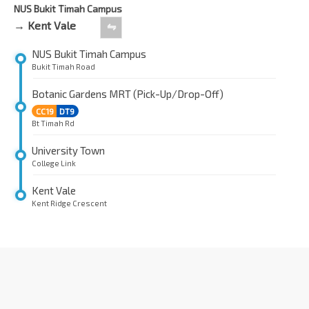
NUS Bukit Timah Campus
→ Kent Vale
⇋
NUS Bukit Timah Campus
Bukit Timah Road
Botanic Gardens MRT (Pick-Up/Drop-Off)
CC19
DT9
Bt Timah Rd
University Town
College Link
Kent Vale
Kent Ridge Crescent