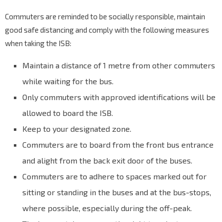
Commuters are reminded to be socially responsible, maintain
good safe distancing and comply with the following measures
when taking the ISB:
Maintain a distance of 1 metre from other commuters
while waiting for the bus.
Only commuters with approved identifications will be
allowed to board the ISB.
Keep to your designated zone.
Commuters are to board from the front bus entrance
and alight from the back exit door of the buses.
Commuters are to adhere to spaces marked out for
sitting or standing in the buses and at the bus-stops,
where possible, especially during the off-peak.