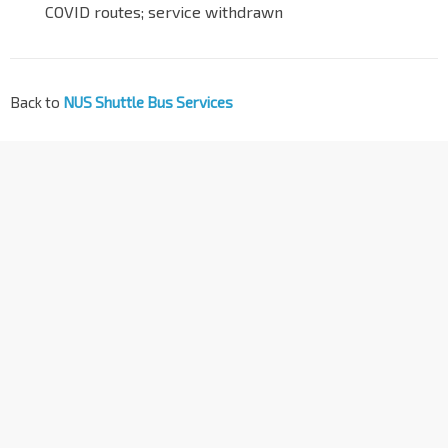
COVID routes; service withdrawn
Back to
NUS Shuttle Bus Services