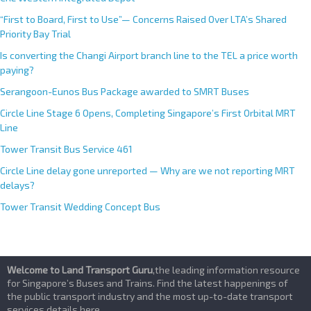
“First to Board, First to Use”— Concerns Raised Over LTA’s Shared
Priority Bay Trial
Is converting the Changi Airport branch line to the TEL a price worth
paying?
Serangoon-Eunos Bus Package awarded to SMRT Buses
Circle Line Stage 6 Opens, Completing Singapore’s First Orbital MRT
Line
Tower Transit Bus Service 461
Circle Line delay gone unreported — Why are we not reporting MRT
delays?
Tower Transit Wedding Concept Bus
Welcome to Land Transport Guru
,the leading information resource
for Singapore’s Buses and Trains. Find the latest happenings of
the public transport industry and the most up-to-date transport
services details here