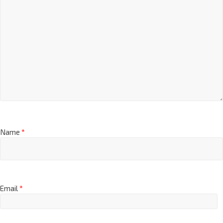
Name
*
Email
*