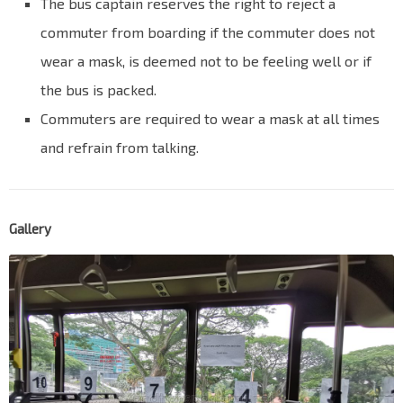
The bus captain reserves the right to reject a
commuter from boarding if the commuter does not
wear a mask, is deemed not to be feeling well or if
the bus is packed.
Commuters are required to wear a mask at all times
and refrain from talking.
Gallery