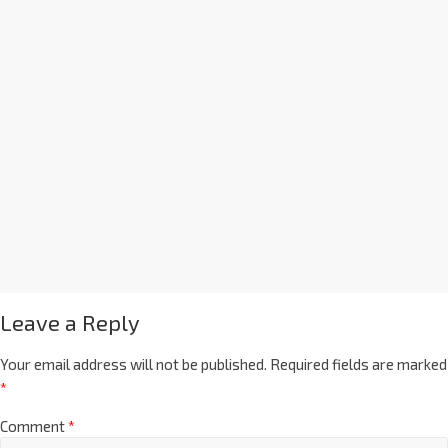
Leave a Reply
Your email address will not be published.
Required fields are marked
*
Comment
*