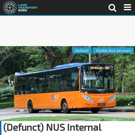
Defunct
Shuttle Bus Services
(Defunct) NUS Internal