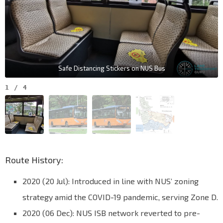
Safe Distancing Stickers on NUS Bus
1
/
4
Route History:
2020 (20 Jul): Introduced in line with NUS’ zoning
strategy amid the COVID-19 pandemic, serving Zone D.
2020 (06 Dec): NUS ISB network reverted to pre-