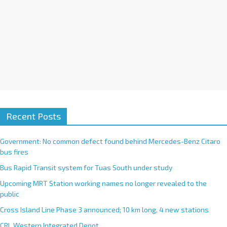
:
Recent Posts
Government: No common defect found behind Mercedes-Benz Citaro
bus fires
Bus Rapid Transit system for Tuas South under study
Upcoming MRT Station working names no longer revealed to the
public
Cross Island Line Phase 3 announced; 10 km long, 4 new stations
CRL Western Integrated Depot