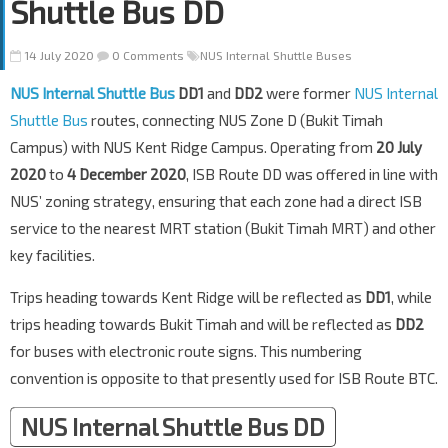
Shuttle Bus DD
14 July 2020
0 Comments
NUS Internal Shuttle Buses
NUS Internal Shuttle Bus
DD1
and
DD2
were former
NUS Internal
Shuttle Bus
routes, connecting NUS Zone D (Bukit Timah
Campus) with NUS Kent Ridge Campus. Operating from
20 July
2020
to
4 December 2020
, ISB Route DD was offered in line with
NUS’ zoning strategy, ensuring that each zone had a direct ISB
service to the nearest MRT station (Bukit Timah MRT) and other
key facilities.
Trips heading towards Kent Ridge will be reflected as
DD1
, while
trips heading towards Bukit Timah and will be reflected as
DD2
for buses with electronic route signs. This numbering
convention is opposite to that presently used for ISB Route BTC.
NUS Internal Shuttle Bus DD