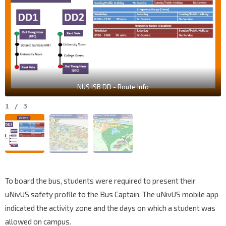
NUS ISB DD - Route Info
1
/
3
To board the bus, students were required to present their
uNivUS safety profile to the Bus Captain. The uNivUS mobile app
indicated the activity zone and the days on which a student was
allowed on campus.