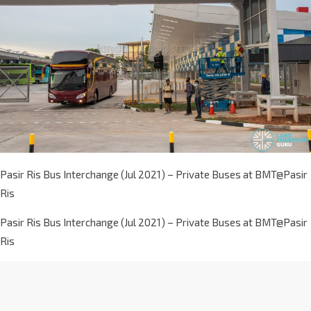
Pasir Ris Bus Interchange (Jul 2021) – Private Buses at BMT@Pasir
Ris
Pasir Ris Bus Interchange (Jul 2021) – Private Buses at BMT@Pasir
Ris