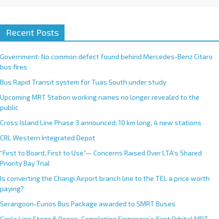
Recent Posts
Government: No common defect found behind Mercedes-Benz Citaro
bus fires
Bus Rapid Transit system for Tuas South under study
Upcoming MRT Station working names no longer revealed to the
public
Cross Island Line Phase 3 announced; 10 km long, 4 new stations
CRL Western Integrated Depot
“First to Board, First to Use”— Concerns Raised Over LTA’s Shared
Priority Bay Trial
Is converting the Changi Airport branch line to the TEL a price worth
paying?
Serangoon-Eunos Bus Package awarded to SMRT Buses
Circle Line Stage 6 Opens, Completing Singapore’s First Orbital MRT