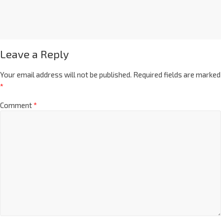
Leave a Reply
Your email address will not be published.
Required fields are marked
*
Comment
*