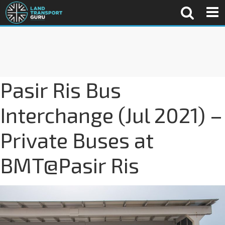
Pasir Ris Bus
Interchange (Jul 2021) –
Private Buses at
BMT@Pasir Ris