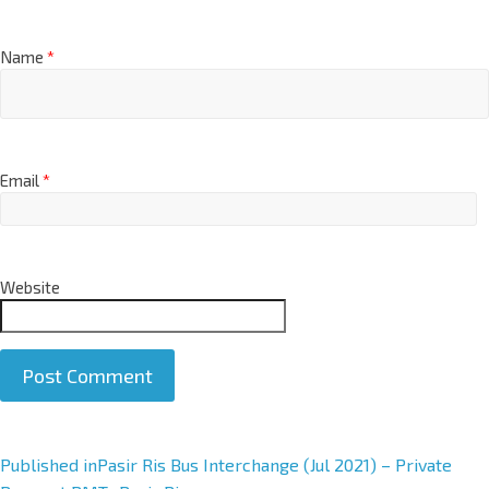
Name
*
Email
*
Website
A
Published in
Pasir Ris Bus Interchange (Jul 2021) – Private