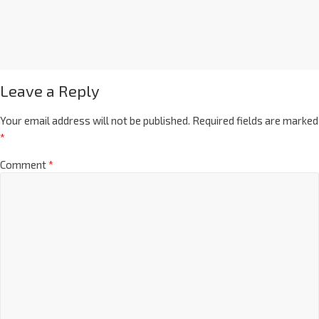
Leave a Reply
Your email address will not be published.
Required fields are marked
*
Comment
*