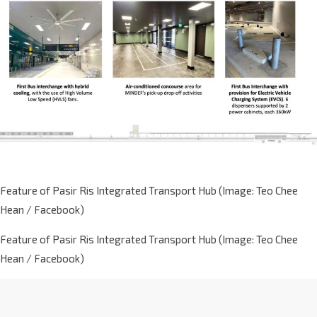
Feature of Pasir Ris Integrated Transport Hub (Image: Teo Chee
Hean / Facebook)
Feature of Pasir Ris Integrated Transport Hub (Image: Teo Chee
Hean / Facebook)