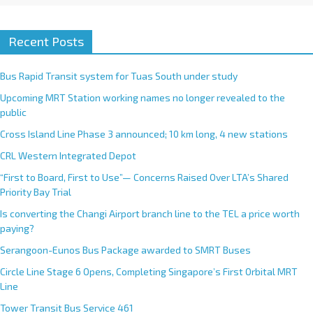
Recent Posts
Bus Rapid Transit system for Tuas South under study
Upcoming MRT Station working names no longer revealed to the
public
Cross Island Line Phase 3 announced; 10 km long, 4 new stations
CRL Western Integrated Depot
“First to Board, First to Use”— Concerns Raised Over LTA’s Shared
Priority Bay Trial
Is converting the Changi Airport branch line to the TEL a price worth
paying?
Serangoon-Eunos Bus Package awarded to SMRT Buses
Circle Line Stage 6 Opens, Completing Singapore’s First Orbital MRT
Line
Tower Transit Bus Service 461