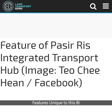
Feature of Pasir Ris
Integrated Transport
Hub (Image: Teo Chee
Hean / Facebook)