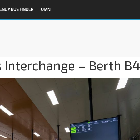
ENDY BUS FINDER
OMNI
 Interchange – Berth B