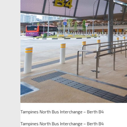
Tampines North Bus Interchange – Berth B4
Tampines North Bus Interchange – Berth B4