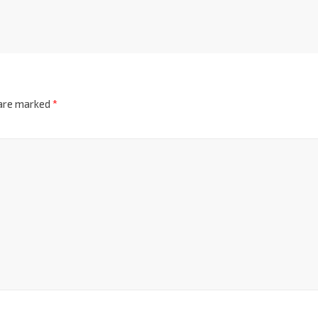
 are marked
*