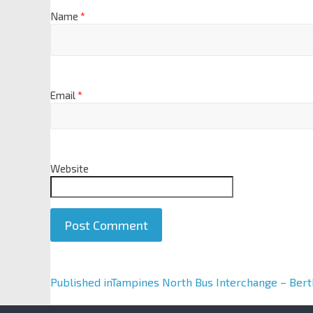
Name
*
Email
*
Website
A
Published in
Tampines North Bus Interchange – Bert
l