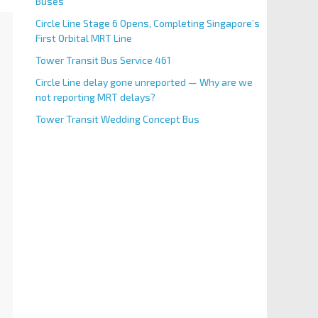
Buses
Circle Line Stage 6 Opens, Completing Singapore’s
First Orbital MRT Line
Tower Transit Bus Service 461
Circle Line delay gone unreported — Why are we
not reporting MRT delays?
Tower Transit Wedding Concept Bus