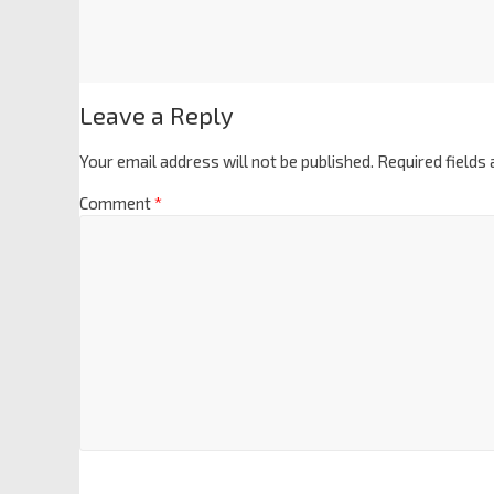
Leave a Reply
Your email address will not be published.
Required fields
Comment
*