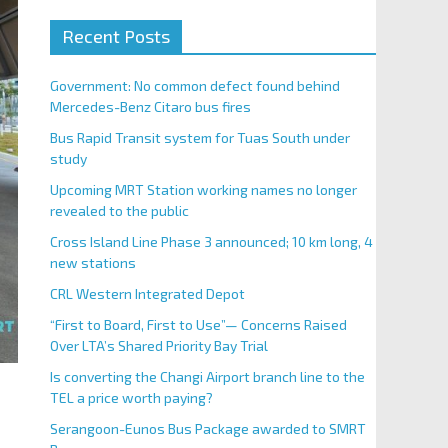
Recent Posts
Government: No common defect found behind
Mercedes-Benz Citaro bus fires
Bus Rapid Transit system for Tuas South under
study
Upcoming MRT Station working names no longer
revealed to the public
Cross Island Line Phase 3 announced; 10 km long, 4
new stations
CRL Western Integrated Depot
“First to Board, First to Use”— Concerns Raised
Over LTA’s Shared Priority Bay Trial
Is converting the Changi Airport branch line to the
TEL a price worth paying?
Serangoon-Eunos Bus Package awarded to SMRT