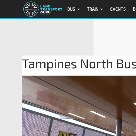
BUS
TRAIN
EVENTS
B
Tampines North Bus