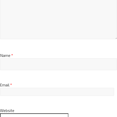
Name
*
Email
*
Website