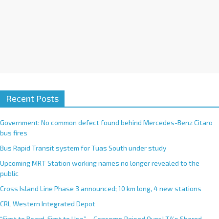
Recent Posts
Government: No common defect found behind Mercedes-Benz Citaro
bus fires
Bus Rapid Transit system for Tuas South under study
Upcoming MRT Station working names no longer revealed to the
public
Cross Island Line Phase 3 announced; 10 km long, 4 new stations
CRL Western Integrated Depot
“First to Board, First to Use”— Concerns Raised Over LTA’s Shared