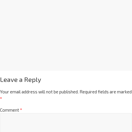
Leave a Reply
Your email address will not be published.
Required fields are marked
*
Comment
*