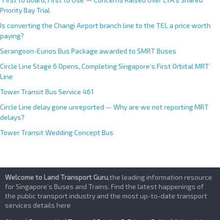
Priority Bay Trial
Is converting the Changi Airport branch line to the TEL a price worth
paying?
Serangoon-Eunos Bus Package awarded to SMRT Buses
Circle Line Stage 6 Opens, Completing Singapore’s First Orbital MRT
Line
Tower Transit Bus Service 461
Circle Line delay gone unreported — Why are we not reporting MRT
delays?
Tower Transit Wedding Concept Bus
Welcome to Land Transport Guru
,the leading information resource
for Singapore’s Buses and Trains. Find the latest happenings of
the public transport industry and the most up-to-date transport
services details here