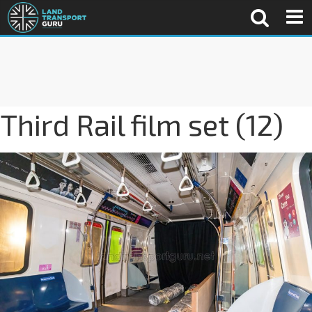
Third Rail film set (12)