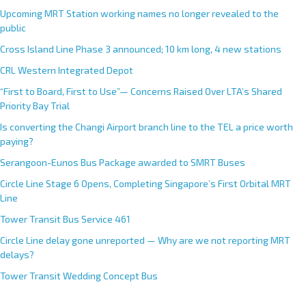
Upcoming MRT Station working names no longer revealed to the
public
Cross Island Line Phase 3 announced; 10 km long, 4 new stations
CRL Western Integrated Depot
“First to Board, First to Use”— Concerns Raised Over LTA’s Shared
Priority Bay Trial
Is converting the Changi Airport branch line to the TEL a price worth
paying?
Serangoon-Eunos Bus Package awarded to SMRT Buses
Circle Line Stage 6 Opens, Completing Singapore’s First Orbital MRT
Line
Tower Transit Bus Service 461
Circle Line delay gone unreported — Why are we not reporting MRT
delays?
Tower Transit Wedding Concept Bus