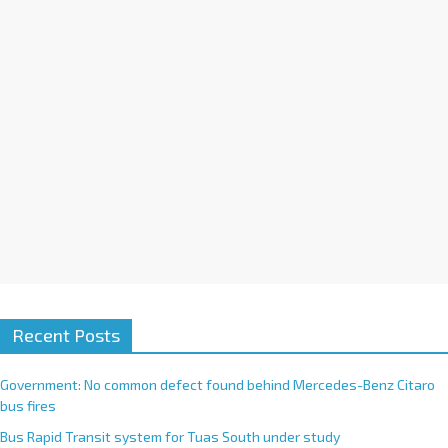
i
v
e
:
Recent Posts
Government: No common defect found behind Mercedes-Benz Citaro
bus fires
Bus Rapid Transit system for Tuas South under study