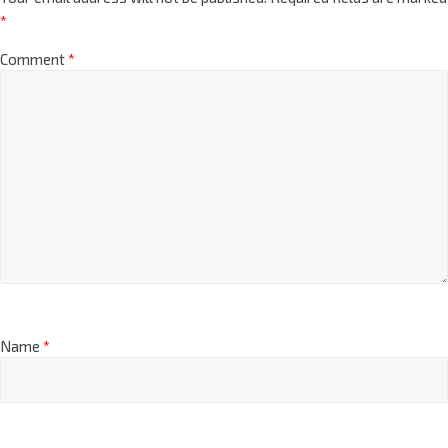
*
Comment
*
Name
*