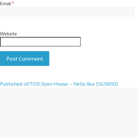
Email
*
Website
A
Published in
TTS10 Open House – Hello Bus (SG1001D)
l
t
e
r
n
a
t