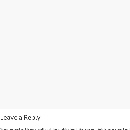
Leave a Reply
Your email address will not be published.
Required fields are marked