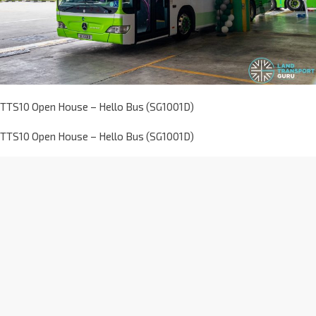
TTS10 Open House – Hello Bus (SG1001D)
TTS10 Open House – Hello Bus (SG1001D)