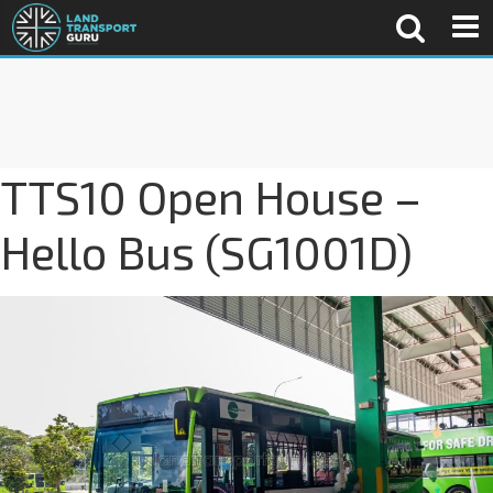
TTS10 Open House –
Hello Bus (SG1001D)