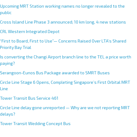
Upcoming MRT Station working names no longer revealed to the
public
Cross Island Line Phase 3 announced; 10 km long, 4 new stations
CRL Western Integrated Depot
“First to Board, First to Use”— Concerns Raised Over LTA’s Shared
Priority Bay Trial
Is converting the Changi Airport branch line to the TEL a price worth
paying?
Serangoon-Eunos Bus Package awarded to SMRT Buses
Circle Line Stage 6 Opens, Completing Singapore’s First Orbital MRT
Line
Tower Transit Bus Service 461
Circle Line delay gone unreported — Why are we not reporting MRT
delays?
Tower Transit Wedding Concept Bus