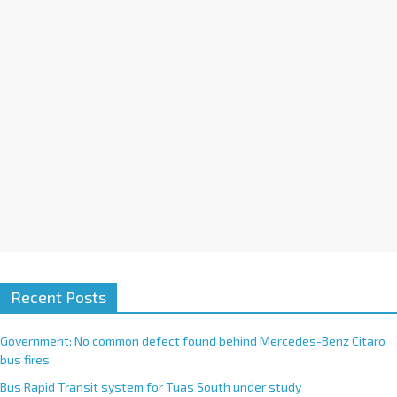
i
v
e
:
Recent Posts
Government: No common defect found behind Mercedes-Benz Citaro
bus fires
Bus Rapid Transit system for Tuas South under study