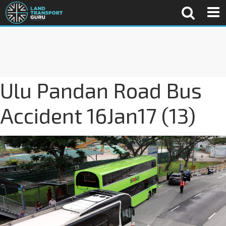
Ulu Pandan Road Bus
Accident 16Jan17 (13)