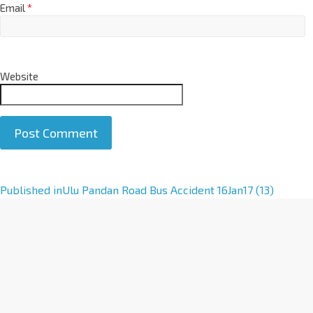
Email
*
Website
A
Published in
Ulu Pandan Road Bus Accident 16Jan17 (13)
l
t
e
r
n
a
t