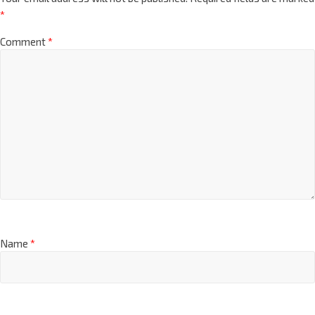
*
Comment
*
Name
*