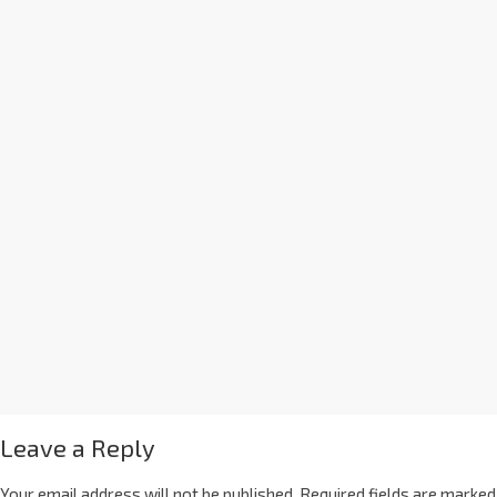
Leave a Reply
Your email address will not be published.
Required fields are marked