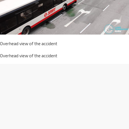
Overhead view of the accident
Overhead view of the accident