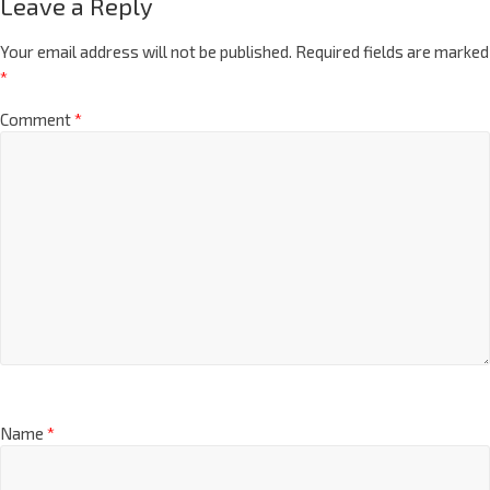
Leave a Reply
Your email address will not be published.
Required fields are marked
*
Comment
*
Name
*