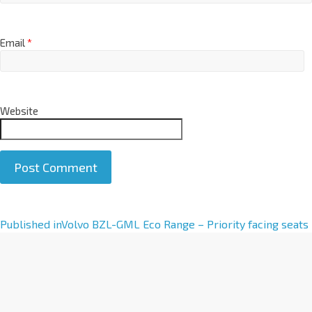
Email
*
Website
A
Published in
Volvo BZL-GML Eco Range – Priority facing seats
l
t
e
r
n