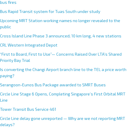
bus fires
Bus Rapid Transit system for Tuas South under study
Upcoming MRT Station working names no longer revealed to the
public
Cross Island Line Phase 3 announced; 10 km long, 4 new stations
CRL Western Integrated Depot
“First to Board, First to Use”— Concerns Raised Over LTA’s Shared
Priority Bay Trial
Is converting the Changi Airport branch line to the TEL a price worth
paying?
Serangoon-Eunos Bus Package awarded to SMRT Buses
Circle Line Stage 6 Opens, Completing Singapore’s First Orbital MRT
Line
Tower Transit Bus Service 461
Circle Line delay gone unreported — Why are we not reporting MRT
delays?