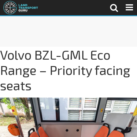
Volvo BZL-GML Eco
Range – Priority facing
seats