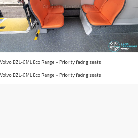
Volvo BZL-GML Eco Range – Priority facing seats
Volvo BZL-GML Eco Range – Priority facing seats