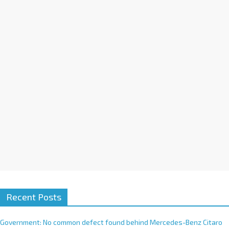
a
t
i
v
e
:
Recent Posts
Government: No common defect found behind Mercedes-Benz Citaro