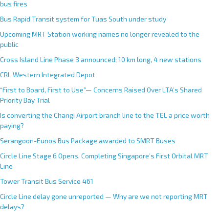
bus fires
Bus Rapid Transit system for Tuas South under study
Upcoming MRT Station working names no longer revealed to the
public
Cross Island Line Phase 3 announced; 10 km long, 4 new stations
CRL Western Integrated Depot
“First to Board, First to Use”— Concerns Raised Over LTA’s Shared
Priority Bay Trial
Is converting the Changi Airport branch line to the TEL a price worth
paying?
Serangoon-Eunos Bus Package awarded to SMRT Buses
Circle Line Stage 6 Opens, Completing Singapore’s First Orbital MRT
Line
Tower Transit Bus Service 461
Circle Line delay gone unreported — Why are we not reporting MRT
delays?