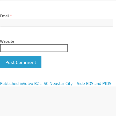
Email
*
Website
A
Published in
Volvo BZL–SC Neustar City – Side EDS and PIDS
l
t
e
r
n