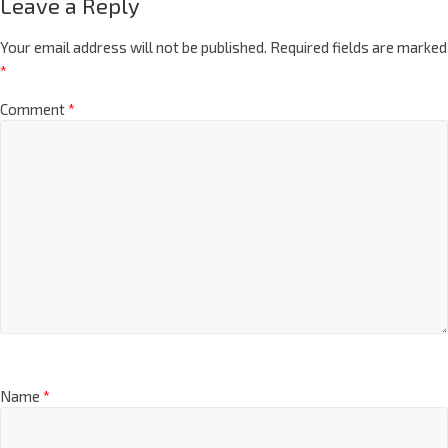
Leave a Reply
Your email address will not be published.
Required fields are marked
*
Comment
*
Name
*