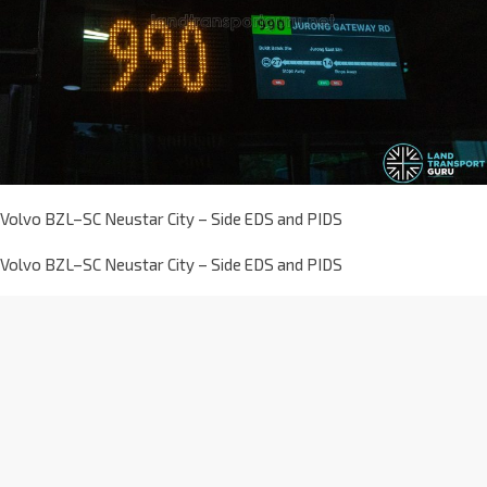
Volvo BZL–SC Neustar City – Side EDS and PIDS
Volvo BZL–SC Neustar City – Side EDS and PIDS