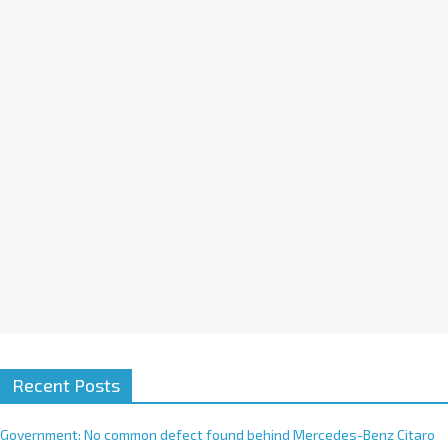
a
t
i
v
e
:
Recent Posts
Government: No common defect found behind Mercedes-Benz Citaro