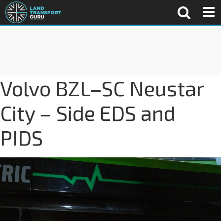
Volvo BZL–SC Neustar
City – Side EDS and
PIDS