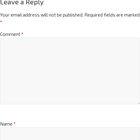
Leave a Reply
Your email address will not be published.
Required fields are marked
*
Comment
*
Name
*