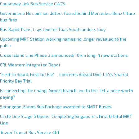
Causeway Link Bus Service CW7S
Government: No common defect found behind Mercedes-Benz Citaro
bus fires
Bus Rapid Transit system for Tuas South under study
Upcoming MRT Station working names no longer revealed to the
public
Cross Island Line Phase 3 announced; 10 km long, 4 new stations
CRL Western Integrated Depot
“First to Board, First to Use”— Concerns Raised Over LTA’s Shared
Priority Bay Trial
Is converting the Changi Airport branch line to the TEL a price worth
paying?
Serangoon-Eunos Bus Package awarded to SMRT Buses
Circle Line Stage 6 Opens, Completing Singapore’s First Orbital MRT
Line
Tower Transit Bus Service 461