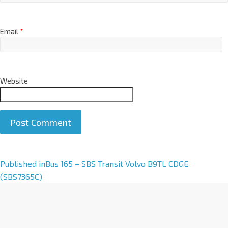
Email
*
Website
A
Published in
Bus 165 – SBS Transit Volvo B9TL CDGE
l
(SBS7365C)
t
e
r
n