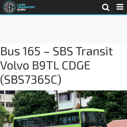
Bus 165 – SBS Transit
Volvo B9TL CDGE
(SBS7365C)