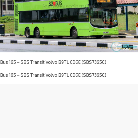
Bus 165 – SBS Transit Volvo B9TL CDGE (SBS7365C)
Bus 165 – SBS Transit Volvo B9TL CDGE (SBS7365C)