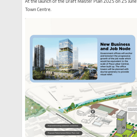
At the launch of the Draft Master Plan 2025 on 25 Jun
Town Centre.