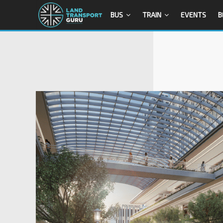
BUS
TRAIN
EVENTS
B