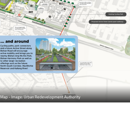
Map - Image: Urban Redevelopment Authority