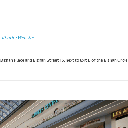
uthority Website.
Bishan Place and Bishan Street 15, next to Exit D of the Bishan Circle