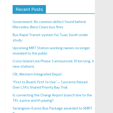
Recent Posts
Government: No common defect found behind
Mercedes-Benz Citaro bus fires
Bus Rapid Transit system for Tuas South under
study
Upcoming MRT Station working names no longer
revealed to the public
Cross Island Line Phase 3 announced; 10 km long, 4
new stations
CRL Western Integrated Depot
“First to Board, First to Use”— Concerns Raised
Over LTA’s Shared Priority Bay Trial
Is converting the Changi Airport branch line to the
TEL a price worth paying?
Serangoon-Eunos Bus Package awarded to SMRT