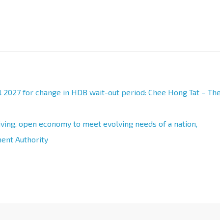
l 2027 for change in HDB wait-out period: Chee Hong Tat – Th
iving, open economy to meet evolving needs of a nation,
ent Authority