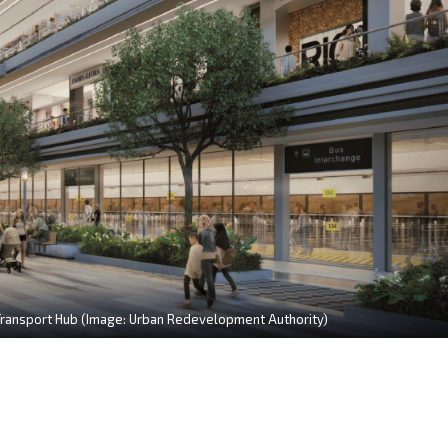
 Transport Hub (Image: Urban Redevelopment Authority)