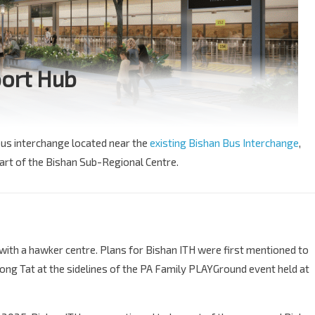
port Hub
bus interchange located near the
existing Bishan Bus Interchange
,
part of the Bishan Sub-Regional Centre.
with a hawker centre. Plans for Bishan ITH were first mentioned to
ng Tat at the sidelines of the PA Family PLAYGround event held at