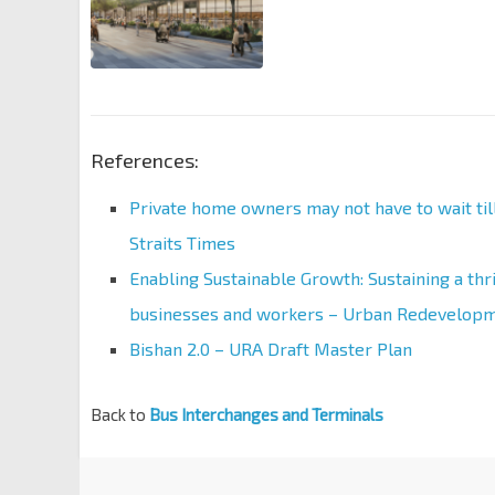
References:
Private home owners may not have to wait til
Straits Times
Enabling Sustainable Growth: Sustaining a thr
businesses and workers – Urban Redevelopm
Bishan 2.0 – URA Draft Master Plan
Back to
Bus Interchanges and Terminals