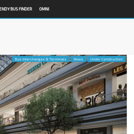
ENDY BUS FINDER
OMNI
Bus Interchanges & Terminals
News
Under Construction