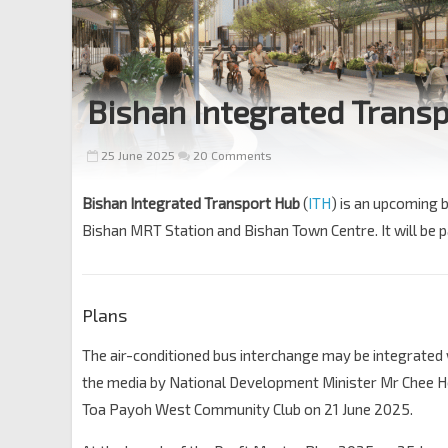
Bishan Integrated Trans
25 June 2025
20 Comments
Bishan Integrated Transport Hub
(
ITH
) is an upcoming 
Bishan MRT Station and Bishan Town Centre. It will be 
Plans
The air-conditioned bus interchange may be integrated 
the media by National Development Minister Mr Chee Ho
Toa Payoh West Community Club on 21 June 2025.