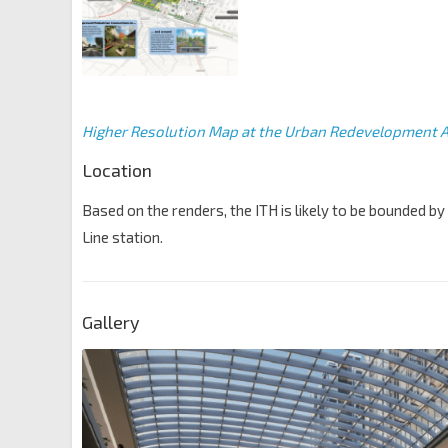
Higher Resolution Map at the Urban Redevelopment A
Location
Based on the renders, the ITH is likely to be bounded by 
Line station.
Gallery