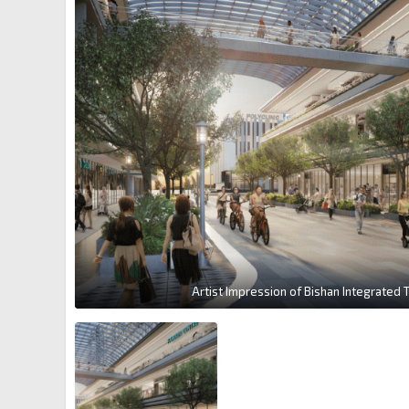
Artist Impression of Bishan Integrated