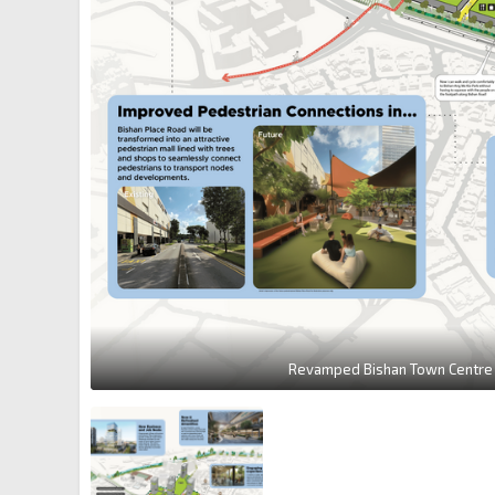
Revamped Bishan Town Centre 