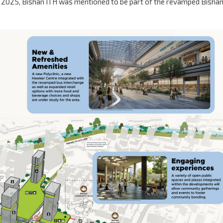
e 2025, Bishan ITH was mentioned to be part of the revamped Bisha