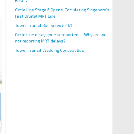
Buses
n
Circle Line Stage 6 Opens, Completing Singapore’s
First Orbital MRT Line
Tower Transit Bus Service 461
Circle Line delay gone unreported — Why are we
not reporting MRT delays?
Tower Transit Wedding Concept Bus