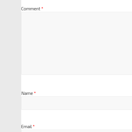
Comment
*
Name
*
Email
*