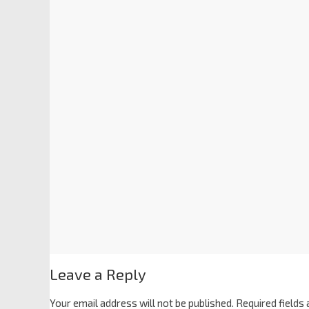
Leave a Reply
Your email address will not be published.
Required fields