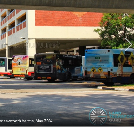
for sawtooth berths, May 2014