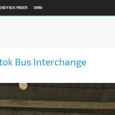
ENDY BUS FINDER
OMNI
tok Bus Interchange