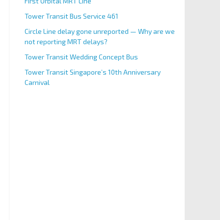
First Orbital MRT Line
Tower Transit Bus Service 461
Circle Line delay gone unreported — Why are we
not reporting MRT delays?
Tower Transit Wedding Concept Bus
Tower Transit Singapore’s 10th Anniversary
Carnival