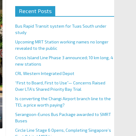
Recent Posts
Bus Rapid Transit system for Tuas South under
study
Upcoming MRT Station working names no longer
revealed to the public
Cross Island Line Phase 3 announced; 10 km long, 4
new stations
CRL Western Integrated Depot
“First to Board, First to Use”— Concerns Raised
Over LTA’s Shared Priority Bay Trial
Is converting the Changi Airport branch line to the
TEL a price worth paying?
Serangoon-Eunos Bus Package awarded to SMRT
Buses
Circle Line Stage 6 Opens, Completing Singapore’s