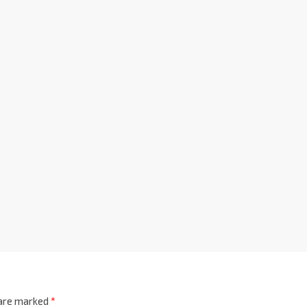
 are marked
*