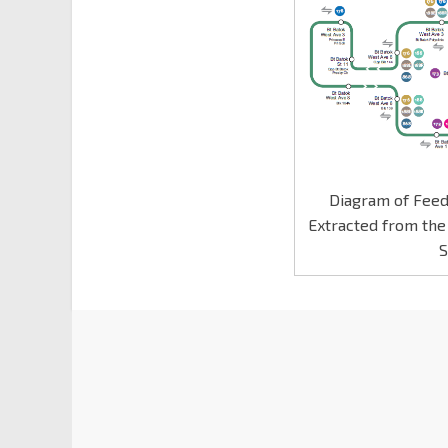
Diagram of Feed
Extracted from the
S