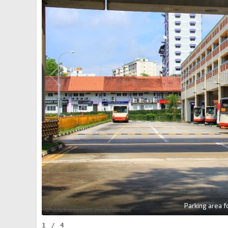
Parking area 
1
/
4