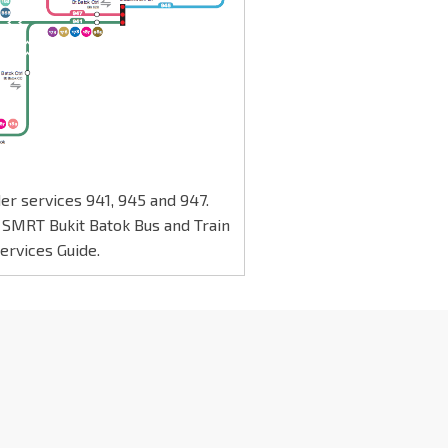
er services 941, 945 and 947.
 SMRT Bukit Batok Bus and Train
ervices Guide.