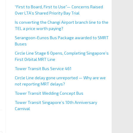
“First to Board, First to Use”— Concerns Raised
Over LTA’s Shared Priority Bay Trial
Is converting the Changi Airport branch line to the
TEL a price worth paying?
Serangoon-Eunos Bus Package awarded to SMRT
Buses
Circle Line Stage 6 Opens, Completing Singapore’s
First Orbital MRT Line
Tower Transit Bus Service 461
Circle Line delay gone unreported — Why are we
not reporting MRT delays?
Tower Transit Wedding Concept Bus
Tower Transit Singapore’s 10th Anniversary
Carnival