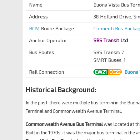
Name
Buona Vista Bus
Address
38 Holland Drive, S
BCM
Route Package
Clementi Bus Packa
Anchor Operator
SBS Transit Ltd
Bus Routes
SBS Transit: 7
SMRT Buses: 1
Rail Connection
EW21
CC22
Buona 
Historical Background:
In the past, there were multiple bus termini in the Buo
Terminal and Commonwealth Avenue Terminal.
Commonwealth Avenue Bus Terminal
was located at t
Built in the 1970s, it was the major bus terminal in the 