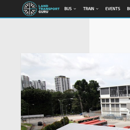
BUS
TRAIN
EVENTS
B