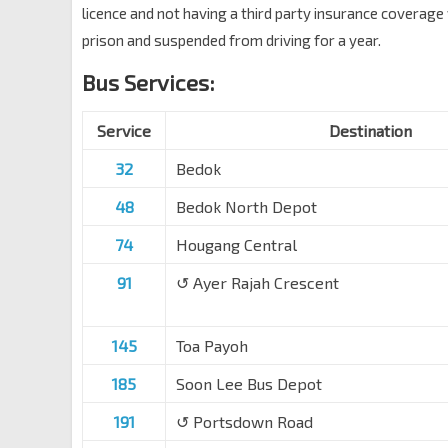
licence and not having a third party insurance coverag
prison and suspended from driving for a year.
Bus Services:
Service
Destination
32
Bedok
48
Bedok North Depot
74
Hougang Central
91
↺ Ayer Rajah Crescent
145
Toa Payoh
185
Soon Lee Bus Depot
191
↺ Portsdown Road