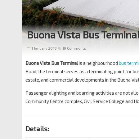
Buona Vista Bus Termina
1 January 2018
19 Comments
Buona Vista Bus Terminal
is a neighbourhood
bus term
Road, the terminal serves as a terminating point for bu
estate, and commercial developments in the Buona Vist
Passenger alighting and boarding activities are not all
Community Centre complex, Civil Service College and H
Details: