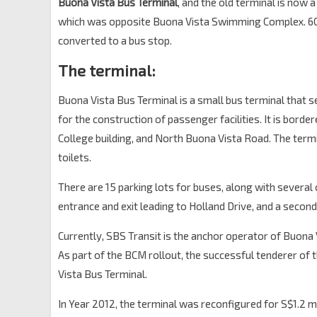
Buona Vista Bus Terminal
, and the old terminal is now 
which was opposite Buona Vista Swimming Complex. 602
converted to a bus stop.
The terminal:
Buona Vista Bus Terminal is a small bus terminal that s
for the construction of passenger facilities. It is bord
College building, and North Buona Vista Road. The termin
toilets.
There are 15 parking lots for buses, along with several
entrance and exit leading to Holland Drive, and a secon
Currently, SBS Transit is the anchor operator of Buona Vi
As part of the BCM rollout, the successful tenderer of
Vista Bus Terminal.
In Year 2012, the terminal was reconfigured for S$1.2 mi