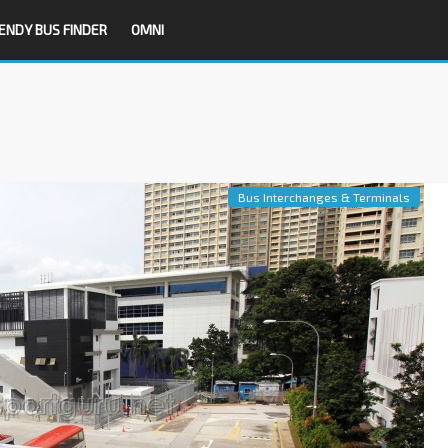
ENDY BUS FINDER
OMNI
Bus Interchanges & Terminals