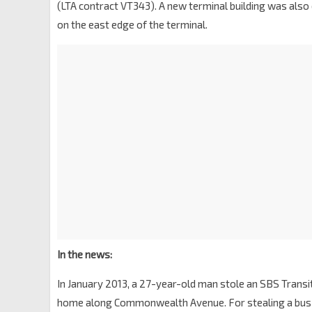
(LTA contract VT343). A new terminal building was also
on the east edge of the terminal.
In the news:
In January 2013, a 27-year-old man stole an SBS Transit
home along Commonwealth Avenue. For stealing a bus w