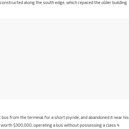
 constructed along the south edge, which repaced the older building
 bus from the terminal for a short joyride, and abandoned it near his
orth $300,000, operating a bus without possessing a class 4