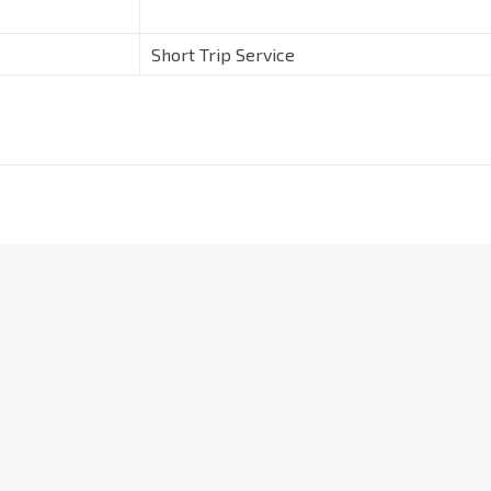
Short Trip Service