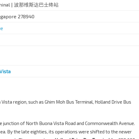
 Terminal | 波那维斯达巴士终站
ingapore 278940
ge
Vista
na Vista region, such as Ghim Moh Bus Terminal, Holland Drive Bus
he junction of North Buona Vista Road and Commonwealth Avenue.
area. By the late eighties, its operations were shifted to the newer