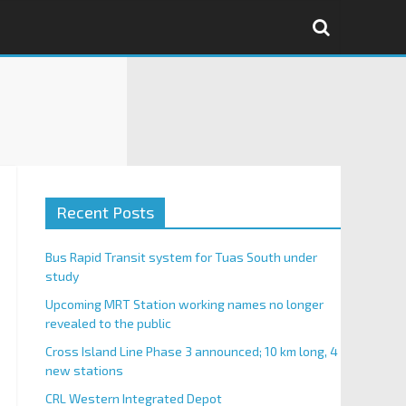
Recent Posts
Bus Rapid Transit system for Tuas South under
study
Upcoming MRT Station working names no longer
revealed to the public
Cross Island Line Phase 3 announced; 10 km long, 4
new stations
CRL Western Integrated Depot