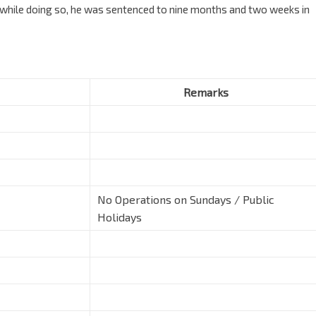
e while doing so, he was sentenced to nine months and two weeks in
Remarks
No Operations on Sundays / Public
Holidays