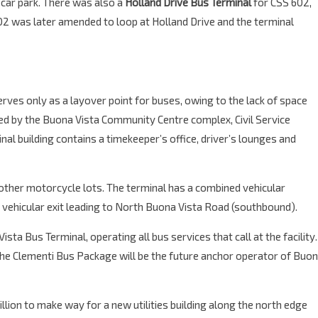
a car park. There was also a
Holland Drive Bus Terminal
for CSS 602,
 was later amended to loop at Holland Drive and the terminal
erves only as a layover point for buses, owing to the lack of space
ered by the Buona Vista Community Centre complex, Civil Service
al building contains a timekeeper’s office, driver’s lounges and
 other motorcycle lots. The terminal has a combined vehicular
d vehicular exit leading to North Buona Vista Road (southbound).
sta Bus Terminal, operating all bus services that call at the facility.
 the Clementi Bus Package will be the future anchor operator of Buo
llion to make way for a new utilities building along the north edge