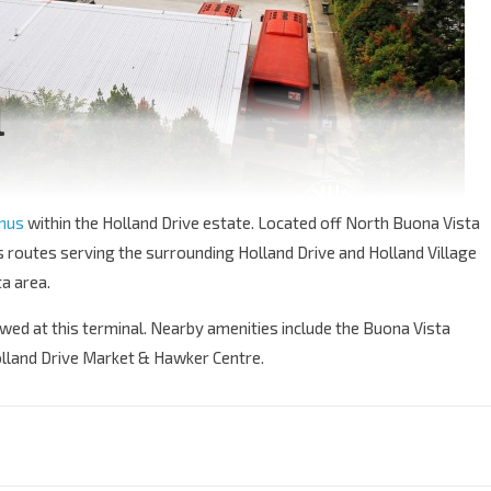
l
inus
within the Holland Drive estate. Located off North Buona Vista
s routes serving the surrounding Holland Drive and Holland Village
a area.
owed at this terminal. Nearby amenities include the Buona Vista
olland Drive Market & Hawker Centre.