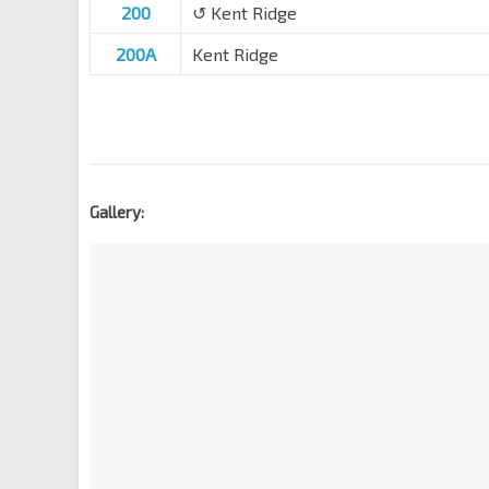
200
↺ Kent Ridge
200A
Kent Ridge
Gallery: