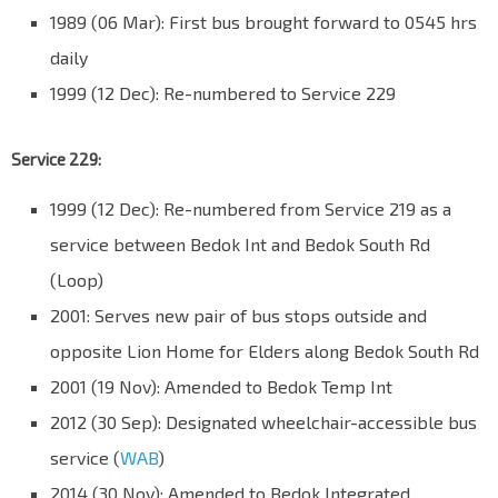
1989 (06 Mar): First bus brought forward to 0545 hrs
daily
1999 (12 Dec): Re-numbered to Service 229
Service 229:
1999 (12 Dec): Re-numbered from Service 219 as a
service between Bedok Int and Bedok South Rd
(Loop)
2001: Serves new pair of bus stops outside and
opposite Lion Home for Elders along Bedok South Rd
2001 (19 Nov): Amended to Bedok Temp Int
2012 (30 Sep): Designated wheelchair-accessible bus
service (
WAB
)
2014 (30 Nov): Amended to Bedok Integrated