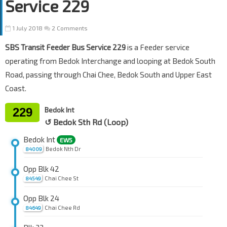
Service 229
1 July 2018
2 Comments
SBS Transit Feeder Bus Service 229
is a Feeder service
operating from Bedok Interchange and looping at Bedok South
Road, passing through Chai Chee, Bedok South and Upper East
Coast.
229
Bedok Int
↺ Bedok Sth Rd (Loop)
Bedok Int
EW5
Bedok Nth Dr
84009
Opp Blk 42
Chai Chee St
84549
Opp Blk 24
Chai Chee Rd
84649