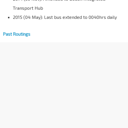
Transport Hub
2015 (04 May): Last bus extended to 0040hrs daily
Past Routings