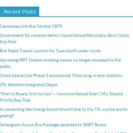
A
Recent Posts
l
t
e
Causeway Link Bus Service CW7S
r
Government: No common defect found behind Mercedes-Benz Citaro
n
bus fires
a
Bus Rapid Transit system for Tuas South under study
t
Upcoming MRT Station working names no longer revealed to the
i
public
v
e
Cross Island Line Phase 3 announced; 10 km long, 4 new stations
:
CRL Western Integrated Depot
“First to Board, First to Use”— Concerns Raised Over LTA’s Shared
Priority Bay Trial
Is converting the Changi Airport branch line to the TEL a price worth
paying?
Serangoon-Eunos Bus Package awarded to SMRT Buses