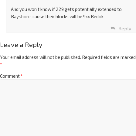
And you won’t know if 229 gets potentially extended to
Bayshore, cause their blocks will be 9xx Bedok.
Reply
Leave a Reply
Your email address will not be published.
Required fields are marked
*
Comment
*