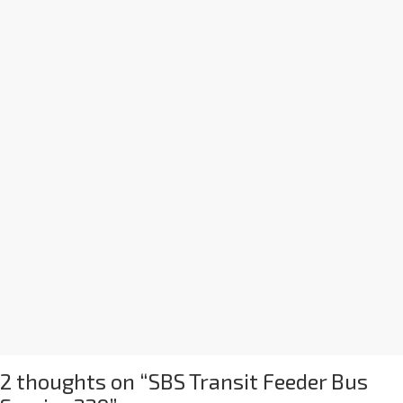
2 thoughts on “
SBS Transit Feeder Bus