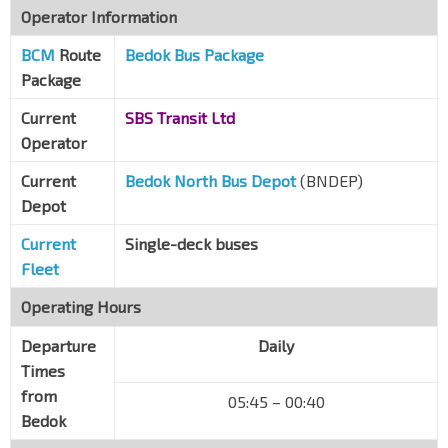
Operator Information
Opp Panasonic
BCM
Route
Bedok Sth Rd
Bedok Bus Package
84131
Package
Opp Blk 32
New Upp Changi Rd
84029
Current
SBS Transit Ltd
Operator
Blk 24
Chai Chee Rd
84641
Current
Bedok North Bus Depot
(BNDEP)
Depot
Blk 42
Chai Chee St
84541
Current
Single-deck buses
Bedok Int
Fleet
EW5
Bedok Nth Dr
84009
Operating Hours
Departure
Daily
Times
from
05:45 – 00:40
Bedok