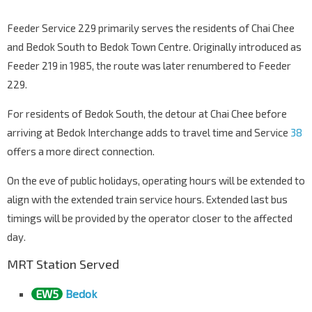
Feeder Service 229 primarily serves the residents of Chai Chee
and Bedok South to Bedok Town Centre. Originally introduced as
Feeder 219 in 1985, the route was later renumbered to Feeder
229.
For residents of Bedok South, the detour at Chai Chee before
arriving at Bedok Interchange adds to travel time and Service
38
offers a more direct connection.
On the eve of public holidays, operating hours will be extended to
align with the extended train service hours. Extended last bus
timings will be provided by the operator closer to the affected
day.
MRT Station Served
EW5
Bedok