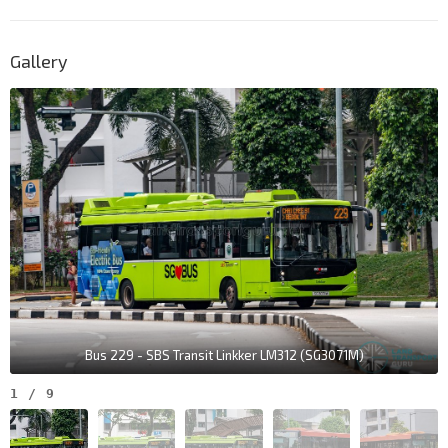
Gallery
Bus 229 - SBS Transit Linkker LM312 (SG3071M)
1
/
9