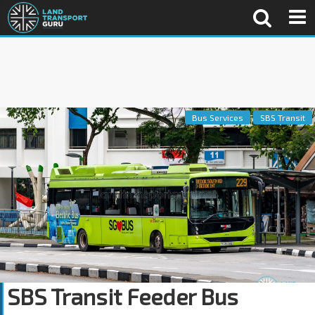
Bus Services
SBS Transit
SBS Transit Feeder Bus