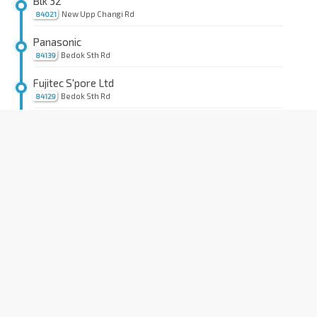
Blk 32
New Upp Changi Rd
84021
Panasonic
Bedok Sth Rd
84139
Fujitec S'pore Ltd
Bedok Sth Rd
84129
Blk 18
Bedok Sth Rd
84119
Lion Hme For Elders
Bedok Sth Rd
84149
Blk 40
Bedok Sth Rd
84089
Blk 168
Bedok Sth Ave 3
84661
Aft Blk 156
Bedok Sth Ave 3
84671