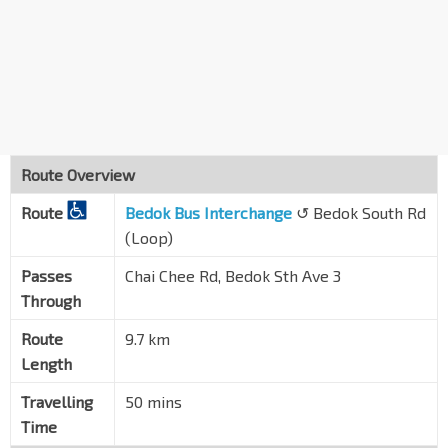
Opp Temasek Sec Sch
Upp East Coast Rd
94051
Blk 164
Bedok Sth Rd
84681
Blk 171
Bedok Sth Rd
84691
Route Overview
Blk 71
Route
Bedok Sth Rd
Bedok Bus Interchange
↺ Bedok South Rd
84071
(Loop)
Opp Blk 40
Bedok Sth Rd
84081
Passes
Chai Chee Rd, Bedok Sth Ave 3
Through
Opp Lion Hme for Elders
Bedok Sth Rd
84141
Route
9.7 km
Length
Opp Blk 17
Bedok Sth Rd
84111
Travelling
50 mins
Aft Bedok Sth Ave 1
Time
Bedok Sth Rd
84121