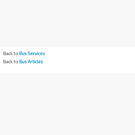
Back to
Bus Services
Back to
Bus Articles