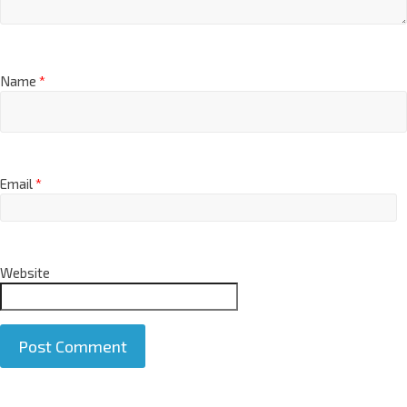
Name
*
Email
*
Website