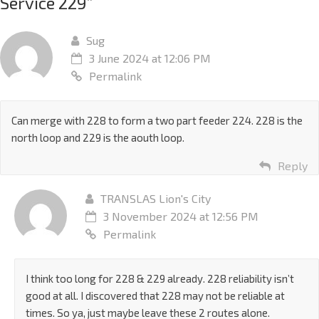
Service 229
”
Sug
3 June 2024 at 12:06 PM
Permalink
Can merge with 228 to form a two part feeder 224. 228 is the
north loop and 229 is the aouth loop.
Reply
TRANSLAS Lion's City
3 November 2024 at 12:56 PM
Permalink
I think too long for 228 & 229 already. 228 reliability isn’t
good at all. I discovered that 228 may not be reliable at
times. So ya, just maybe leave these 2 routes alone.