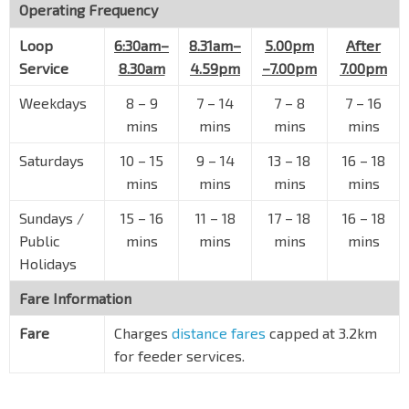
Operating Frequency
Loop
6:30am–
8.31am–
5.00pm
After
Service
8.30am
4.59pm
–7.00pm
7.00pm
Weekdays
8
–
9
7
–
14
7
–
8
7
–
16
mins
mins
mins
mins
Saturdays
10
–
15
9
–
14
13
–
18
16
–
18
mins
mins
mins
mins
Sundays /
15
–
16
11
–
18
17
–
18
16
–
18
Public
mins
mins
mins
mins
Holidays
Fare Information
Fare
Charges
distance fares
capped at 3.2km
for feeder services.