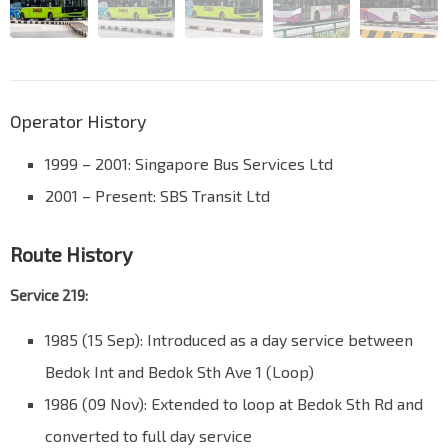
Operator History
1999 – 2001: Singapore Bus Services Ltd
2001 – Present: SBS Transit Ltd
Route History
Service 219:
1985 (15 Sep): Introduced as a day service between
Bedok Int and Bedok Sth Ave 1 (Loop)
1986 (09 Nov): Extended to loop at Bedok Sth Rd and
converted to full day service