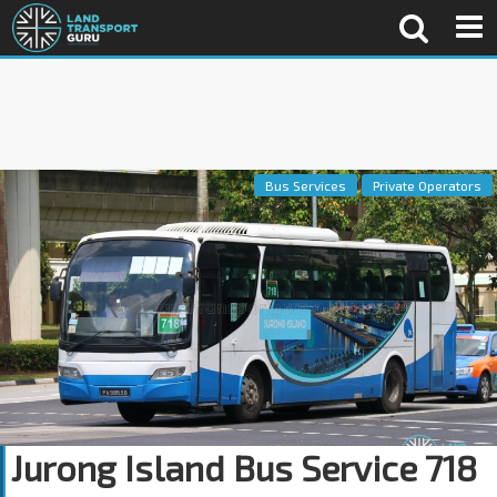
Bus Services
Private Operators
Jurong Island Bus Service 718