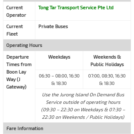
Opp Volpak
Current
Tong Tar Transport Service Pte Ltd
Banyan Ave
Operator
BASF
Banyan Ave
Current
Private Buses
Fleet
Keppel Merlimau
Jurong Island Highway
Operating Hours
ICES
Departure
Weekdays
Weekends &
Jurong Island Highway
Times from
Public Holidays
Jurong Island Checkpoint (Out)
Boon Lay
06:30 – 08:00, 16:30
07:00, 08:30, 16:30
Jurong Island Highway
Way (J
& 18:30
& 18:30
Gateway)
J Gateway
EW24
NS1
Use the Jurong Island On Demand Bus
Boon Lay Way
28061
Service outside of operating hours
(09:30 – 22:30 on Weekdays & 07:30 –
22:30 on Weekends / Public Holidays)
Fare Information