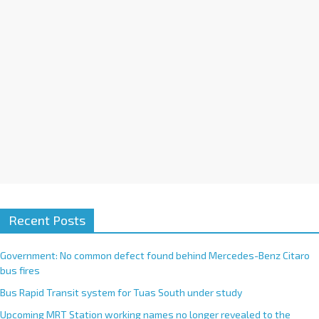
i
v
e
:
Recent Posts
Government: No common defect found behind Mercedes-Benz Citaro
bus fires
Bus Rapid Transit system for Tuas South under study
Upcoming MRT Station working names no longer revealed to the