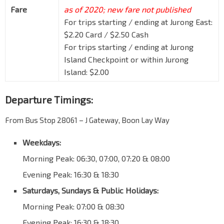
Fare
as of 2020; new fare not published
For trips starting / ending at Jurong East:
$2.20 Card / $2.50 Cash
For trips starting / ending at Jurong
Island Checkpoint or within Jurong
Island: $2.00
Departure Timings:
From Bus Stop 28061 – J Gateway, Boon Lay Way
Weekdays:
Morning Peak: 06:30, 07:00, 07:20 & 08:00
Evening Peak: 16:30 & 18:30
Saturdays, Sundays & Public Holidays:
Morning Peak: 07:00 & 08:30
Evening Peak: 16:30 & 18:30