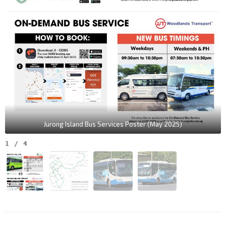
Jurong Island Bus Services Poster (May 2025)
1
/
4