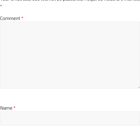
*
Comment
*
Name
*