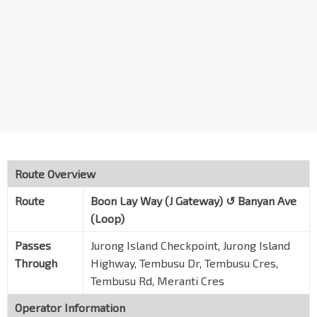
Tembusu Rd
Sembcorp / Banyan Ave
Banyan Ave
Evonik
Banyan Ave
Katoen Natie
Banyan Dr
LTH
Banyan Dr
Route Overview
Horizon
Route
Boon Lay Way (J Gateway) ↺ Banyan Ave
Meranti Cres
(Loop)
Universal
Passes
Jurong Island Checkpoint, Jurong Island
Meranti Cres
Through
Highway, Tembusu Dr, Tembusu Cres,
Opp Banyan Fire Station
Tembusu Rd, Meranti Cres
Banyan Rd
Operator Information