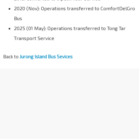
2020 (Nov): Operations transferred to ComfortDelGro
Bus
2025 (01 May): Operations transferred to Tong Tar
Transport Service
Back to
Jurong Island Bus Sevices