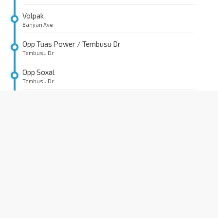
Volpak
Banyan Ave
Opp Tuas Power / Tembusu Dr
Tembusu Dr
Opp Soxal
Tembusu Dr
Opp CCD
Tembusu Ave
Opp Tuas Power / Tembusu Cres
Tembusu Cres
Prime Evolue
Tembusu Cres
Lanxess
Tembusu Rd
Opp JAC