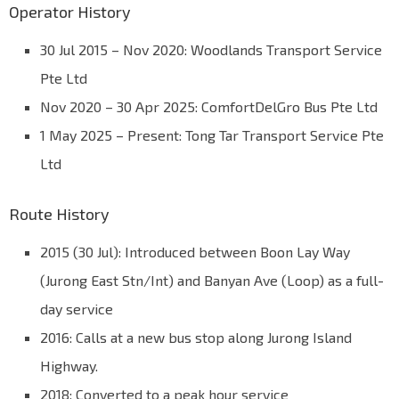
Operator History
30 Jul 2015 – Nov 2020: Woodlands Transport Service
Pte Ltd
Nov 2020 – 30 Apr 2025: ComfortDelGro Bus Pte Ltd
1 May 2025 – Present: Tong Tar Transport Service Pte
Ltd
Route History
2015 (30 Jul): Introduced between Boon Lay Way
(Jurong East Stn/Int) and Banyan Ave (Loop) as a full-
day service
2016: Calls at a new bus stop along Jurong Island
Highway.
2018: Converted to a peak hour service