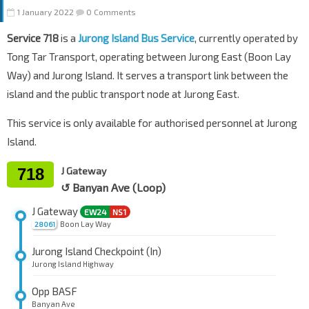
1 January 2022
0 Comments
Service 718
is a
Jurong Island Bus Service
, currently operated by
Tong Tar Transport, operating between Jurong East (Boon Lay
Way) and Jurong Island. It serves a transport link between the
island and the public transport node at Jurong East.
This service is only available for authorised personnel at Jurong
Island.
718
J Gateway
↺ Banyan Ave (Loop)
J Gateway
EW24
NS1
Boon Lay Way
28061
Jurong Island Checkpoint (In)
Jurong Island Highway
Opp BASF
Banyan Ave