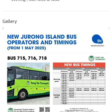
Gallery