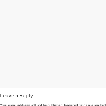
Leave a Reply
Your email address will not be published.
Required fields are marked