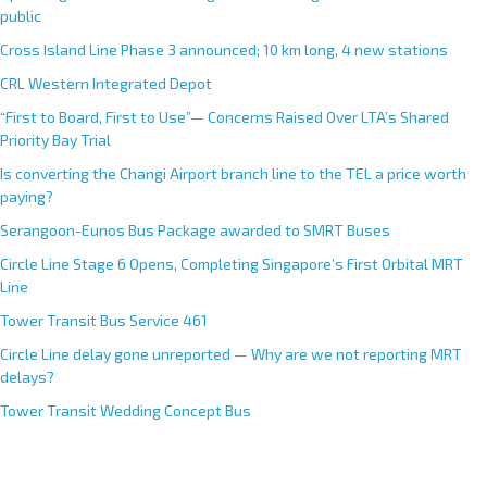
public
Cross Island Line Phase 3 announced; 10 km long, 4 new stations
CRL Western Integrated Depot
“First to Board, First to Use”— Concerns Raised Over LTA’s Shared
Priority Bay Trial
Is converting the Changi Airport branch line to the TEL a price worth
paying?
Serangoon-Eunos Bus Package awarded to SMRT Buses
Circle Line Stage 6 Opens, Completing Singapore’s First Orbital MRT
Line
Tower Transit Bus Service 461
Circle Line delay gone unreported — Why are we not reporting MRT
delays?
Tower Transit Wedding Concept Bus