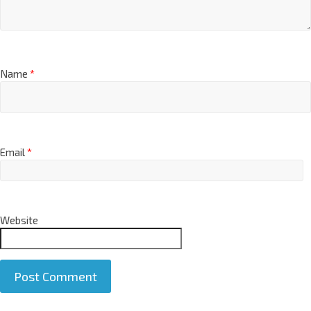
Name
*
Email
*
Website