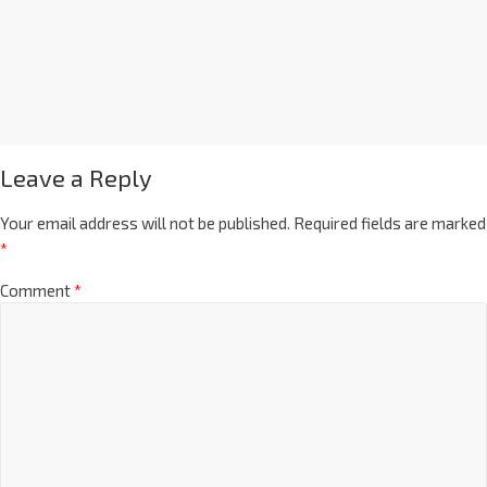
Leave a Reply
Your email address will not be published.
Required fields are marked
*
Comment
*