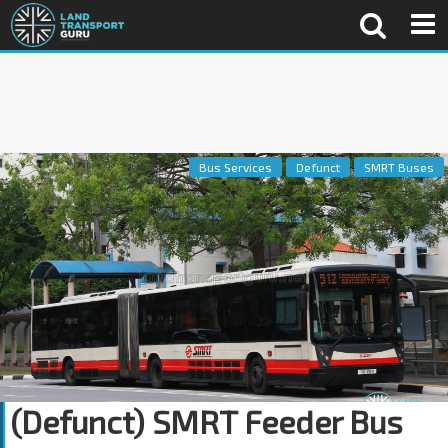
Bus Services
Defunct
SMRT Buses
(Defunct) SMRT Feeder Bus