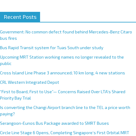
A
Recent Posts
l
t
e
Government: No common defect found behind Mercedes-Benz Citaro
r
bus fires
n
Bus Rapid Transit system for Tuas South under study
a
Upcoming MRT Station working names no longer revealed to the
t
public
i
Cross Island Line Phase 3 announced; 10 km long, 4 new stations
v
e
CRL Western Integrated Depot
:
“First to Board, First to Use”— Concerns Raised Over LTA’s Shared
Priority Bay Trial
Is converting the Changi Airport branch line to the TEL a price worth
paying?
Serangoon-Eunos Bus Package awarded to SMRT Buses
Circle Line Stage 6 Opens, Completing Singapore’s First Orbital MRT