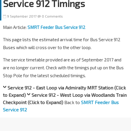
Service 912 Timings
9 September 2017
0 Comments
Main Article:
SMRT Feeder Bus Service 912
This page lists the estimated arrival time for Bus Service 912
Buses which will cross over to the other loop.
The service timetable provided are as of September 2017 and
are no longer current. Check with the timings put up on the Bus
Stop Pole for the latest scheduled timings.
Service 912 - East Loop via Admiralty MRT Station (Click
to Expand)
Service 912 - West Loop via Woodlands Train
Checkpoint (Click to Expand)
Back to
SMRT Feeder Bus
Service 912