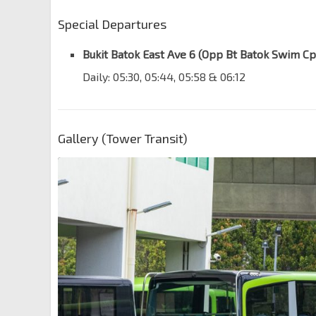
Special Departures
Bukit Batok East Ave 6 (Opp Bt Batok Swim Cp
Daily: 05:30, 05:44, 05:58 & 06:12
Gallery (Tower Transit)