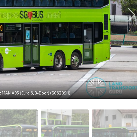
it MAN A95 (Euro 6; 3-Door) (SG6289H)