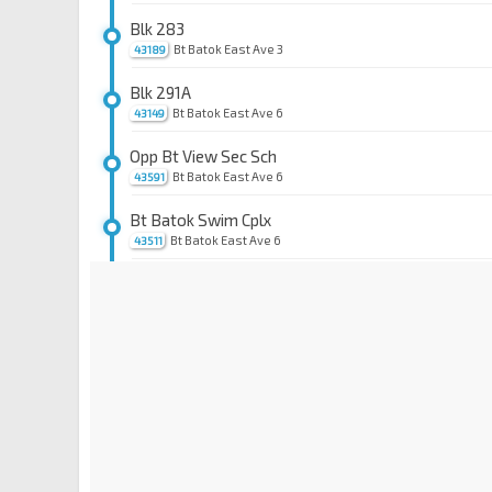
Blk 283
Bt Batok East Ave 3
43189
Blk 291A
Bt Batok East Ave 6
43149
Opp Bt View Sec Sch
Bt Batok East Ave 6
43591
Bt Batok Swim Cplx
Bt Batok East Ave 6
43511
Blk 298
Bt Batok Ave 1
43699
Blk 266
Jurong East Ctrl
28629
Opp Blk 288D
Toh Guan Rd
28631
Blk 284