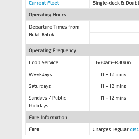
IMM Bldg
Current Fleet
Single-deck & Doub
Toh Guan Rd
28659
Operating Hours
Blk 286A
Toh Guan Rd
28649
Departure Times from
Bukit Batok
Blk 288E
Toh Guan Rd
28639
Operating Frequency
Blk 241
Jurong East Ctrl
28621
Loop Service
6:30am–8.30am
Blk 190
Weekdays
11 – 12 mins
Bt Batok Ave 1
43691
Saturdays
11 – 12 mins
Opp Bt Batok Swim Cplx
Bt Batok East Ave 6
43519
Sundays / Public
11 – 12 mins
Holidays
Bt View Sec Sch
Bt Batok East Ave 6
43599
Fare Information
Opp Blk 291A
Fare
Charges regular
dis
Bt Batok East Ave 6
43141