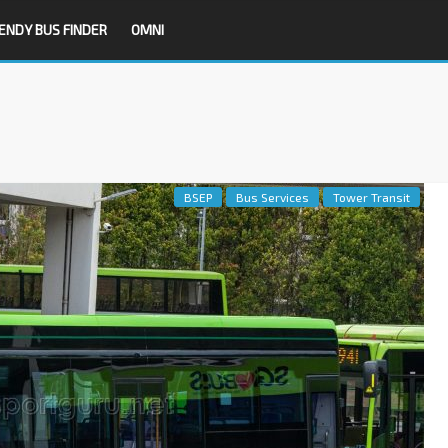
ENDY BUS FINDER
OMNI
BSEP
Bus Services
Tower Transit