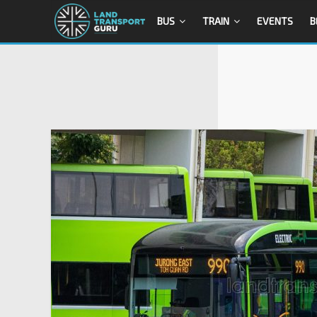
BUS
TRAIN
EVENTS
B