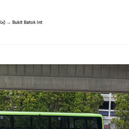
lx)
→
Bukit Batok Int