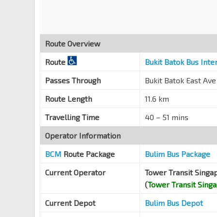
Toh Guan Rd
28641
Opp IMM Bldg
Toh Guan Rd
28651
Route Overview
Opp Ng Teng Fong Gen Hosp
Boon Lay Way
28051
Route
Bukit Batok Bus Int
J Gateway
EW24
NS1
Passes Through
Bukit Batok East Ave
Boon Lay Way
28061
Route Length
11.6 km
Bef Seventh-Day Advent Ch
Jurong East Ctrl
28449
Travelling Time
40 – 51 mins
Bef Jurong East Stn
EW24
NS1
Operator Information
Jurong Gateway Rd
28211
BCM
Route Package
Bulim Bus Package
Opp The JTC Summit
EW24
NS1
Jurong Gateway Rd
28201
Current Operator
Tower Transit Singa
(
Tower Transit Sing
Ng Teng Fong General Hosp
Boon Lay Way
28059
Current Depot
Bulim Bus Depot