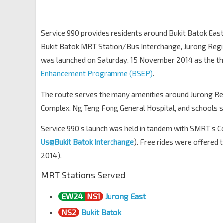
Keming Pr Sch
Bt Batok East Ave 3
43181
Service 990 provides residents around Bukit Batok East
Blk 229
Bukit Batok MRT Station/Bus Interchange, Jurong Regi
Bt Batok East Ave 3
43171
was launched on Saturday, 15 November 2014 as the thi
Bt Batok Int
NS2
Enhancement Programme (BSEP)
.
Bt Batok Ctrl
43009
The route serves the many amenities around Jurong Re
Complex, Ng Teng Fong General Hospital, and schools 
Service 990’s launch was held in tandem with SMRT’s
Us@Bukit Batok Interchange
). Free rides were offered
2014).
MRT Stations Served
EW24
NS1
Jurong East
NS2
Bukit Batok