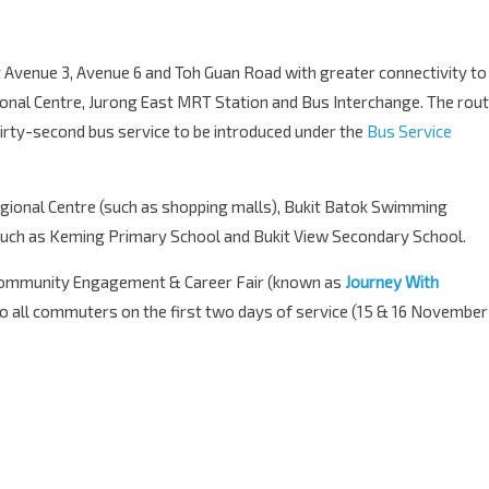
 Avenue 3, Avenue 6 and Toh Guan Road with greater connectivity to
onal Centre, Jurong East MRT Station and Bus Interchange. The rou
rty-second bus service to be introduced under the
Bus Service
gional Centre (such as shopping malls), Bukit Batok Swimming
such as Keming Primary School and Bukit View Secondary School.
 Community Engagement & Career Fair (known as
Journey With
 to all commuters on the first two days of service (15 & 16 November