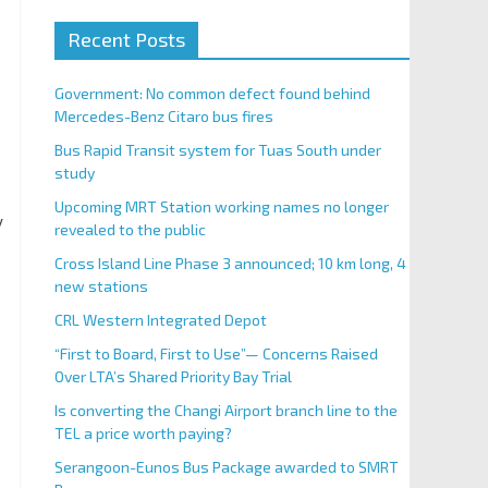
Recent Posts
Government: No common defect found behind
Mercedes-Benz Citaro bus fires
Bus Rapid Transit system for Tuas South under
study
Upcoming MRT Station working names no longer
y
revealed to the public
Cross Island Line Phase 3 announced; 10 km long, 4
new stations
CRL Western Integrated Depot
“First to Board, First to Use”— Concerns Raised
Over LTA’s Shared Priority Bay Trial
Is converting the Changi Airport branch line to the
TEL a price worth paying?
Serangoon-Eunos Bus Package awarded to SMRT