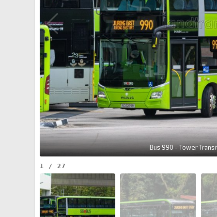
Bus 990 - Tower Trans
1
/
27