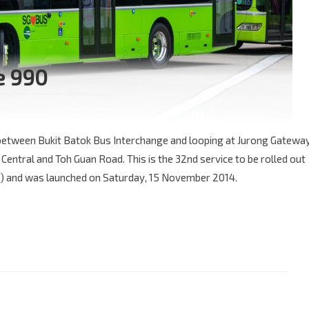
e 990
 between Bukit Batok Bus Interchange and looping at Jurong Gatewa
Central and Toh Guan Road. This is the 32nd service to be rolled out
) and was launched on Saturday, 15 November 2014.