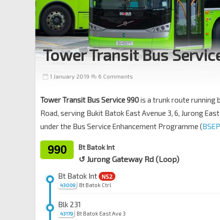
Tower Transit Bus Servic
1 January 2019
6 Comments
Tower Transit Bus Service 990
is a trunk route running
Road, serving Bukit Batok East Avenue 3, 6, Jurong East 
under the Bus Service Enhancement Programme (
BSEP
990
Bt Batok Int
↺ Jurong Gateway Rd (Loop)
Bt Batok Int
NS2
Bt Batok Ctrl
43009
Blk 231
Bt Batok East Ave 3
43179