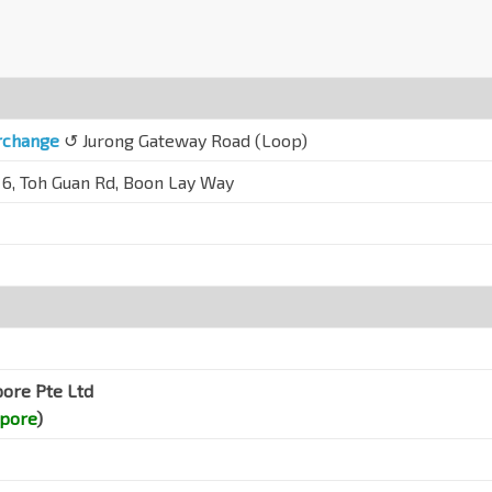
erchange
↺ Jurong Gateway Road (Loop)
 6, Toh Guan Rd, Boon Lay Way
pore Pte Ltd
apore
)