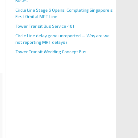
Buses
Circle Line Stage 6 Opens, Completing Singapore’s
First Orbital MRT Line
Tower Transit Bus Service 461
Circle Line delay gone unreported — Why are we
not reporting MRT delays?
Tower Transit Wedding Concept Bus