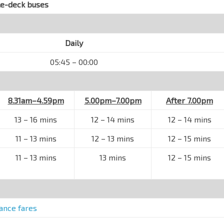
le-deck buses
Daily
05:45 – 00:00
8.31am–4.59pm
5.00pm–7.00pm
After 7.00pm
13 – 16 mins
12 – 14 mins
12
–
14 mins
11 – 13 mins
12 – 13 mins
12
–
15 mins
11 – 13 mins
13 mins
12
–
15 mins
tance fares