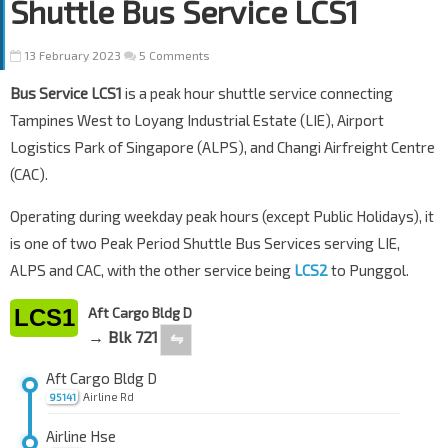
Shuttle Bus Service LCS1
13 February 2023
5 Comments
Bus Service LCS1
is a peak hour shuttle service connecting
Tampines West to Loyang Industrial Estate (LIE), Airport
Logistics Park of Singapore (ALPS), and Changi Airfreight Centre
(CAC).
Operating during weekday peak hours (except Public Holidays), it
is one of two Peak Period Shuttle Bus Services serving LIE,
ALPS and CAC, with the other service being
LCS2
to Punggol.
LCS1
Aft Cargo Bldg D
→ Blk 721
⇋
Aft Cargo Bldg D
Airline Rd
95141
Airline Hse