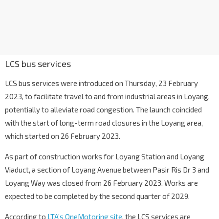
LCS bus services
LCS bus services were introduced on Thursday, 23 February
2023, to facilitate travel to and from industrial areas in Loyang,
potentially to alleviate road congestion. The launch coincided
with the start of long-term road closures in the Loyang area,
which started on 26 February 2023.
As part of construction works for Loyang Station and Loyang
Viaduct, a section of Loyang Avenue between Pasir Ris Dr 3 and
Loyang Way was closed from 26 February 2023. Works are
expected to be completed by the second quarter of 2029.
According to
LTA’s OneMotoring site
, the LCS services are