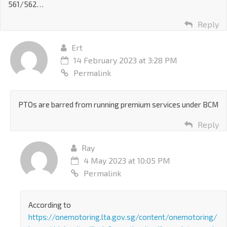
561/562…
Reply
Ert
14 February 2023 at 3:28 PM
Permalink
PTOs are barred from running premium services under BCM
Reply
Ray
4 May 2023 at 10:05 PM
Permalink
According to
https://onemotoring.lta.gov.sg/content/onemotoring/