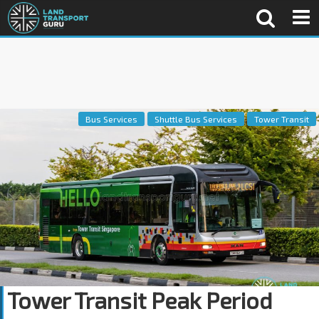
Bus Services
Shuttle Bus Services
Tower Transit
Tower Transit Peak Period