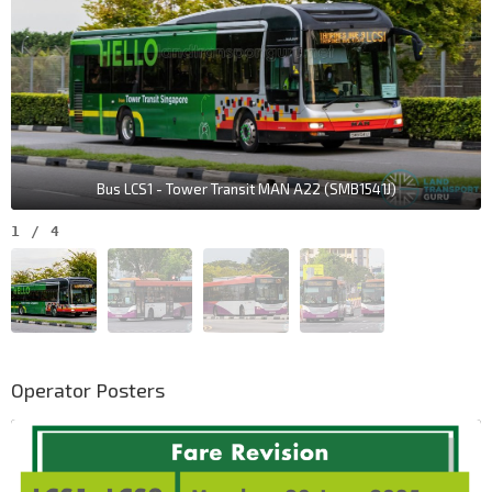
Bus LCS1 - Tower Transit MAN A22 (SMB1541J)
1
/
4
Operator Posters