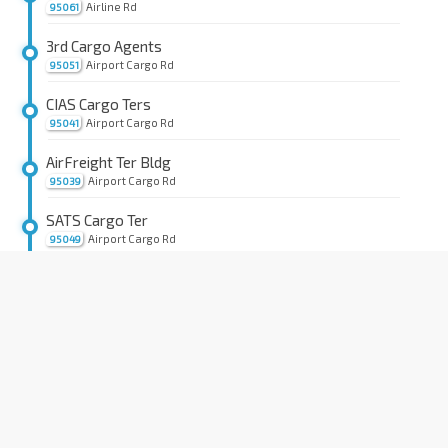
Airline Rd
95061
3rd Cargo Agents
Airport Cargo Rd
95051
CIAS Cargo Ters
Airport Cargo Rd
95041
AirFreight Ter Bldg
Airport Cargo Rd
95039
SATS Cargo Ter
Airport Cargo Rd
95049
Opp Airline Hse
Airline Rd
95069
Bef Cargo Bldg D
Airline Rd
95149
Expeditors
Alps Ave
95189