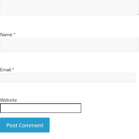
Name
*
Email
*
Website