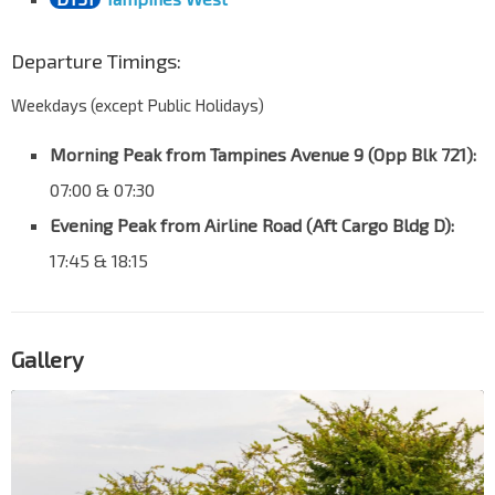
Departure Timings:
Weekdays (except Public Holidays)
Morning Peak from Tampines Avenue 9 (Opp Blk 721):
07:00 & 07:30
Evening Peak from Airline Road (Aft Cargo Bldg D):
17:45 & 18:15
Gallery