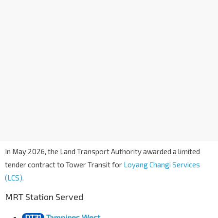
In May 2026, the Land Transport Authority awarded a limited
tender contract to Tower Transit for
Loyang Changi Services
(LCS)
.
MRT Station Served
DT31
Tampines West