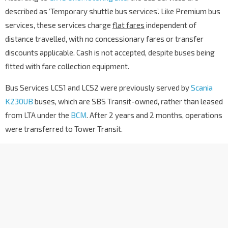
described as ‘Temporary shuttle bus services’. Like Premium bus
services, these services charge
flat fares
independent of
distance travelled, with no concessionary fares or transfer
discounts applicable. Cash is not accepted, despite buses being
fitted with fare collection equipment.
Bus Services LCS1 and LCS2 were previously served by
Scania
K230UB
buses, which are SBS Transit-owned, rather than leased
from LTA under the
BCM
. After 2 years and 2 months, operations
were transferred to Tower Transit.