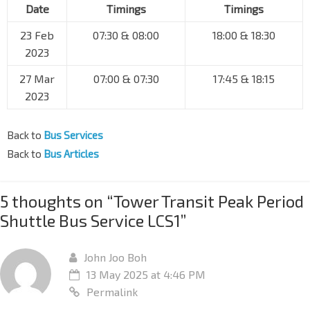
Date
Timings
Timings
23 Feb
07:30 & 08:00
18:00 & 18:30
2023
27 Mar
07:00 & 07:30
17:45 & 18:15
2023
Back to
Bus Services
Back to
Bus Articles
5 thoughts on “
Tower Transit Peak Period
Shuttle Bus Service LCS1
”
John Joo Boh
13 May 2025 at 4:46 PM
Permalink