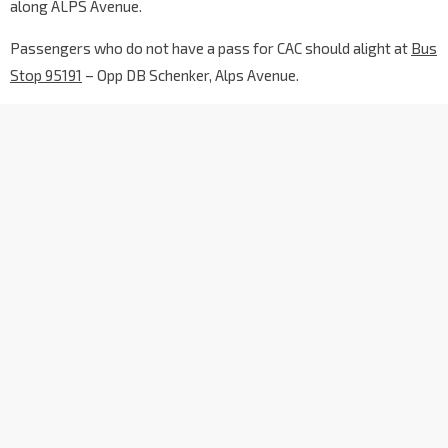
along ALPS Avenue.
Passengers who do not have a pass for CAC should alight at
Bus
Stop 95191
– Opp DB Schenker, Alps Avenue.