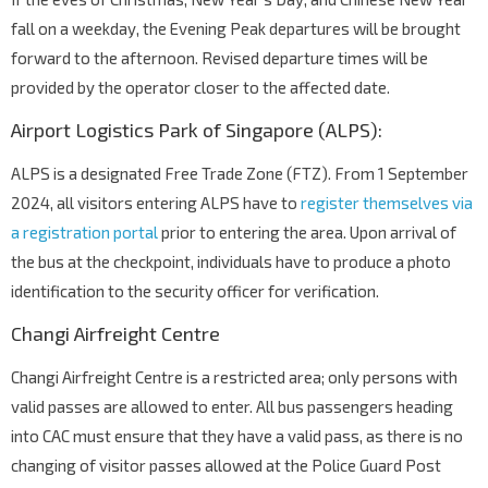
fall on a weekday, the Evening Peak departures will be brought
forward to the afternoon. Revised departure times will be
provided by the operator closer to the affected date.
Airport Logistics Park of Singapore (ALPS):
ALPS is a designated Free Trade Zone (FTZ). From 1 September
2024, all visitors entering ALPS have to
register themselves via
a registration portal
prior to entering the area. Upon arrival of
the bus at the checkpoint, individuals have to produce a photo
identification to the security officer for verification.
Changi Airfreight Centre
Changi Airfreight Centre is a restricted area; only persons with
valid passes are allowed to enter. All bus passengers heading
into CAC must ensure that they have a valid pass, as there is no
changing of visitor passes allowed at the Police Guard Post