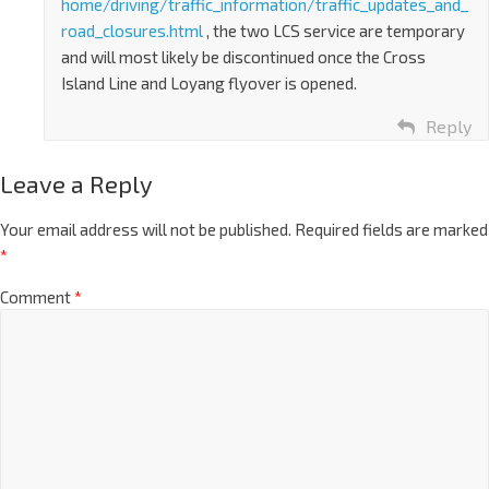
home/driving/traffic_information/traffic_updates_and_
road_closures.html
, the two LCS service are temporary
and will most likely be discontinued once the Cross
Island Line and Loyang flyover is opened.
Reply
Leave a Reply
Your email address will not be published.
Required fields are marked
*
Comment
*