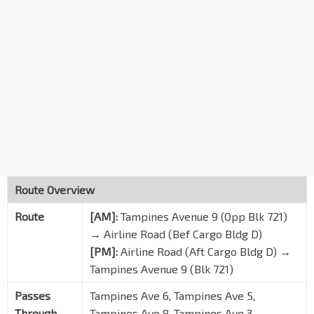
DHL
Alps Ave
95179
S'pore Aviation Ac
Telok Paku Rd
99189
Opp Loyang Way 4/Soxal
Loyang Ave
98079
Aft Engine Test Facility
Loyang Ave
98069
Aft Loyang Way 1
Loyang Way
98139
Route Overview
Opp Krislite Bldg
Route
[AM]:
Tampines Avenue 9 (Opp Blk 721)
Loyang Way
98129
→ Airline Road (Bef Cargo Bldg D)
Blk 801
DT31
[PM]:
Airline Road (Aft Cargo Bldg D) →
Tampines Ave 4
76289
Tampines Avenue 9 (Blk 721)
Blk 819
Passes
Tampines Ave 6, Tampines Ave 5,
Tampines Ave 3
75079
Through
Tampines Ave 8, Tampines Ave 3,