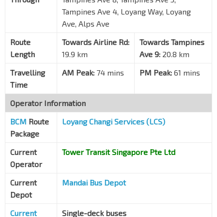
Blk 827
Tampines Ave 4, Loyang Way, Loyang
Tampines Ave 3
75089
Ave, Alps Ave
Blk 888
Route
Towards Airline Rd:
Towards Tampines
Tampines Ave 3
75109
Length
19.9 km
Ave 9:
20.8 km
Opp Blk 871A
Travelling
AM Peak:
74 mins
PM Peak:
61 mins
Tampines Ave 8
75151
Time
Blk 730
Operator Information
Tampines Ave 5
75141
BCM
Route
Loyang Changi Services (LCS)
Bet Blks 701/702
Tampines Ave 5
75131
Package
Blk 709
Current
Tower Transit Singapore Pte Ltd
Tampines Ave 6
75261
Operator
Blk 721
Current
Mandai Bus Depot
Tampines Ave 9
75271
Depot
Current
Single-deck buses