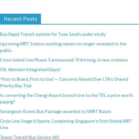
A
Recent Posts
l
t
e
Bus Rapid Transit system for Tuas South under study
r
Upcoming MRT Station working names no longer revealed to the
n
public
a
Cross Island Line Phase 3 announced; 10 km long, 4 new stations
t
CRL Western Integrated Depot
i
v
“First to Board, First to Use”— Concerns Raised Over LTA’s Shared
e
Priority Bay Trial
:
Is converting the Changi Airport branch line to the TEL a price worth
paying?
Serangoon-Eunos Bus Package awarded to SMRT Buses
Circle Line Stage 6 Opens, Completing Singapore’s First Orbital MRT
Line
Tower Transit Bus Service 461