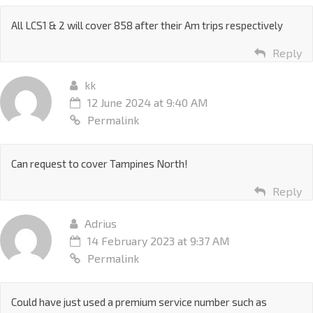
All LCS1 & 2 will cover 858 after their Am trips respectively
Reply
kk
12 June 2024 at 9:40 AM
Permalink
Can request to cover Tampines North!
Reply
Adrius
14 February 2023 at 9:37 AM
Permalink
Could have just used a premium service number such as