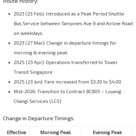
Route History:
2023 (23 Feb): Introduced as a Peak Period Shuttle
Bus Service between Tampines Ave 9 and Airline Road
on weekdays.
2023 (27 Mar): Change in departure timings for
morning & evening peak
2025 (23 Apr): Operations transferred to Tower
Transit Singapore
2025 (23 Jun): Fare increased from $3.20 to $4.00
Mid-2026: Transition to Contract BC805 – Loyang
Changi Services (LCS)
Change in Departure Timings
Effective
Morning Peak
Evening Peak