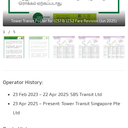
Tower Transit Poster for LCS1 & LCS2 Fare Revision (Jun 2025)
1
/
5
Operator History:
23 Feb 2023 – 22 Apr 2025: SBS Transit Ltd
23 Apr 2025 – Present: Tower Transit Singapore Pte
Ltd