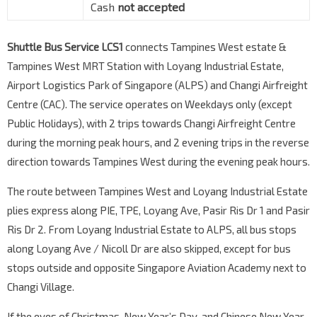
Cash
not accepted
Shuttle Bus Service LCS1
connects Tampines West estate &
Tampines West MRT Station with Loyang Industrial Estate,
Airport Logistics Park of Singapore (ALPS) and Changi Airfreight
Centre (CAC). The service operates on Weekdays only (except
Public Holidays), with 2 trips towards Changi Airfreight Centre
during the morning peak hours, and 2 evening trips in the reverse
direction towards Tampines West during the evening peak hours.
The route between Tampines West and Loyang Industrial Estate
plies express along PIE, TPE, Loyang Ave, Pasir Ris Dr 1 and Pasir
Ris Dr 2. From Loyang Industrial Estate to ALPS, all bus stops
along Loyang Ave / Nicoll Dr are also skipped, except for bus
stops outside and opposite Singapore Aviation Academy next to
Changi Village.
If the eves of Christmas, New Year’s Day, and Chinese New Year