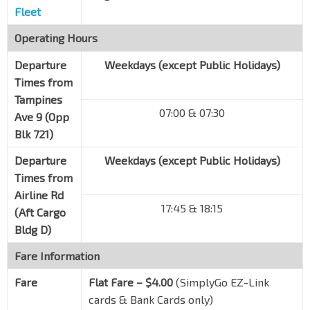
Fleet
Operating Hours
Departure
Weekdays (except Public Holidays)
Times from
Tampines
07:00 & 07:30
Ave 9 (Opp
Blk 721)
Departure
Weekdays (except Public Holidays)
Times from
Airline Rd
17:45 & 18:15
(Aft Cargo
Bldg D)
Fare Information
Fare
Flat Fare – $4.00
(SimplyGo EZ-Link
cards & Bank Cards only)