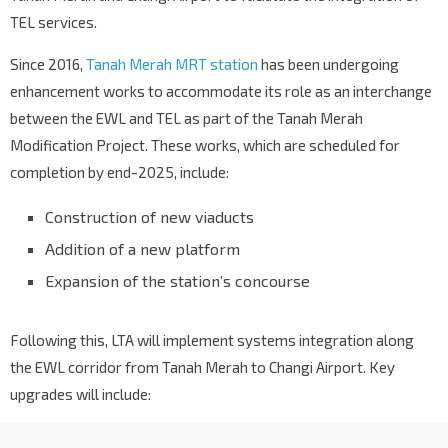
TEL services.
Since 2016,
Tanah Merah MRT station
has been undergoing
enhancement works to accommodate its role as an interchange
between the EWL and TEL as part of the Tanah Merah
Modification Project. These works, which are scheduled for
completion by end-2025, include:
Construction of new viaducts
Addition of a new platform
Expansion of the station’s concourse
Following this, LTA will implement systems integration along
the EWL corridor from Tanah Merah to Changi Airport. Key
upgrades will include: