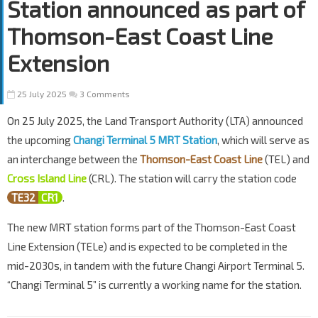
Station announced as part of
Thomson-East Coast Line
Extension
25 July 2025
3 Comments
On 25 July 2025, the Land Transport Authority (LTA) announced
the upcoming
Changi Terminal 5 MRT Station
, which will serve as
an interchange between the
Thomson-East Coast Line
(TEL) and
Cross Island Line
(CRL). The station will carry the station code
TE32
CR1
.
The new MRT station forms part of the Thomson-East Coast
Line Extension (TELe) and is expected to be completed in the
mid-2030s, in tandem with the future Changi Airport Terminal 5.
“Changi Terminal 5” is currently a working name for the station.