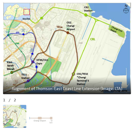
Alignment of Thomson-East Coast Line Extension (Image: LTA)
1
/
2