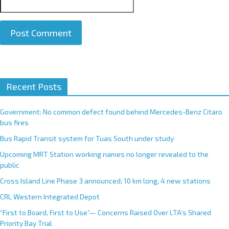
A
Recent Posts
l
t
e
Government: No common defect found behind Mercedes-Benz Citaro
r
bus fires
n
Bus Rapid Transit system for Tuas South under study
a
Upcoming MRT Station working names no longer revealed to the
t
public
i
Cross Island Line Phase 3 announced; 10 km long, 4 new stations
v
e
CRL Western Integrated Depot
:
“First to Board, First to Use”— Concerns Raised Over LTA’s Shared
Priority Bay Trial