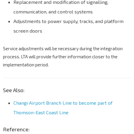
Replacement and modification of signalling,
communication, and control systems
Adjustments to power supply, tracks, and platform
screen doors
Service adjustments will be necessary during the integration
process. LTA will provide further information closer to the
implementation period.
See Also:
Changi Airport Branch Line to become part of
Thomson-East Coast Line
Reference: