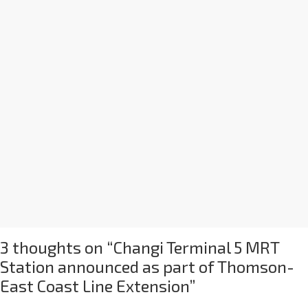
3 thoughts on “
Changi Terminal 5 MRT
Station announced as part of Thomson-
East Coast Line Extension
”