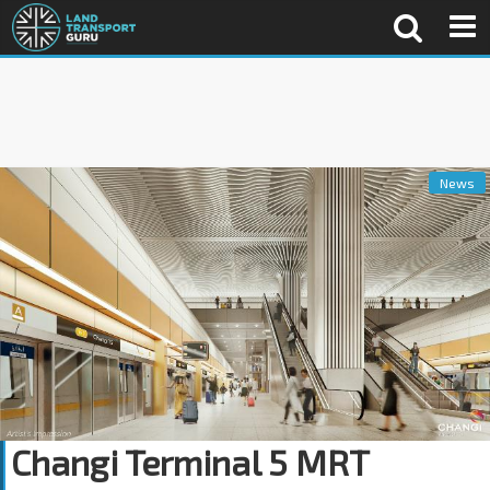
News
Changi Terminal 5 MRT