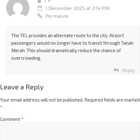
T P
1 December 2025 at 2:14 PM
Permalink
The TEL provides an alternate route to the city. Airport
passengers would no longer have to transit through Tanah
Merah. This should dramatically reduce the chance of
overcrowding.
Reply
Leave a Reply
Your email address will not be published.
Required fields are marked
*
Comment
*