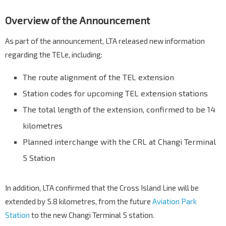
Overview of the Announcement
As part of the announcement, LTA released new information
regarding the TELe, including:
The route alignment of the TEL extension
Station codes for upcoming TEL extension stations
The total length of the extension, confirmed to be 14
kilometres
Planned interchange with the CRL at Changi Terminal
5 Station
In addition, LTA confirmed that the Cross Island Line will be
extended by 5.8 kilometres, from the future
Aviation Park
Station
to the new Changi Terminal 5 station.