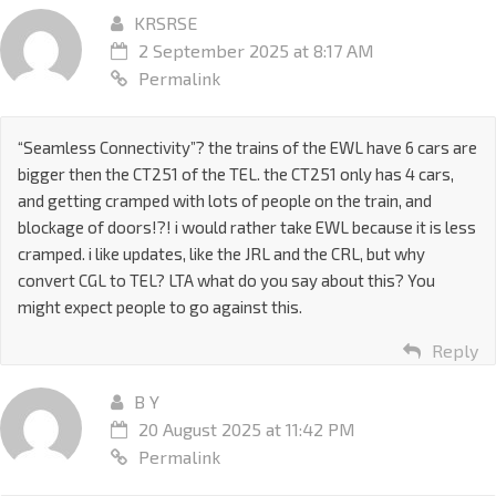
KRSRSE
2 September 2025 at 8:17 AM
Permalink
“Seamless Connectivity”? the trains of the EWL have 6 cars are
bigger then the CT251 of the TEL. the CT251 only has 4 cars,
and getting cramped with lots of people on the train, and
blockage of doors!?! i would rather take EWL because it is less
cramped. i like updates, like the JRL and the CRL, but why
convert CGL to TEL? LTA what do you say about this? You
might expect people to go against this.
Reply
B Y
20 August 2025 at 11:42 PM
Permalink