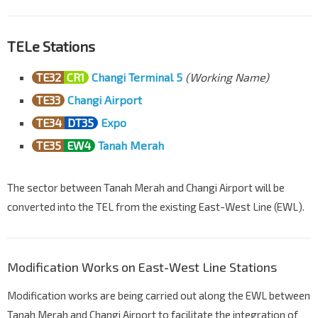
TELe Stations
TE32
CR1
Changi Terminal 5
(Working Name)
TE33
Changi Airport
TE34
DT35
Expo
TE35
EW4
Tanah Merah
The sector between Tanah Merah and Changi Airport will be
converted into the TEL from the existing East-West Line (EWL).
Modification Works on East-West Line Stations
Modification works are being carried out along the EWL between
Tanah Merah and Changi Airport to facilitate the integration of