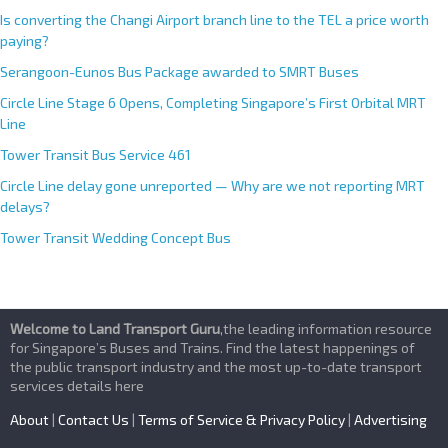
Is converting the Changi Airport branch line to the TEL a price worth
paying?
Serangoon-Eunos Bus Package awarded to SMRT Buses
Circle Line Stage 6 Opens, Completing Singapore’s First Orbital MRT
Line
Tower Transit Bus Service 461
Circle Line delay gone unreported — Why are we not reporting MRT
delays?
Tower Transit Wedding Concept Bus
Welcome to Land Transport Guru
,the leading information resource
for Singapore’s Buses and Trains. Find the latest happenings of
the public transport industry and the most up-to-date transport
services details here
About
|
Contact Us
|
Terms of Service & Privacy Policy
|
Advertising