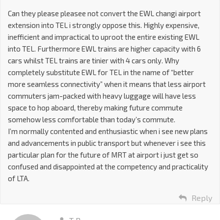
Can they please pleasee not convert the EWL changi airport
extension into TEL i strongly oppose this. Highly expensive,
inefficient and impractical to uproot the entire existing EWL
into TEL. Furthermore EWL trains are higher capacity with 6
cars whilst TEL trains are tinier with 4 cars only. Why
completely substitute EWL for TEL in the name of “better
more seamless connectivity” when it means that less airport
commuters jam-packed with heavy luggage will have less
space to hop aboard, thereby making future commute
somehow less comfortable than today’s commute.
I’m normally contented and enthusiastic when i see new plans
and advancements in public transport but whenever i see this
particular plan for the future of MRT at airport i just get so
confused and disappointed at the competency and practicality
of LTA.
Reply