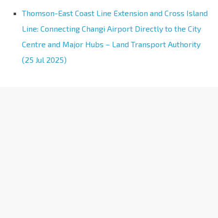
Thomson-East Coast Line Extension and Cross Island
Line: Connecting Changi Airport Directly to the City
Centre and Major Hubs – Land Transport Authority
(25 Jul 2025)