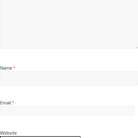
Name
*
Email
*
Website