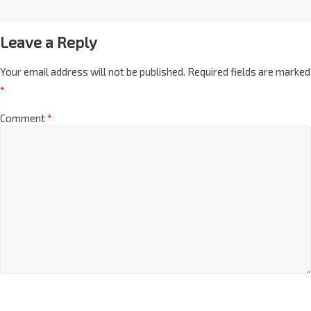
Leave a Reply
Your email address will not be published.
Required fields are marked
*
Comment
*