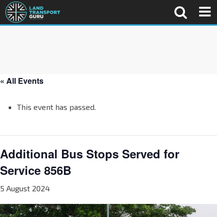
« All Events
This event has passed.
Additional Bus Stops Served for
Service 856B
5 August 2024