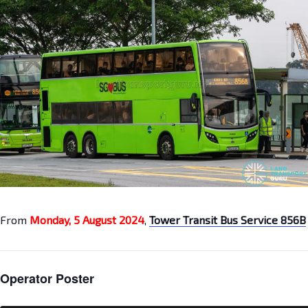
From
Monday, 5 August 2024
,
Tower Transit Bus Service 856B
Operator Poster