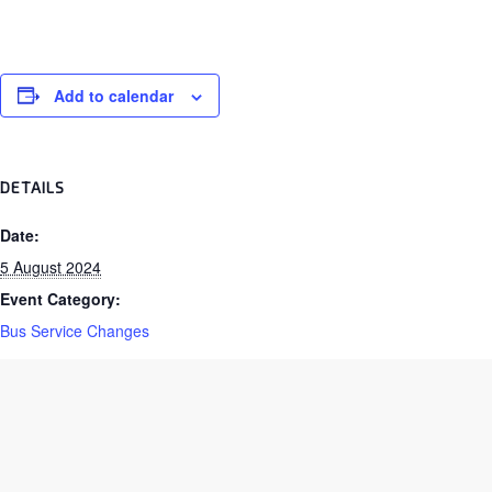
Add to calendar
DETAILS
Date:
5 August 2024
Event Category:
Bus Service Changes