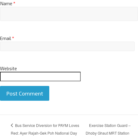
Name
*
Email
*
Website
A
Bus Service Diversion for PAYM Loves
Exercise Station Guard –
l