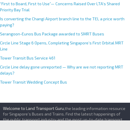
CRL Western Integrated Depot
“First to Board, First to Use”— Concerns Raised Over LTA’s Shared
Priority Bay Trial
Is converting the Changi Airport branch line to the TEL a price worth
paying?
Serangoon-Eunos Bus Package awarded to SMRT Buses
Circle Line Stage 6 Opens, Completing Singapore’s First Orbital MRT
Line
Tower Transit Bus Service 461
Circle Line delay gone unreported — Why are we not reporting MRT
delays?
Tower Transit Wedding Concept Bus
Welcome to Land Transport Guru
,the leading information resource
for Singapore’s Buses and Trains. Find the latest happenings of
the public transport industry and the most up-to-date transport