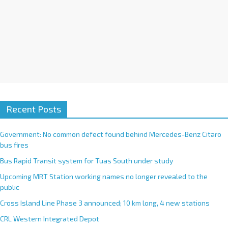
Recent Posts
Government: No common defect found behind Mercedes-Benz Citaro
bus fires
Bus Rapid Transit system for Tuas South under study
Upcoming MRT Station working names no longer revealed to the
public
Cross Island Line Phase 3 announced; 10 km long, 4 new stations