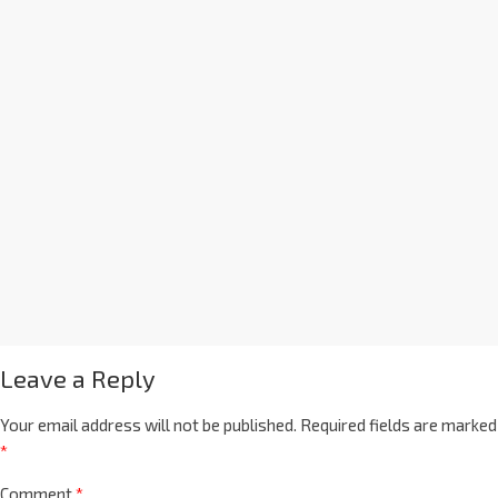
Leave a Reply
Your email address will not be published.
Required fields are marked
*
Comment
*