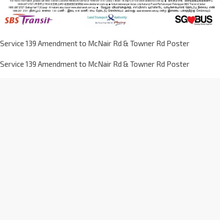
Service 139 Amendment to McNair Rd & Towner Rd Poster
Service 139 Amendment to McNair Rd & Towner Rd Poster