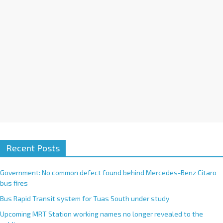
:
Recent Posts
Government: No common defect found behind Mercedes-Benz Citaro
bus fires
Bus Rapid Transit system for Tuas South under study
Upcoming MRT Station working names no longer revealed to the