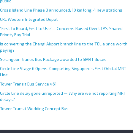
public
Cross Island Line Phase 3 announced; 10 km long, 4 new stations
CRL Western Integrated Depot
“First to Board, First to Use”— Concerns Raised Over LTA’s Shared
Priority Bay Trial
Is converting the Changi Airport branch line to the TEL a price worth
paying?
Serangoon-Eunos Bus Package awarded to SMRT Buses
Circle Line Stage 6 Opens, Completing Singapore’s First Orbital MRT
Line
Tower Transit Bus Service 461
Circle Line delay gone unreported — Why are we not reporting MRT
delays?
Tower Transit Wedding Concept Bus