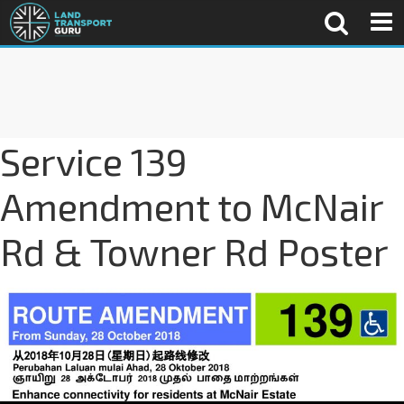
Service 139
Amendment to McNair
Rd & Towner Rd Poster