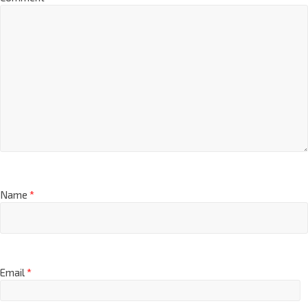
Name
*
Email
*