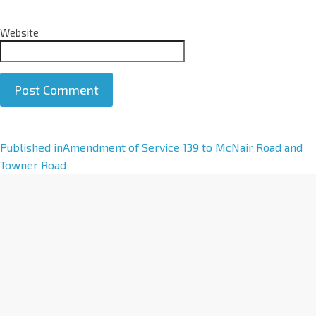
Website
A
Published in
Amendment of Service 139 to McNair Road and
l
Towner Road
t
e
r
n
a
t
i
v
e