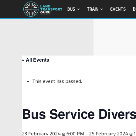
BUS
TRAIN
EVENTS
B
« All Events
This event has passed.
Bus Service Divers
23 February 2024 @ 6:00 PM
-
25 February 2024 @ 