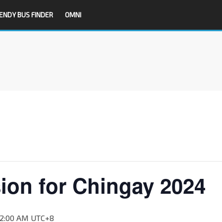
ENDY BUS FINDER
OMNI
ion for Chingay 2024
12:00 AM
UTC+8