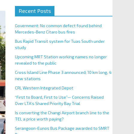
Recent Posts
Government: No common defect found behind
Mercedes-Benz Citaro bus fires
Bus Rapid Transit system for Tuas South under
study
Upcoming MRT Station working names no longer
revealed to the public
Cross Island Line Phase 3 announced; 10 km long, 4
new stations
CRL Western Integrated Depot
“First to Board, First to Use”— Concerns Raised
Over LTA’s Shared Priority Bay Trial
Is converting the Changi Airport branch line to the
TEL a price worth paying?
Serangoon-Eunos Bus Package awarded to SMRT