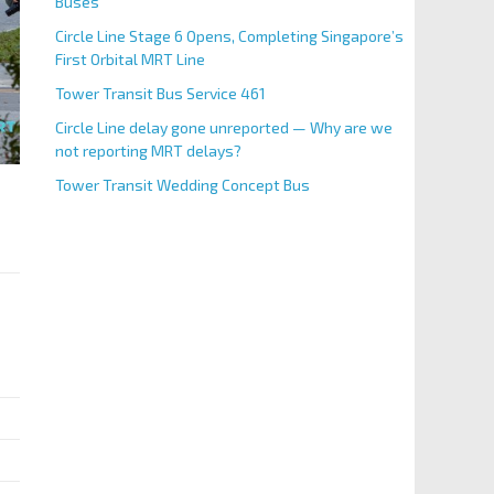
Buses
Circle Line Stage 6 Opens, Completing Singapore’s
First Orbital MRT Line
Tower Transit Bus Service 461
Circle Line delay gone unreported — Why are we
not reporting MRT delays?
Tower Transit Wedding Concept Bus