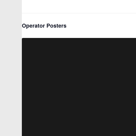
Operator Posters