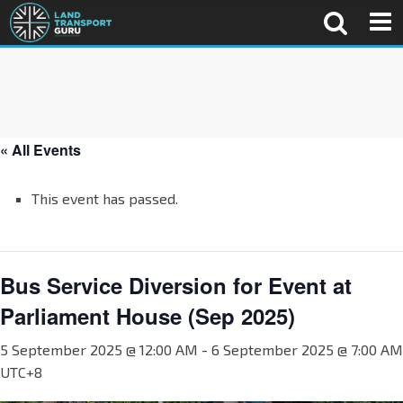
« All Events
This event has passed.
Bus Service Diversion for Event at
Parliament House (Sep 2025)
5 September 2025 @ 12:00 AM
-
6 September 2025 @ 7:00 AM
UTC+8