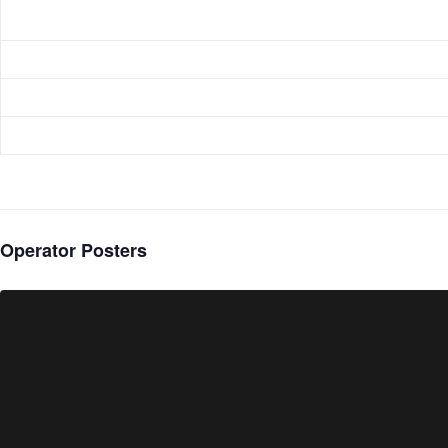
Operator Posters