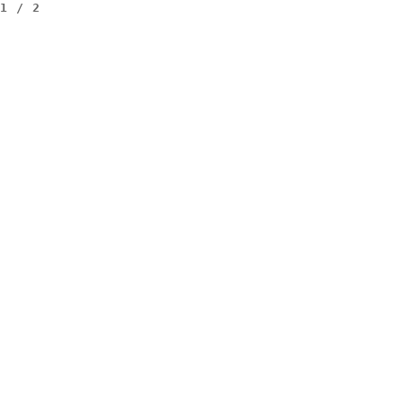
1
/
2