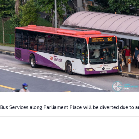
Bus Services along Parliament Place will be diverted due to a