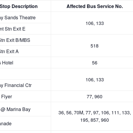
ve
d
vd
e
vd