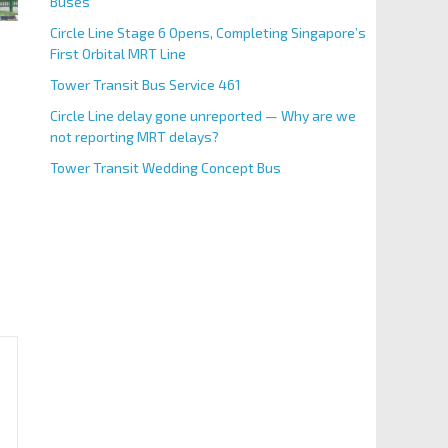
Buses
Circle Line Stage 6 Opens, Completing Singapore’s
First Orbital MRT Line
Tower Transit Bus Service 461
Circle Line delay gone unreported — Why are we
not reporting MRT delays?
Tower Transit Wedding Concept Bus
 Airlines Singapore Grand Prix 2025 will take place for 
BS Code