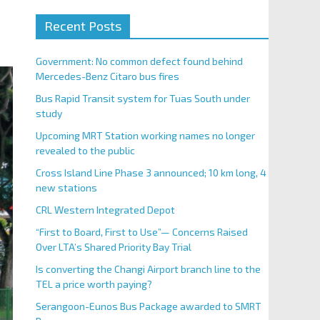
Recent Posts
Government: No common defect found behind
Mercedes-Benz Citaro bus fires
Bus Rapid Transit system for Tuas South under
study
Upcoming MRT Station working names no longer
revealed to the public
Cross Island Line Phase 3 announced; 10 km long, 4
new stations
CRL Western Integrated Depot
“First to Board, First to Use”— Concerns Raised
Over LTA’s Shared Priority Bay Trial
Is converting the Changi Airport branch line to the
TEL a price worth paying?
Serangoon-Eunos Bus Package awarded to SMRT