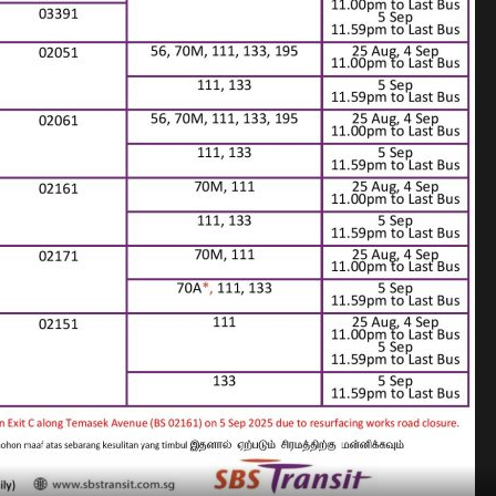
 Poster for Road Works at City Centre (Aug/Sep 2025)