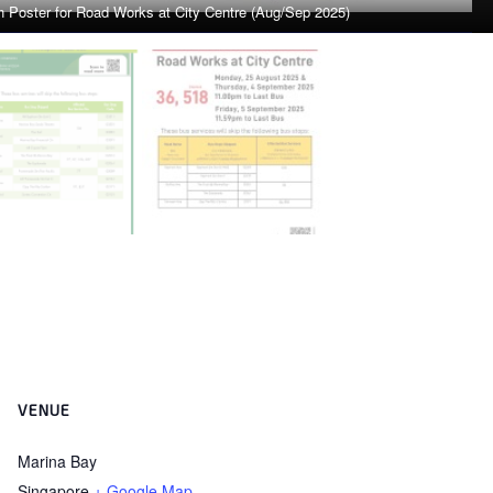
VENUE
Marina Bay
Singapore
+ Google Map