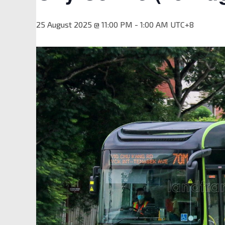
25 August 2025 @ 11:00 PM
-
1:00 AM
UTC+8