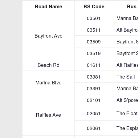
Bayfront A
Beach R
Marina Bl
Raffles Av
Raffles Bl