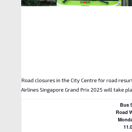
Road closures in the City Centre for road resu
Road Na