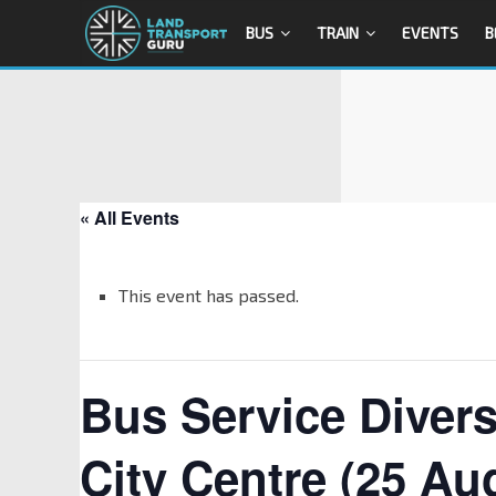
BUS
TRAIN
EVENTS
B
« All Events
This event has passed.
Bus Service Diver
City Centre (25 Au