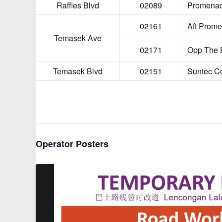
Temasek A
Temasek Bl
Operator Posters