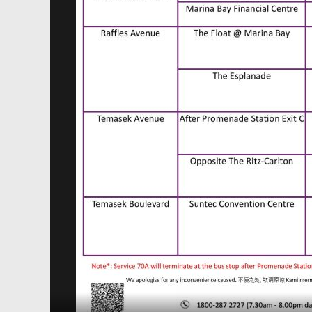
SBS Transit Temporary Route Diversion