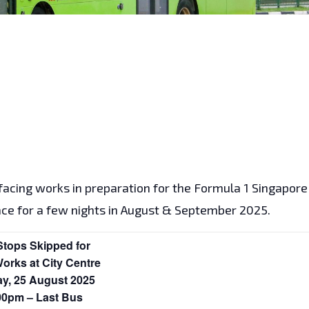
rfacing works in preparation for the Formula 1 Singapore
me