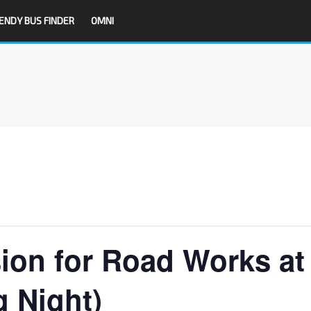
ENDY BUS FINDER
OMNI
sion for Road Works at
g Night)