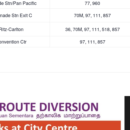
ve
vd