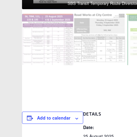
1
/
4
DETAILS
Add to calendar
Date:
25 August 2025