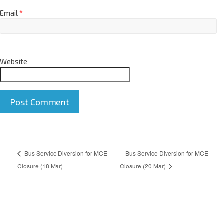
Email
*
Website
A
Bus Service Diversion for MCE
Bus Service Diversion for MCE
l
t
Closure (18 Mar)
Closure (20 Mar)
e
r
n