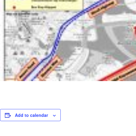
Add to calendar