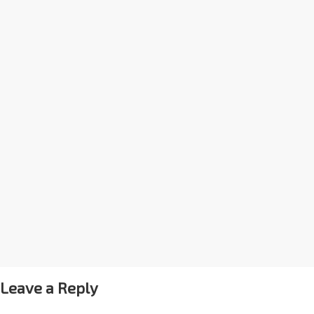
Leave a Reply