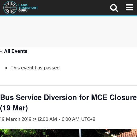
« All Events
This event has passed.
Bus Service Diversion for MCE Closure
(19 Mar)
19 March 2019 @ 12:00 AM
-
6:00 AM
UTC+8