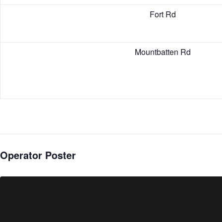
Fort Rd
Mountbatten Rd
Operator Poster