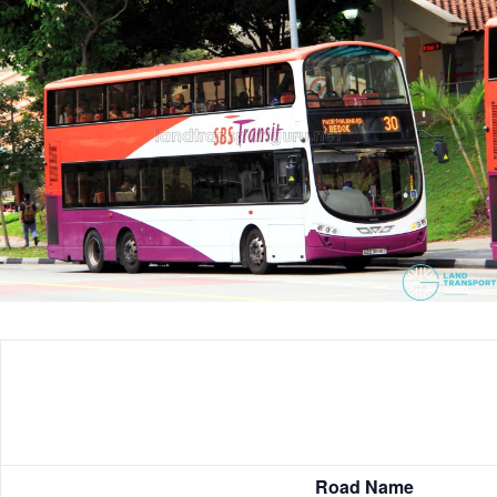
Road Name