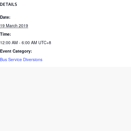
DETAILS
Date:
19 March 2019
Time:
12:00 AM - 6:00 AM
UTC+8
Event Category:
Bus Service Diversions