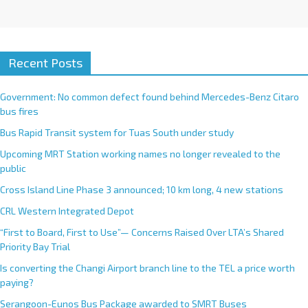
Recent Posts
Government: No common defect found behind Mercedes-Benz Citaro
bus fires
Bus Rapid Transit system for Tuas South under study
Upcoming MRT Station working names no longer revealed to the
public
Cross Island Line Phase 3 announced; 10 km long, 4 new stations
CRL Western Integrated Depot
“First to Board, First to Use”— Concerns Raised Over LTA’s Shared
Priority Bay Trial
Is converting the Changi Airport branch line to the TEL a price worth
paying?