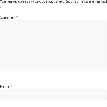
Your email address will not be published.
Required fields are marked
*
Comment
*
Name
*