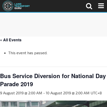
« All Events
This event has passed.
Bus Service Diversion for National Day
Parade 2019
9 August 2019 @ 2:00 AM
-
10 August 2019 @ 2:00 AM
UTC+8