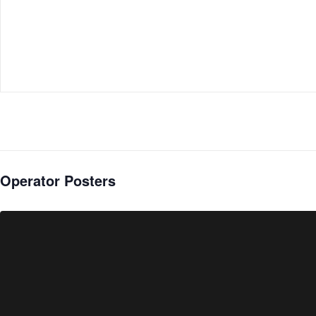
Operator Posters