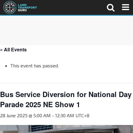
« All Events
This event has passed.
Bus Service Diversion for National Day
Parade 2025 NE Show 1
28 June 2025 @ 5:00 AM
-
12:30 AM
UTC+8