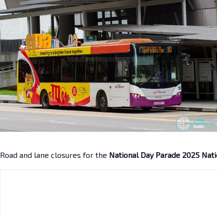
Road and lane closures for the
National Day Parade 2025 Nati