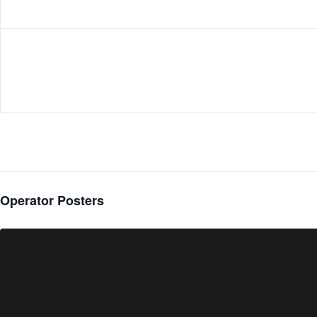
Operator Posters