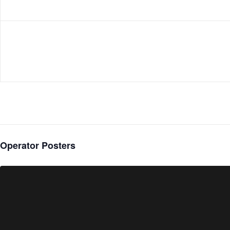
Operator Posters