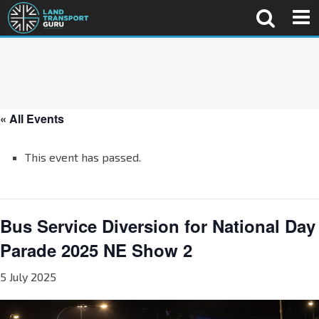
« All Events
This event has passed.
Bus Service Diversion for National Day
Parade 2025 NE Show 2
5 July 2025