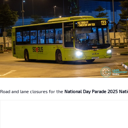
Road and lane closures for the
National Day Parade 2025 Nati