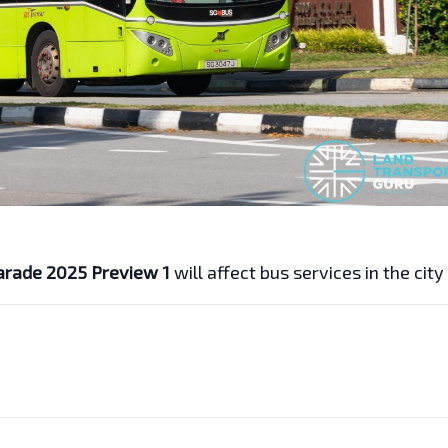
arade 2025 Preview 1
will affect bus services in the city