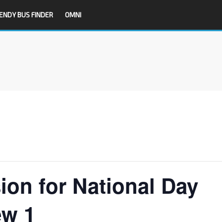
ENDY BUS FINDER
OMNI
ion for National Day
ew 1