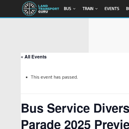
BUS
TRAIN
EVENTS
B
« All Events
This event has passed.
Bus Service Divers
Parade 2025 Previ