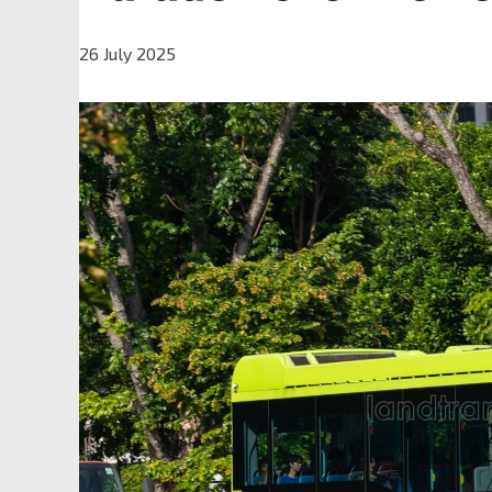
26 July 2025