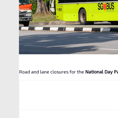
Road and lane closures for the
National Day P