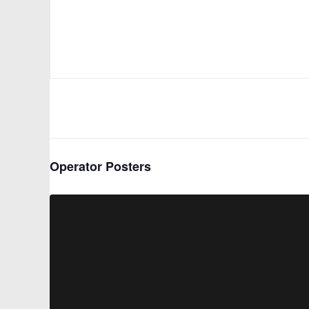
Operator Posters