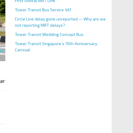
First Orbital MRT Line
Tower Transit Bus Service 461
Circle Line delay gone unreported — Why are we
not reporting MRT delays?
Tower Transit Wedding Concept Bus
Tower Transit Singapore’s 10th Anniversary
Carnival
 area.