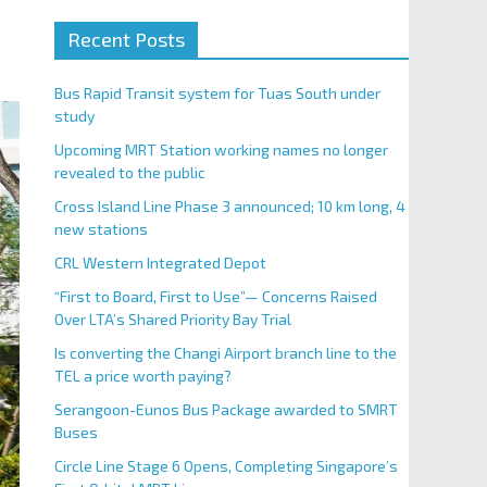
Recent Posts
Bus Rapid Transit system for Tuas South under
study
Upcoming MRT Station working names no longer
revealed to the public
Cross Island Line Phase 3 announced; 10 km long, 4
new stations
CRL Western Integrated Depot
“First to Board, First to Use”— Concerns Raised
Over LTA’s Shared Priority Bay Trial
Is converting the Changi Airport branch line to the
TEL a price worth paying?
Serangoon-Eunos Bus Package awarded to SMRT
Buses
Circle Line Stage 6 Opens, Completing Singapore’s