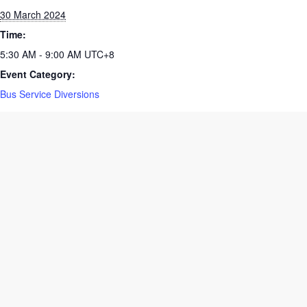
Date:
30 March 2024
Time:
5:30 AM - 9:00 AM
UTC+8
Event Category:
Bus Service Diversions