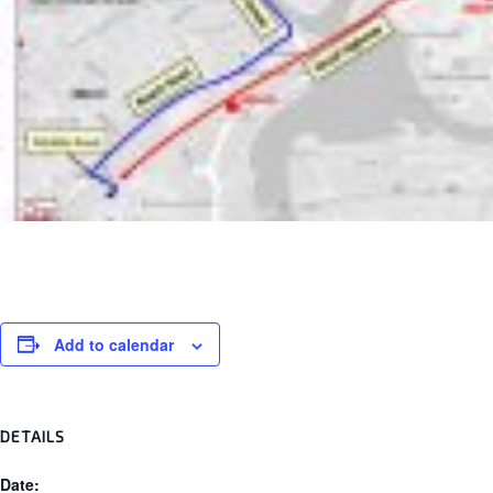
Add to calendar
DETAILS