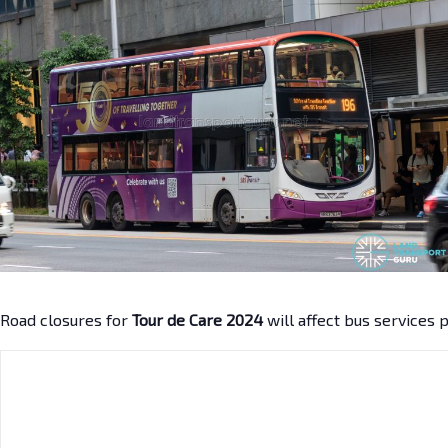
Road closures for
Tour de Care 2024
will affect bus services 