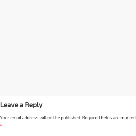
Leave a Reply
Your email address will not be published.
Required fields are marked
*