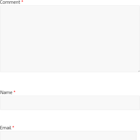
Comment
*
Name
*
Email
*