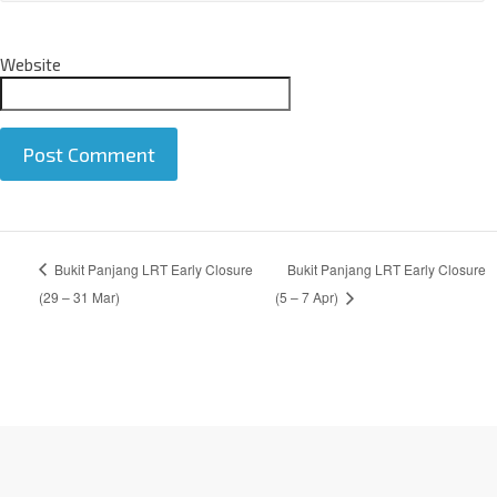
Website
A
Bukit Panjang LRT Early Closure
Bukit Panjang LRT Early Closure
l
t
(29 – 31 Mar)
(5 – 7 Apr)
e
r
n
a
t
i