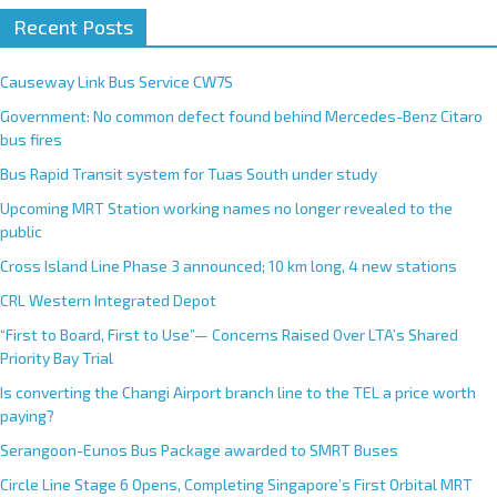
Recent Posts
Causeway Link Bus Service CW7S
Government: No common defect found behind Mercedes-Benz Citaro
bus fires
Bus Rapid Transit system for Tuas South under study
Upcoming MRT Station working names no longer revealed to the
public
Cross Island Line Phase 3 announced; 10 km long, 4 new stations
CRL Western Integrated Depot
“First to Board, First to Use”— Concerns Raised Over LTA’s Shared
Priority Bay Trial
Is converting the Changi Airport branch line to the TEL a price worth
paying?
Serangoon-Eunos Bus Package awarded to SMRT Buses