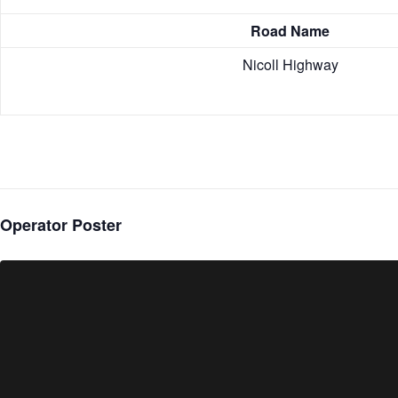
Road Name
Nicoll Highway
Operator Poster