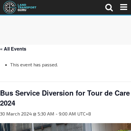
« All Events
This event has passed.
Bus Service Diversion for Tour de Care
2024
30 March 2024 @ 5:30 AM
-
9:00 AM
UTC+8