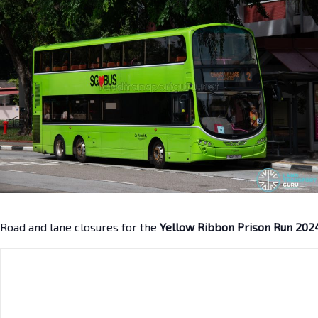
Road and lane closures for the
Yellow Ribbon Prison Run 202