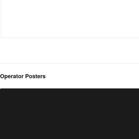
Operator Posters