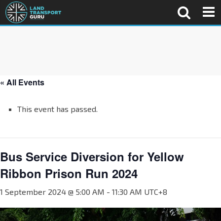
« All Events
This event has passed.
Bus Service Diversion for Yellow
Ribbon Prison Run 2024
1 September 2024 @ 5:00 AM
-
11:30 AM
UTC+8