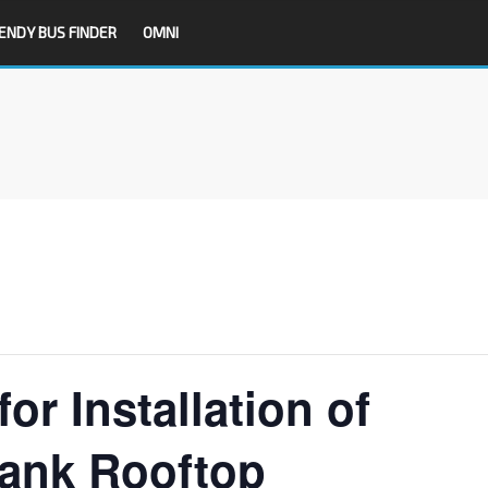
ENDY BUS FINDER
OMNI
or Installation of
bank Rooftop