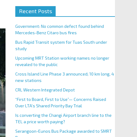
Recent Posts
Government: No common defect found behind
Mercedes-Benz Citaro bus fires
Bus Rapid Transit system for Tuas South under
study
Upcoming MRT Station working names no longer
revealed to the public
Cross Island Line Phase 3 announced; 10 km long, 4
new stations
CRL Western Integrated Depot
“First to Board, First to Use”— Concerns Raised
Over LTA’s Shared Priority Bay Trial
Is converting the Changi Airport branch line to the
TEL a price worth paying?
Serangoon-Eunos Bus Package awarded to SMRT