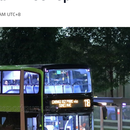
 AM
UTC+8