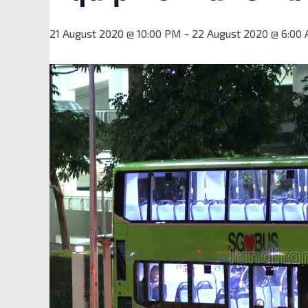
21 August 2020 @ 10:00 PM
-
22 August 2020 @ 6:00