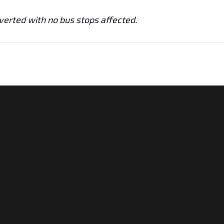
iverted with no bus stops affected.