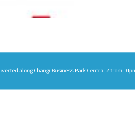
diverted along Changi Business Park Central 2 from 10pm