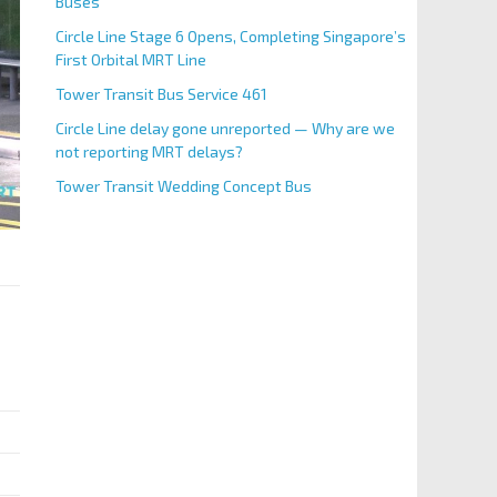
Buses
Circle Line Stage 6 Opens, Completing Singapore’s
First Orbital MRT Line
Tower Transit Bus Service 461
Circle Line delay gone unreported — Why are we
not reporting MRT delays?
Tower Transit Wedding Concept Bus
BS Code
96361
Aft