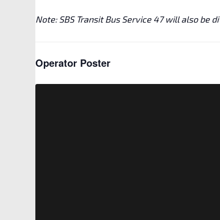
Note: SBS Transit Bus Service 47 will also be d
Operator Poster