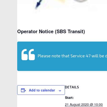
Operator Notice (SBS Transit)
Please note that Service 47 will be 