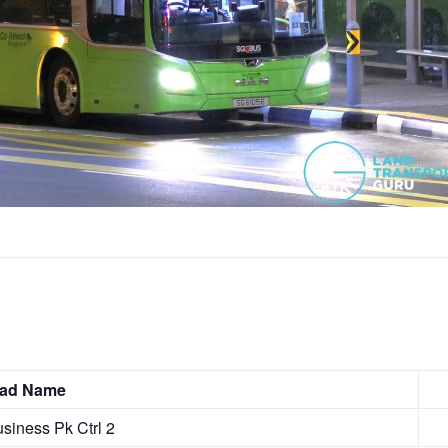
Road Name
angi Business Pk Ctrl 2