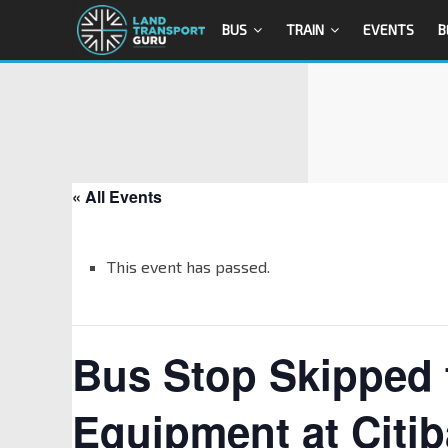
BUS
TRAIN
EVENTS
B
« All Events
This event has passed.
Bus Stop Skipped f
Equipment at Citi