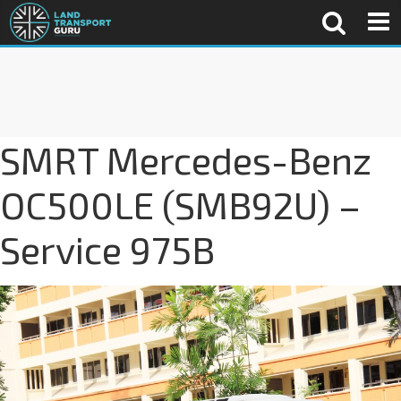
SMRT Mercedes-Benz
OC500LE (SMB92U) –
Service 975B