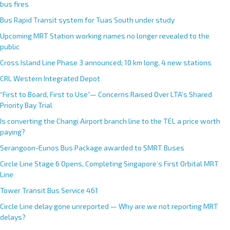
bus fires
Bus Rapid Transit system for Tuas South under study
Upcoming MRT Station working names no longer revealed to the
public
Cross Island Line Phase 3 announced; 10 km long, 4 new stations
CRL Western Integrated Depot
“First to Board, First to Use”— Concerns Raised Over LTA’s Shared
Priority Bay Trial
Is converting the Changi Airport branch line to the TEL a price worth
paying?
Serangoon-Eunos Bus Package awarded to SMRT Buses
Circle Line Stage 6 Opens, Completing Singapore’s First Orbital MRT
Line
Tower Transit Bus Service 461
Circle Line delay gone unreported — Why are we not reporting MRT
delays?