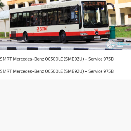
SMRT Mercedes-Benz OC500LE (SMB92U) – Service 975B
SMRT Mercedes-Benz OC500LE (SMB92U) – Service 975B