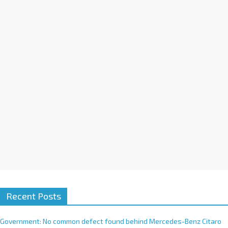
a
t
i
v
e
:
Recent Posts
Government: No common defect found behind Mercedes-Benz Citaro