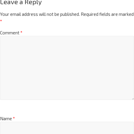
Leave a Reply
Your email address will not be published.
Required fields are marked
*
Comment
*
Name
*