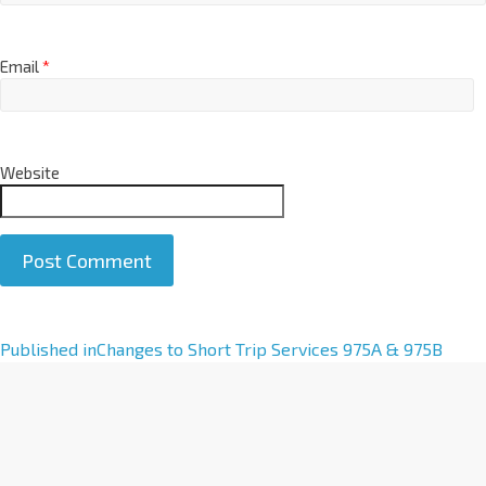
Email
*
Website
A
Published in
Changes to Short Trip Services 975A & 975B
l
t
e
r
n