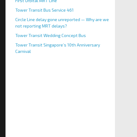
First Orbital MRT Line
Tower Transit Bus Service 461
Circle Line delay gone unreported — Why are we
not reporting MRT delays?
Tower Transit Wedding Concept Bus
Tower Transit Singapore’s 10th Anniversary
Carnival