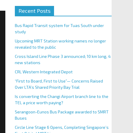
Recent Posts
Bus Rapid Transit system for Tuas South under
study
Upcoming MRT Station working names no longer
revealed to the public
Cross Island Line Phase 3 announced; 10 km long, 4
new stations
CRL Western Integrated Depot
“First to Board, First to Use”— Concerns Raised
Over LTA’s Shared Priority Bay Trial
Is converting the Changi Airport branch line to the
TEL a price worth paying?
Serangoon-Eunos Bus Package awarded to SMRT
Buses
Circle Line Stage 6 Opens, Completing Singapore’s