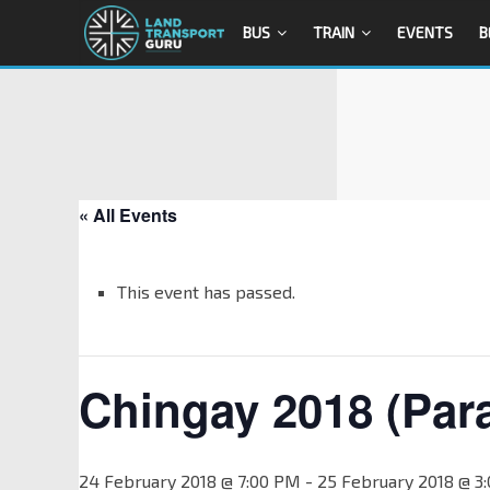
BUS
TRAIN
EVENTS
B
« All Events
This event has passed.
Chingay 2018 (Par
24 February 2018 @ 7:00 PM
-
25 February 2018 @ 3