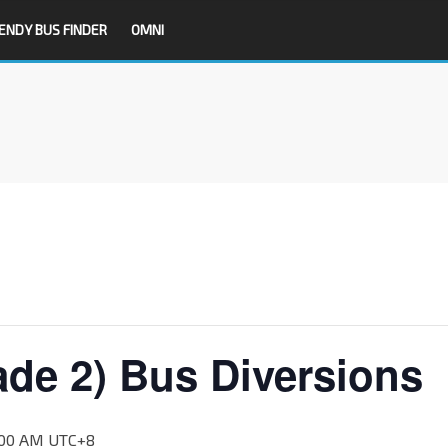
ENDY BUS FINDER
OMNI
ade 2) Bus Diversions
:00 AM
UTC+8