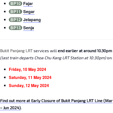
BP10
Fajar
BP11
Segar
BP12
Jelapang
BP13
Senja
Bukit Panjang LRT
services will
end earlier at around 10.30pm
(last train departs Choa Chu Kang LRT Station at 10:30pm)
on:
Friday, 10 May 2024
Saturday, 11 May 2024
Sunday, 12 May 2024
Find out more at Early Closure of Bukit Panjang LRT Line (Mar
– Jun 2024)
.