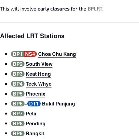
This will involve
early closures
for the
BPLRT
.
Affected LRT Stations
BP1
NS4
Choa Chu Kang
BP2
South View
BP3
Keat Hong
BP4
Teck Whye
BP5
Phoenix
BP6
–
DT1
Bukit Panjang
BP7
Petir
BP8
Pending
BP9
Bangkit