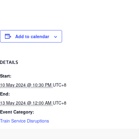
Add to calendar
DETAILS
Start:
10 May 2024 @ 10:30 PM
UTC+8
End:
13 May 2024 @ 12:00 AM
UTC+8
Event Category:
Train Service Disruptions