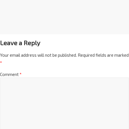
Leave a Reply
Your email address will not be published.
Required fields are marked
*
Comment
*