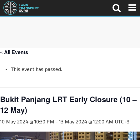
« All Events
This event has passed.
Bukit Panjang LRT Early Closure (10 –
12 May)
10 May 2024 @ 10:30 PM
-
13 May 2024 @ 12:00 AM
UTC+8