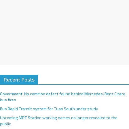
Recent Posts
Government: No common defect found behind Mercedes-Benz Citaro
bus fires
Bus Rapid Transit system for Tuas South under study
Upcoming MRT Station working names no longer revealed to the
public