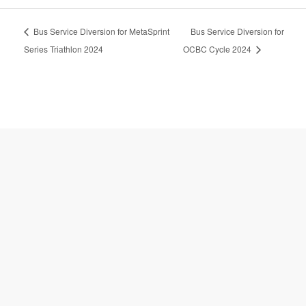
A
Bus Service Diversion for MetaSprint
Bus Service Diversion for
l
t
Series Triathlon 2024
OCBC Cycle 2024
e
r
n
a
t
i
v
e
: