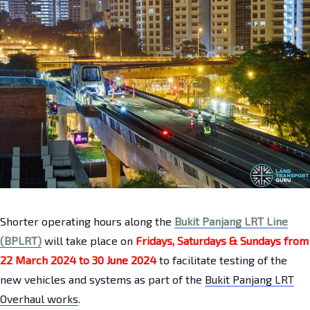
Shorter operating hours along the
Bukit Panjang LRT Line
(BPLRT)
will take place on
Fridays, Saturdays & Sundays from
22 March 2024 to 30 June 2024
to facilitate testing of the
new vehicles and systems as part of the
Bukit Panjang LRT
Overhaul works
.