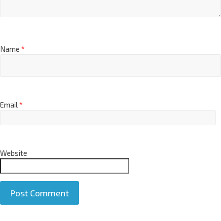
Name
*
Email
*
Website