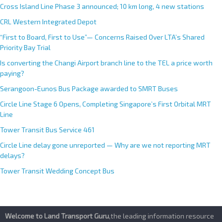
Cross Island Line Phase 3 announced; 10 km long, 4 new stations
CRL Western Integrated Depot
“First to Board, First to Use”— Concerns Raised Over LTA’s Shared
Priority Bay Trial
Is converting the Changi Airport branch line to the TEL a price worth
paying?
Serangoon-Eunos Bus Package awarded to SMRT Buses
Circle Line Stage 6 Opens, Completing Singapore’s First Orbital MRT
Line
Tower Transit Bus Service 461
Circle Line delay gone unreported — Why are we not reporting MRT
delays?
Tower Transit Wedding Concept Bus
Welcome to Land Transport Guru
,the leading information resource