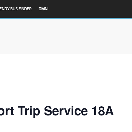
ENDY BUS FINDER
OMNI
rt Trip Service 18A