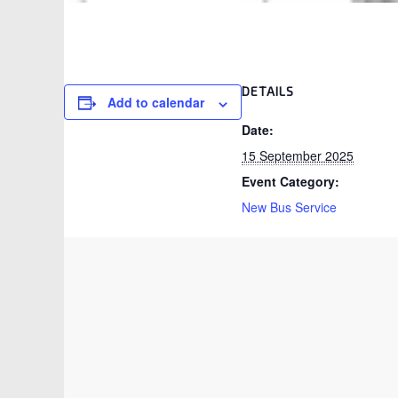
DETAILS
Add to calendar
Date:
15 September 2025
Event Category:
New Bus Service