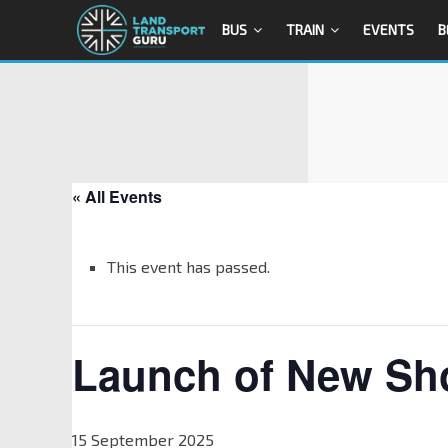
BUS
TRAIN
EVENTS
B
« All Events
This event has passed.
Launch of New Sho
15 September 2025