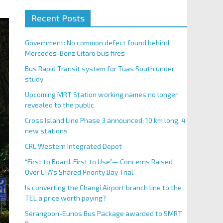
Recent Posts
Government: No common defect found behind
Mercedes-Benz Citaro bus fires
Bus Rapid Transit system for Tuas South under
study
Upcoming MRT Station working names no longer
revealed to the public
Cross Island Line Phase 3 announced; 10 km long, 4
new stations
CRL Western Integrated Depot
“First to Board, First to Use”— Concerns Raised
Over LTA’s Shared Priority Bay Trial
Is converting the Changi Airport branch line to the
TEL a price worth paying?
Serangoon-Eunos Bus Package awarded to SMRT