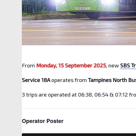
From
Monday, 15 September 2025
, new
SBS Tr
Service 18A
operates from
Tampines North Bu
3 trips are operated at 06:38, 06:54 & 07:12 f
Operator Poster