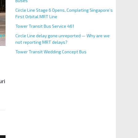
Buses
Circle Line Stage 6 Opens, Completing Singapore’s
First Orbital MRT Line
Tower Transit Bus Service 461
Circle Line delay gone unreported — Why are we
not reporting MRT delays?
Tower Transit Wedding Concept Bus
uring weekday morning peak hours (excluding Public Hol