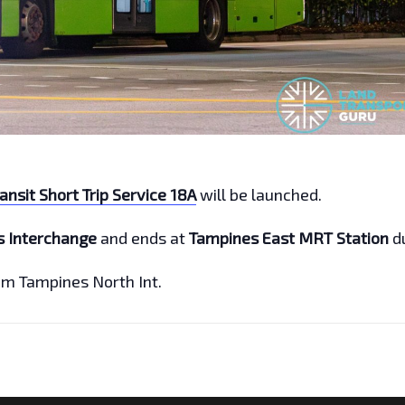
ansit Short Trip Service 18A
will be launched.
s Interchange
and ends at
Tampines East MRT Station
d
rom Tampines North Int.