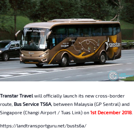
Transtar Travel
will officially launch its new cross-border
route,
Bus Service TS6A
, between Malaysia (GP Sentral) and
Singapore (Changi Airport / Tuas Link) on
1st December 2018
.
https://landtransportguru.net/busts6a/