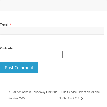
Email
*
Website
A
Launch of new Causeway Link Bus
Bus Service Diversion for one-
l
t
Service CW7
North Run 2018
e