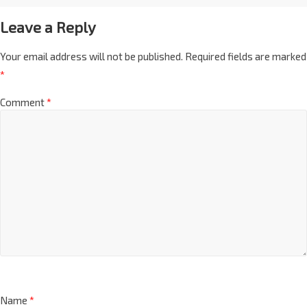
Leave a Reply
Your email address will not be published.
Required fields are marked
*
Comment
*
Name
*