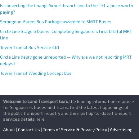
Is converting the Changi Airport branch line to the TEL a price worth
paying?
Serangoon-Eunos Bus Package awarded to SMRT Buses
Circle Line Stage 6 Opens, Completing Singapore’s First Orbital MRT
Line
Tower Transit Bus Service 461
Circle Line delay gone unreported — Why are we not reporting MRT
delays?
Tower Transit Wedding Concept Bus
Welcome to Land Transport Guru
,the leading information resource
for Singapore’s Buses and Trains. Find the latest happenings of
the public transport industry and the most up-to-date transport
services details here
About
|
Contact Us
|
Terms of Service & Privacy Policy
|
Advertising