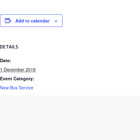
Add to calendar
DETAILS
Date:
1 December 2018
Event Category:
New Bus Service