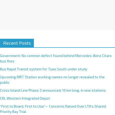
Recent Posts
Government: No common defect found behind Mercedes-Benz Citaro
bus fires
Bus Rapid Transit system for Tuas South under study
Upcoming MRT Station working names no longer revealed to the
public
Cross Island Line Phase 3 announced; 10 km long, 4 new stations
CRL Western Integrated Depot
“First to Board, First to Use”— Concerns Raised Over LTA’s Shared
Priority Bay Trial