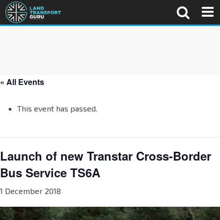
« All Events
This event has passed.
Launch of new Transtar Cross-Border
Bus Service TS6A
1 December 2018