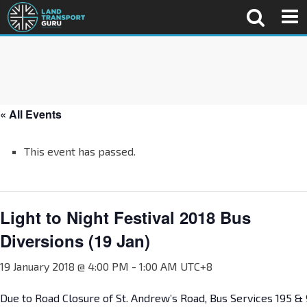
« All Events
This event has passed.
Light to Night Festival 2018 Bus
Diversions (19 Jan)
19 January 2018 @ 4:00 PM
-
1:00 AM
UTC+8
Due to Road Closure of St. Andrew’s Road, Bus Services 195 & 