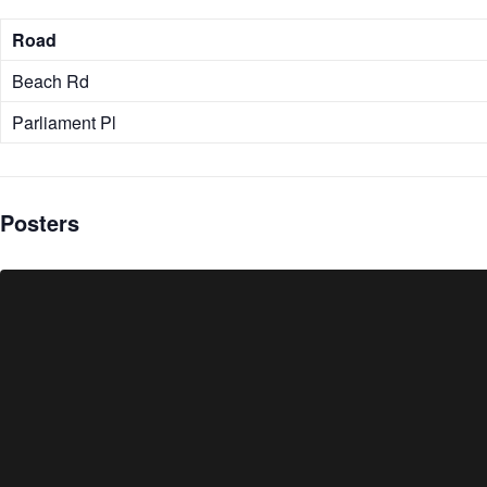
Road
Beach Rd
Parliament Pl
Posters