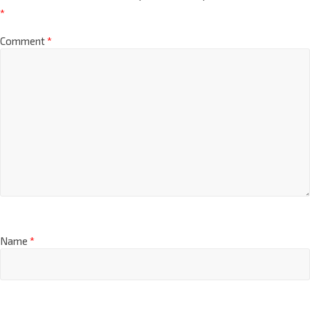
*
Comment
*
Name
*