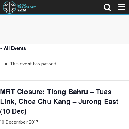
« All Events
This event has passed.
MRT Closure: Tiong Bahru – Tuas
Link, Choa Chu Kang – Jurong East
(10 Dec)
10 December 2017