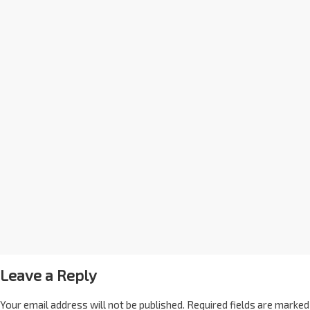
Leave a Reply
Your email address will not be published.
Required fields are marked