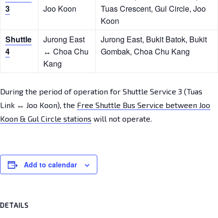
3
Joo Koon
Tuas Crescent, Gul Circle, Joo
Koon
Shuttle
Jurong East
Jurong East, Bukit Batok, Bukit
4
↔ Choa Chu
Gombak, Choa Chu Kang
Kang
During the period of operation for Shuttle Service 3 (Tuas
Link ↔ Joo Koon), the
Free Shuttle Bus Service between Joo
Koon & Gul Circle stations
will not operate.
Add to calendar
DETAILS