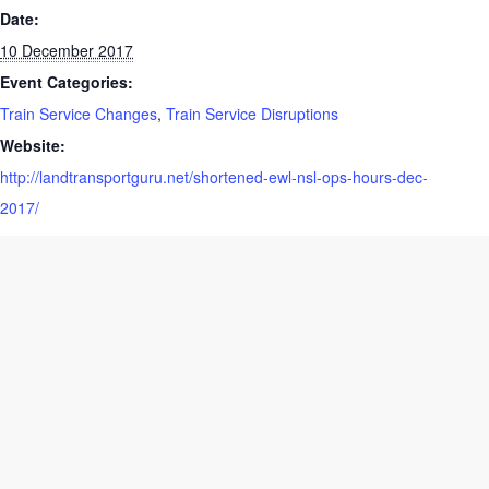
Date:
10 December 2017
Event Categories:
Train Service Changes
,
Train Service Disruptions
Website:
http://landtransportguru.net/shortened-ewl-nsl-ops-hours-dec-
2017/