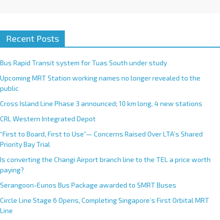
Recent Posts
Bus Rapid Transit system for Tuas South under study
Upcoming MRT Station working names no longer revealed to the
public
Cross Island Line Phase 3 announced; 10 km long, 4 new stations
CRL Western Integrated Depot
“First to Board, First to Use”— Concerns Raised Over LTA’s Shared
Priority Bay Trial
Is converting the Changi Airport branch line to the TEL a price worth
paying?
Serangoon-Eunos Bus Package awarded to SMRT Buses
Circle Line Stage 6 Opens, Completing Singapore’s First Orbital MRT
Line