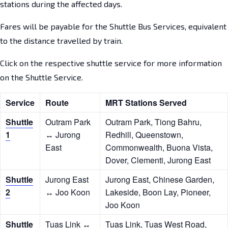
stations during the affected days.
Fares will be payable for the Shuttle Bus Services, equivalent
to the distance travelled by train.
Click on the respective shuttle service for more information
on the Shuttle Service.
Service
Route
MRT Stations Served
Shuttle
Outram Park
Outram Park, Tiong Bahru,
1
↔ Jurong
Redhill, Queenstown,
East
Commonwealth, Buona Vista,
Dover, Clementi, Jurong East
Shuttle
Jurong East
Jurong East, Chinese Garden,
2
↔ Joo Koon
Lakeside, Boon Lay, Pioneer,
Joo Koon
Shuttle
Tuas Link ↔
Tuas Link, Tuas West Road,