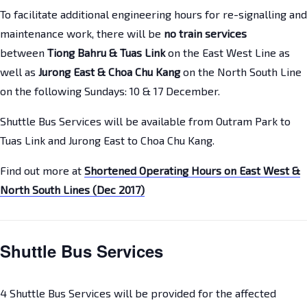
To facilitate additional engineering hours for re-signalling and
maintenance work, there will be
no train services
between
Tiong Bahru & Tuas Link
on the East West Line as
well as
Jurong East & Choa Chu Kang
on the North South Line
on the following Sundays: 10 & 17 December.
Shuttle Bus Services will be available from Outram Park to
Tuas Link and Jurong East to Choa Chu Kang.
Find out more at
Shortened Operating Hours on East West &
North South Lines (Dec 2017)
Shuttle Bus Services
4 Shuttle Bus Services will be provided for the affected