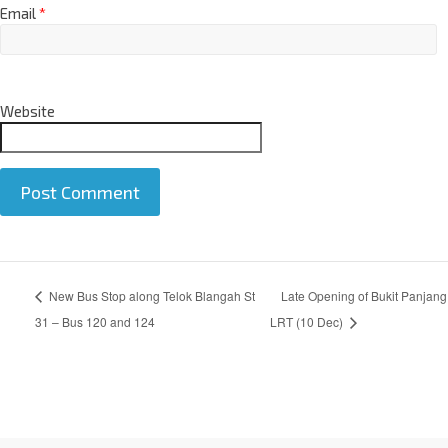
Email
*
Website
A
New Bus Stop along Telok Blangah St
Late Opening of Bukit Panjang
l
t
31 – Bus 120 and 124
LRT (10 Dec)
e
r
n
a
t