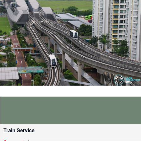
Train Service