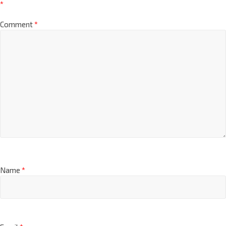
Your email address will not be published.
Required fields are marked
*
Comment
*
Name
*