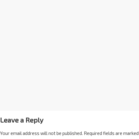
Leave a Reply