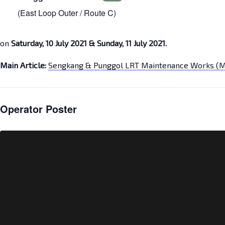
(East Loop Outer / Route C)
on
Saturday, 10 July 2021 & Sunday, 11 July 2021.
Main Article:
Sengkang & Punggol LRT Maintenance Works (M
Operator Poster