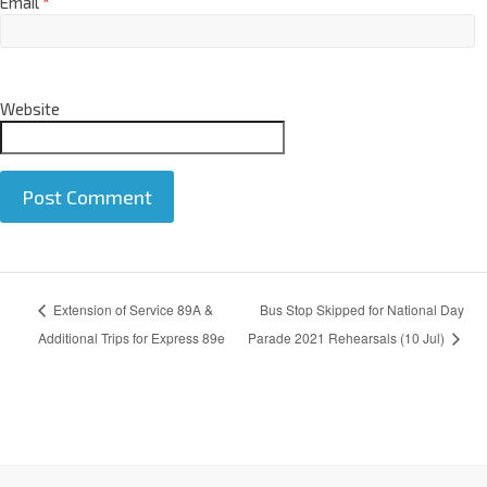
Email
*
Website
A
Extension of Service 89A &
Bus Stop Skipped for National Day
l
t
Additional Trips for Express 89e
Parade 2021 Rehearsals (10 Jul)
e
r
n
a