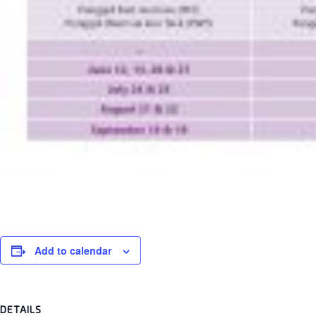
Add to calendar