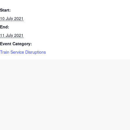
DETAILS
Start:
10 July 2021
End:
11 July 2021
Event Category:
Train Service Disruptions