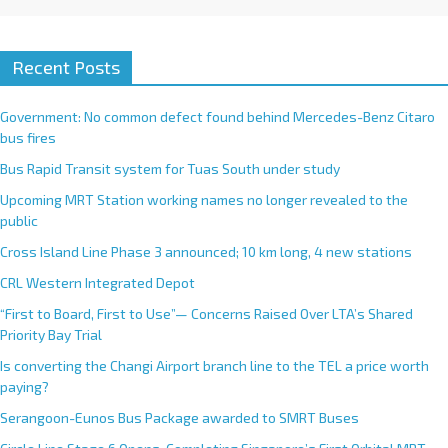
Recent Posts
Government: No common defect found behind Mercedes-Benz Citaro
bus fires
Bus Rapid Transit system for Tuas South under study
Upcoming MRT Station working names no longer revealed to the
public
Cross Island Line Phase 3 announced; 10 km long, 4 new stations
CRL Western Integrated Depot
“First to Board, First to Use”— Concerns Raised Over LTA’s Shared
Priority Bay Trial
Is converting the Changi Airport branch line to the TEL a price worth
paying?