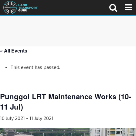
« All Events
This event has passed.
Punggol LRT Maintenance Works (10-
11 Jul)
10 July 2021
-
11 July 2021