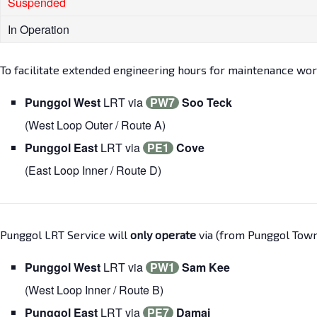
Suspended
In Operation
To facilitate extended engineering hours for maintenance wor
Punggol West
LRT via
PW7
Soo Teck
(West Loop Outer / Route A)
Punggol East
LRT via
PE1
Cove
(East Loop Inner / Route D)
Punggol LRT Service will
only operate
via (from Punggol Town 
Punggol West
LRT via
PW1
Sam Kee
(West Loop Inner / Route B)
Punggol East
LRT via
PE7
Damai