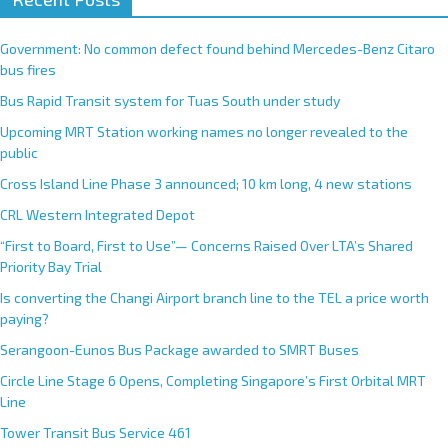
t
e
Government: No common defect found behind Mercedes-Benz Citaro
r
bus fires
n
Bus Rapid Transit system for Tuas South under study
a
Upcoming MRT Station working names no longer revealed to the
t
public
i
Cross Island Line Phase 3 announced; 10 km long, 4 new stations
v
e
CRL Western Integrated Depot
:
“First to Board, First to Use”— Concerns Raised Over LTA’s Shared
Priority Bay Trial
Is converting the Changi Airport branch line to the TEL a price worth
paying?
Serangoon-Eunos Bus Package awarded to SMRT Buses
Circle Line Stage 6 Opens, Completing Singapore’s First Orbital MRT
Line
Tower Transit Bus Service 461