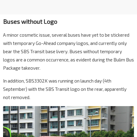
Buses without Logo
A minor cosmetic issue, several buses have yet to be stickered
with temporary Go-Ahead company logos, and currently only
bear the SBS Transit base livery. Buses without temporary
logos are a common occurrence, as evident during the Bulim Bus
Package takeover.
In addition, SBS3302K was running on launch day (4th
September) with the SBS Transit logo on the rear, apparently
not removed.