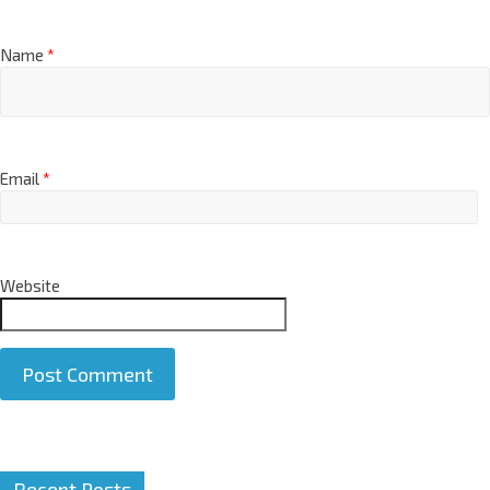
Name
*
Email
*
Website
A
Recent Posts
l