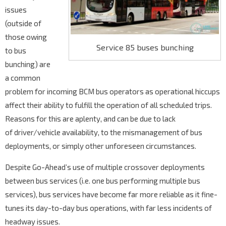
issues
(outside of
those owing
Service 85 buses bunching
to bus
bunching) are
a common
problem for incoming BCM bus operators as operational hiccups
affect their ability to fulfill the operation of all scheduled trips.
Reasons for this are aplenty, and can be due to lack
of driver/vehicle availability, to the mismanagement of bus
deployments, or simply other unforeseen circumstances.
Despite Go-Ahead’s use of multiple crossover deployments
between bus services (i.e. one bus performing multiple bus
services), bus services have become far more reliable as it fine-
tunes its day-to-day bus operations, with far less incidents of
headway issues.