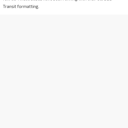
Transit formatting.