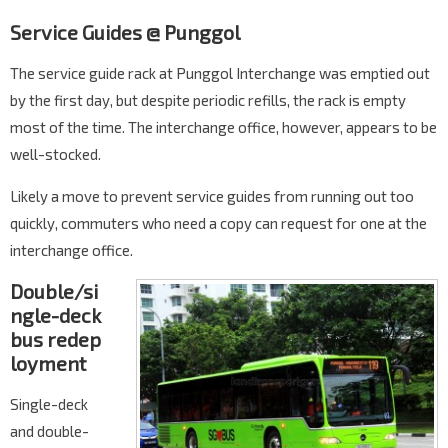
Service Guides @ Punggol
The service guide rack at Punggol Interchange was emptied out
by the first day, but despite periodic refills, the rack is empty
most of the time. The interchange office, however, appears to be
well-stocked.
Likely a move to prevent service guides from running out too
quickly, commuters who need a copy can request for one at the
interchange office.
Double/si
ngle-deck
bus redep
loyment
Single-deck
and double-