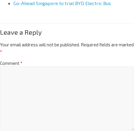
Go-Ahead Singapore to trial BYD Electric Bus
Leave a Reply
Your email address will not be published.
Required fields are marked
*
Comment
*