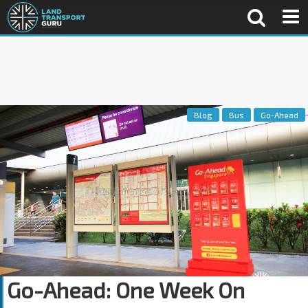
Blog
Bus
Go-Ahead
Go-Ahead: One Week On