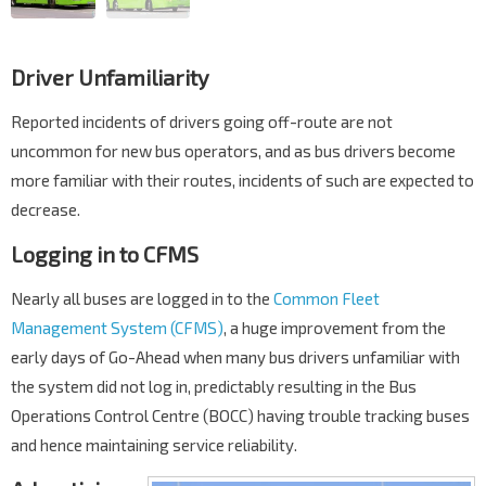
Driver Unfamiliarity
Reported incidents of drivers going off-route are not
uncommon for new bus operators, and as bus drivers become
more familiar with their routes, incidents of such are expected to
decrease.
Logging in to CFMS
Nearly all buses are logged in to the
Common Fleet
Management System (CFMS)
, a huge improvement from the
early days of Go-Ahead when many bus drivers unfamiliar with
the system did not log in, predictably resulting in the Bus
Operations Control Centre (BOCC) having trouble tracking buses
and hence maintaining service reliability.