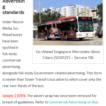
Advertisin
g
standards
Under Moove
Media, Go-
Ahead buses
have been
spotted in
Go-Ahead Singapore Mercedes-Benz
full-body
Citaro (SG1012Y) – Service 136
commercial
advertising,
alongside full-body Government-related advertising. This form
is neater than Tower Transit’s bus adverts which cover only the
rear two-thirds of the bus.
Update 230916:
The advert wrap has since been removed for
breach of guidelines. Refer to
Commercial Advertising on Bus