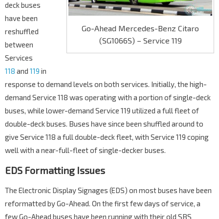
deck buses
have been
Go-Ahead Mercedes-Benz Citaro
reshuffled
(SG1066S) – Service 119
between
Services
118
and
119
in
response to demand levels on both services. Initially, the high-
demand Service 118 was operating with a portion of single-deck
buses, while lower-demand Service 119 utilized a full fleet of
double-deck buses. Buses have since been shuffled around to
give Service 118 a full double-deck fleet, with Service 119 coping
well with a near-full-fleet of single-decker buses.
EDS Formatting Issues
The Electronic Display Signages (EDS) on most buses have been
reformatted by Go-Ahead. On the first few days of service, a
few Go-Ahead buses have been running with their old SBS