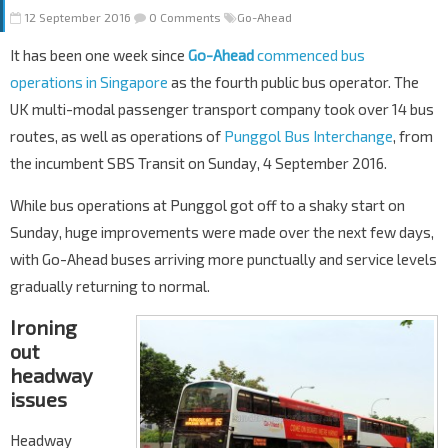
12 September 2016
0 Comments
Go-Ahead
It has been one week since
Go-Ahead
commenced bus
operations in Singapore
as the fourth public bus operator. The
UK multi-modal passenger transport company took over 14 bus
routes, as well as operations of
Punggol Bus Interchange
, from
the incumbent SBS Transit on Sunday, 4 September 2016.
While bus operations at Punggol got off to a shaky start on
Sunday, huge improvements were made over the next few days,
with Go-Ahead buses arriving more punctually and service levels
gradually returning to normal.
Ironing
out
headway
issues
Headway