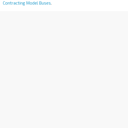
Contracting Model Buses
.