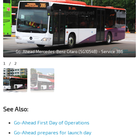
Go-Ahead Mercedes-Benz Citaro (SG1054B) - Service 386
1
/
2
See Also:
Go-Ahead First Day of Operations
Go-Ahead prepares for launch day