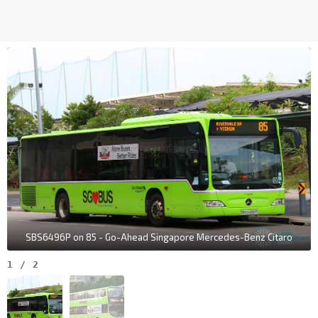
SBS6496P on 85 - Go-Ahead Singapore Mercedes-Benz Citaro
1
/
2