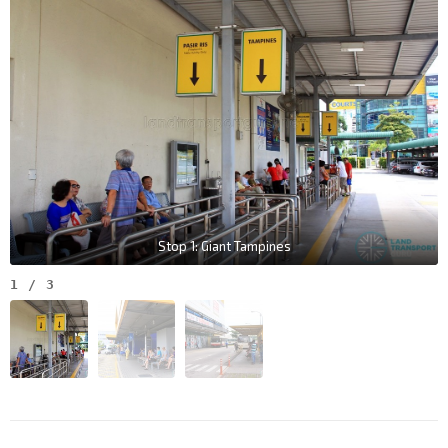
Stop 1: Giant Tampines
1
/
3