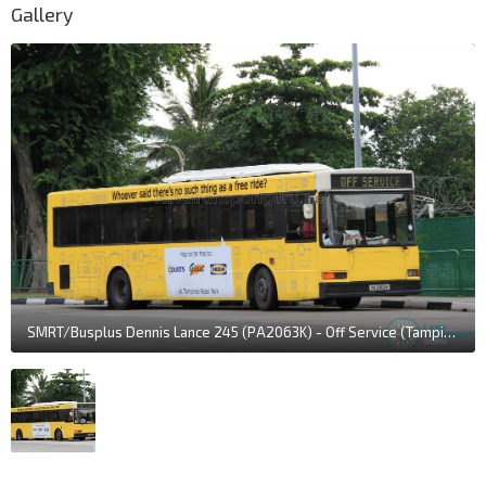
Gallery
SMRT/Busplus Dennis Lance 245 (PA2063K) - Off Service (Tampines Retail Park Shuttle livery)