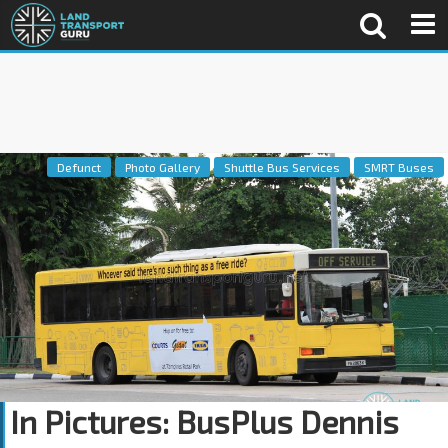
Defunct
Photo Gallery
Shuttle Bus Services
SMRT Buses
In Pictures: BusPlus Dennis