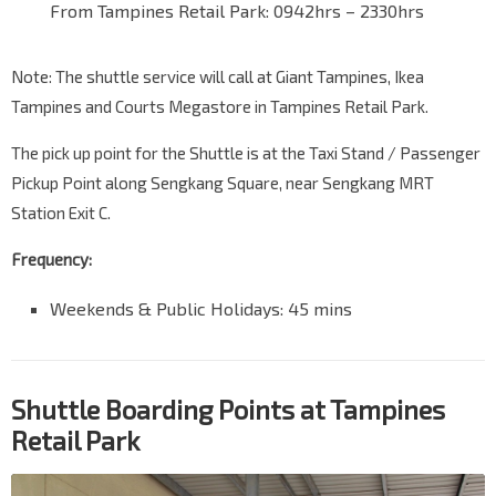
From Tampines Retail Park: 0942hrs – 2330hrs
Note: The shuttle service will call at Giant Tampines, Ikea
Tampines and Courts Megastore in Tampines Retail Park.
The pick up point for the Shuttle is at the Taxi Stand / Passenger
Pickup Point along Sengkang Square, near Sengkang MRT
Station Exit C.
Frequency:
Weekends & Public Holidays: 45 mins
Shuttle Boarding Points at Tampines
Retail Park