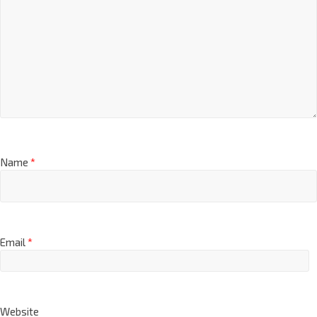
Name
*
Email
*
Website