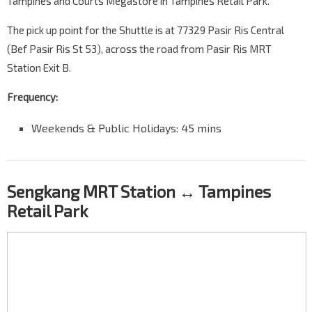
Tampines and Courts Megastore in Tampines Retail Park.
The pick up point for the Shuttle is at 77329 Pasir Ris Central
(Bef Pasir Ris St 53), across the road from Pasir Ris MRT
Station Exit B.
Frequency:
Weekends & Public Holidays: 45 mins
Sengkang MRT Station ↔ Tampines
Retail Park