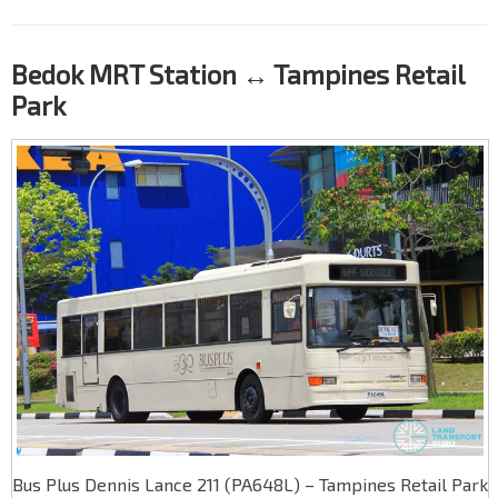
Bedok MRT Station ↔ Tampines Retail
Park
Bus Plus Dennis Lance 211 (PA648L) – Tampines Retail Park