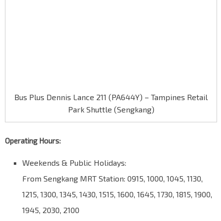
Bus Plus Dennis Lance 211 (PA644Y) – Tampines Retail
Park Shuttle (Sengkang)
Operating Hours:
Weekends & Public Holidays:
From Sengkang MRT Station: 0915, 1000, 1045, 1130,
1215, 1300, 1345, 1430, 1515, 1600, 1645, 1730, 1815, 1900,
1945, 2030, 2100