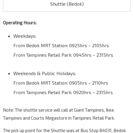
Shuttle (Bedok)
Operating Hours:
Weekdays:
From Bedok MRT Station: 0925hrs – 2105hrs
From Tampines Retail Park: 0945hrs – 2315hrs
Weekends & Public Holidays:
From Bedok MRT Station: 0905hrs – 2110hrs
From Tampines Retail Park: 0920hrs – 2315hrs
Note: The shuttle service will call at Giant Tampines, Ikea
Tampines and Courts Megastore in Tampines Retail Park.
The pick up point for the Shuttle was at Bus Stop 84031, Bedok