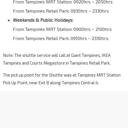
From Tampines MRT Station: 0920hrs – 2050hrs
From Tampines Retail Park: 0930hrs – 2330hrs
Weekends & Public Holidays:
From Tampines MRT Station: 0900hrs – 2100hrs
From Tampines Retail Park: 0910hrs – 2330hrs
Note: The shuttle service will call at Giant Tampines, IKEA
Tampines and Courts Megastore in Tampines Retail Park.
The pick up point for the Shuttle was at Tampines MRT Station
Pick Up Point, near Exit B along Tampines Central 4.