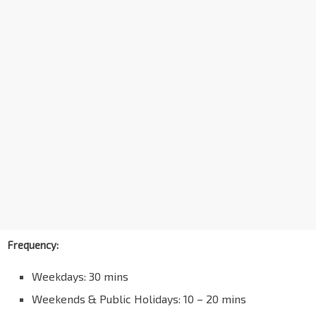
Frequency:
Weekdays: 30 mins
Weekends & Public Holidays: 10 – 20 mins