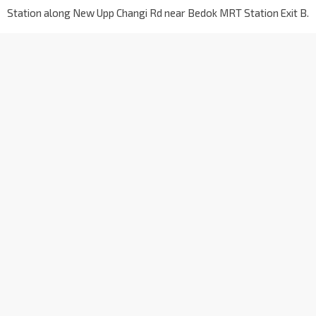
Station along New Upp Changi Rd near Bedok MRT Station Exit B.