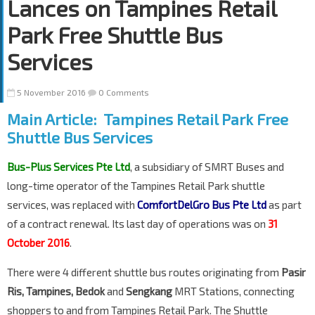
Lances on Tampines Retail
Park Free Shuttle Bus
Services
5 November 2016
0 Comments
Main Article: Tampines Retail Park Free
Shuttle Bus Services
Bus-Plus Services Pte Ltd
, a subsidiary of SMRT Buses and
long-time operator of the Tampines Retail Park shuttle
services, was replaced with
ComfortDelGro Bus Pte Ltd
as part
of a contract renewal. Its last day of operations was on
31
October 2016
.
There were 4 different shuttle bus routes originating from
Pasir
Ris, Tampines, Bedok
and
Sengkang
MRT Stations, connecting
shoppers to and from Tampines Retail Park. The Shuttle