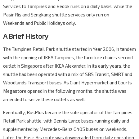
Services to Tampines and Bedok runs on a daily basis, while the
Pasir Ris and Sengkang shuttle services only run on
Weekends and Public Holidays only.
A Brief History
The Tampines Retail Park shuttle started in Year 2006, in tandem
with the opening of IKEA Tampines, the furniture chain’s second
outlet in Singapore after IKEA Alexander. In its early years, the
shuttle had been operated with a mix of SBS Transit, SMRT and
Woodlands Transport buses. As Giant Hypermarket and Courts
Megastore opened in the following months, the shuttle was
amended to serve these outlets as well.
Eventually, BusPlus became the sole operator of the Tampines
Retail Park shuttle, with Dennis Lance buses running daily and
supplemented by Mercedes-Benz O405 buses on weekends.
Later, the Pasir Ris route was downgraded from daily operation