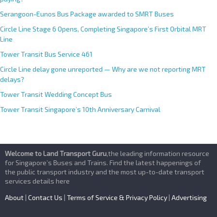
Serangoon-Eunos Bus Package awarded to SMRT Buses
Circle Line Stage 6 Opens, Completing Singapore’s First Orbital MRT
Line
Tower Transit Bus Service 461
Circle Line delay gone unreported — Why are we not reporting MRT
delays?
Tower Transit Wedding Concept Bus
Tower Transit Singapore’s 10th Anniversary Carnival
Welcome to Land Transport Guru
,the leading information resource
for Singapore’s Buses and Trains. Find the latest happenings of
the public transport industry and the most up-to-date transport
services details here
About
|
Contact Us
|
Terms of Service & Privacy Policy
|
Advertising