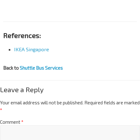
References:
IKEA Singapore
Back to
Shuttle Bus Services
Leave a Reply
Your email address will not be published.
Required fields are marked
*
Comment
*