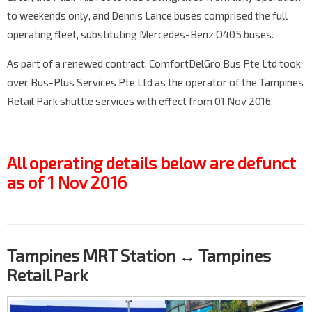
to weekends only, and Dennis Lance buses comprised the full
operating fleet, substituting Mercedes-Benz O405 buses.
As part of a renewed contract, ComfortDelGro Bus Pte Ltd took
over Bus-Plus Services Pte Ltd as the operator of the Tampines
Retail Park shuttle services with effect from 01 Nov 2016.
All operating details below are defunct
as of 1 Nov 2016
Tampines MRT Station ↔ Tampines
Retail Park