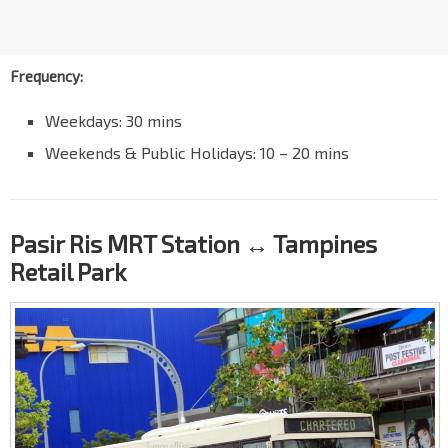
Frequency:
Weekdays: 30 mins
Weekends & Public Holidays: 10 – 20 mins
Pasir Ris MRT Station ↔ Tampines
Retail Park