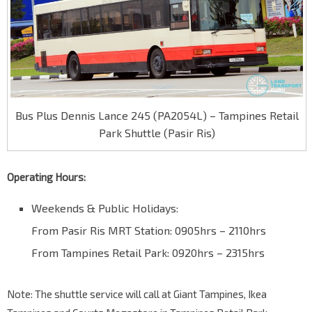
Bus Plus Dennis Lance 245 (PA2054L) – Tampines Retail
Park Shuttle (Pasir Ris)
Operating Hours:
Weekends & Public Holidays:
From Pasir Ris MRT Station: 0905hrs – 2110hrs
From Tampines Retail Park: 0920hrs – 2315hrs
Note: The shuttle service will call at Giant Tampines, Ikea