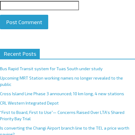
A
Recent Posts
l
t
e
Bus Rapid Transit system for Tuas South under study
r
Upcoming MRT Station working names no longer revealed to the
n
public
a
Cross Island Line Phase 3 announced; 10 km long, 4 new stations
t
CRL Western Integrated Depot
i
v
“First to Board, First to Use”— Concerns Raised Over LTA’s Shared
e
Priority Bay Trial
:
Is converting the Changi Airport branch line to the TEL a price worth
paying?