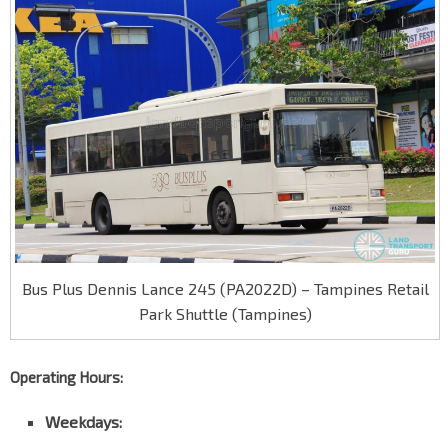
Bus Plus Dennis Lance 245 (PA2022D) – Tampines Retail
Park Shuttle (Tampines)
Operating Hours:
Weekdays: