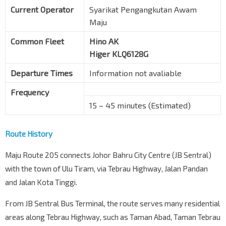
Current Operator
Syarikat Pengangkutan Awam
Maju
Common Fleet
Hino AK
Higer KLQ6128G
Departure Times
Information not avaliable
Frequency
15 – 45 minutes (Estimated)
Route History
Maju Route 205 connects Johor Bahru City Centre (JB Sentral)
with the town of Ulu Tiram, via Tebrau Highway, Jalan Pandan
and Jalan Kota Tinggi.
From JB Sentral Bus Terminal, the route serves many residential
areas along Tebrau Highway, such as Taman Abad, Taman Tebrau