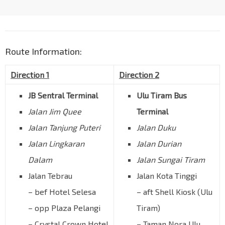
Route Information:
Direction 1
Direction 2
JB Sentral Terminal
Ulu Tiram Bus
Jalan Jim Quee
Terminal
Jalan Tanjung Puteri
Jalan Duku
Jalan Lingkaran
Jalan Durian
Dalam
Jalan Sungai Tiram
Jalan Tebrau
Jalan Kota Tinggi
– bef Hotel Selesa
– aft Shell Kiosk (Ulu
– opp Plaza Pelangi
Tiram)
– Crystal Crown Hotel
– Taman Nora Ulu