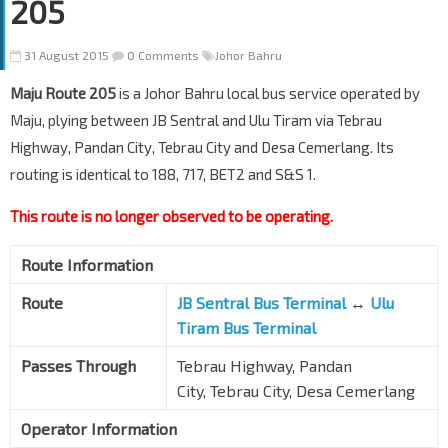
205
31 August 2015
0 Comments
Johor Bahru
Maju Route 205
is a Johor Bahru local bus service operated by
Maju, plying between JB Sentral and Ulu Tiram via Tebrau
Highway, Pandan City, Tebrau City and Desa Cemerlang. Its
routing is identical to 188, 717, BET2 and S&S 1.
This route is no longer observed to be operating.
Route Information
Route
JB Sentral Bus Terminal
↔
Ulu
Tiram Bus Terminal
Passes Through
Tebrau Highway, Pandan
City, Tebrau City, Desa Cemerlang
Operator Information