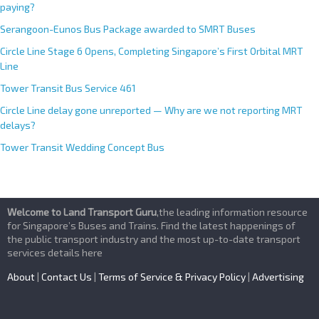
paying?
Serangoon-Eunos Bus Package awarded to SMRT Buses
Circle Line Stage 6 Opens, Completing Singapore’s First Orbital MRT
Line
Tower Transit Bus Service 461
Circle Line delay gone unreported — Why are we not reporting MRT
delays?
Tower Transit Wedding Concept Bus
Welcome to Land Transport Guru
,the leading information resource
for Singapore’s Buses and Trains. Find the latest happenings of
the public transport industry and the most up-to-date transport
services details here
About
|
Contact Us
|
Terms of Service & Privacy Policy
|
Advertising