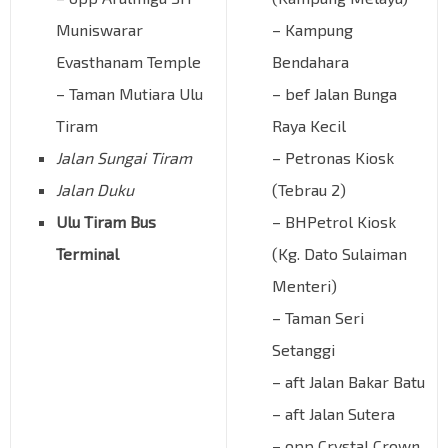
Muniswarar
– Kampung
Evasthanam Temple
Bendahara
– Taman Mutiara Ulu
– bef Jalan Bunga
Tiram
Raya Kecil
Jalan Sungai Tiram
– Petronas Kiosk
Jalan Duku
(Tebrau 2)
Ulu Tiram Bus
– BHPetrol Kiosk
Terminal
(Kg. Dato Sulaiman
Menteri)
– Taman Seri
Setanggi
– aft Jalan Bakar Batu
– aft Jalan Sutera
– opp Crystal Crown