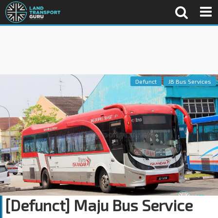
Defunct
JB Bus Services
[Defunct] Maju Bus Service