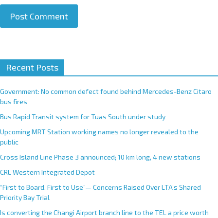
A
Recent Posts
l
t
e
Government: No common defect found behind Mercedes-Benz Citaro
r
bus fires
n
Bus Rapid Transit system for Tuas South under study
a
Upcoming MRT Station working names no longer revealed to the
t
public
i
Cross Island Line Phase 3 announced; 10 km long, 4 new stations
v
e
CRL Western Integrated Depot
:
“First to Board, First to Use”— Concerns Raised Over LTA’s Shared
Priority Bay Trial
Is converting the Changi Airport branch line to the TEL a price worth