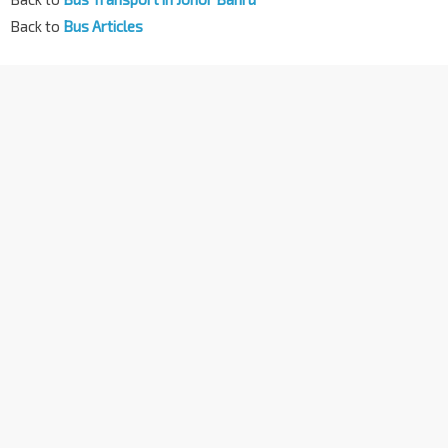
Back to
Bus Articles