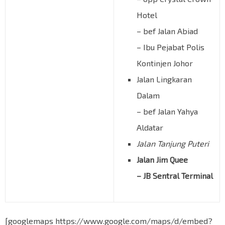
Hotel
– bef Jalan Abiad
– Ibu Pejabat Polis
Kontinjen Johor
Jalan Lingkaran
Dalam
– bef Jalan Yahya
Aldatar
Jalan Tanjung Puteri
Jalan Jim Quee
– JB Sentral Terminal
[googlemaps https://www.google.com/maps/d/embed?