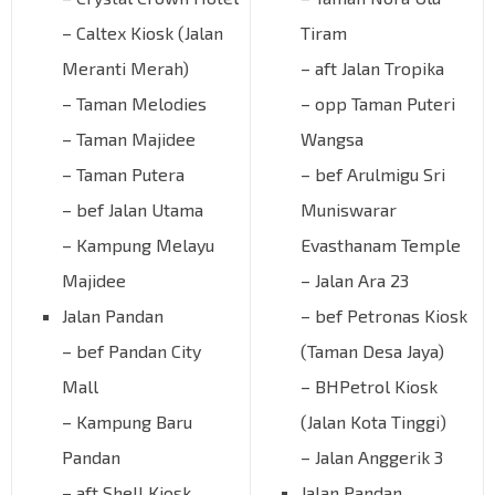
– Caltex Kiosk (Jalan
Tiram
Meranti Merah)
– aft Jalan Tropika
– Taman Melodies
– opp Taman Puteri
– Taman Majidee
Wangsa
– Taman Putera
– bef Arulmigu Sri
– bef Jalan Utama
Muniswarar
– Kampung Melayu
Evasthanam Temple
Majidee
– Jalan Ara 23
Jalan Pandan
– bef Petronas Kiosk
– bef Pandan City
(Taman Desa Jaya)
Mall
– BHPetrol Kiosk
– Kampung Baru
(Jalan Kota Tinggi)
Pandan
– Jalan Anggerik 3
– aft Shell Kiosk
Jalan Pandan