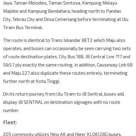
Jaya, Taman Melodies, Taman Sentosa, Kampung Melayu
Majidee and Kampung Bendahara, heading north to Pandan
City, Tebrau City and Desa Cemerlang before terminating at Ulu
Tiram Bus Terminal.
The route is identical to Trans Iskandar BET2 which Maju also
operates, and buses can occasionally be seen carrying two sets
of route destination plates. City Bus 188, JB Central Line 717 and
S&S 1 ply exactly the same routing. In addition, Causeway Link 6B
and Maju 227 also duplicate these routes entirely, terminating
further north at Kota Tinggi.
On its return journey from Ulu Tiram to JB Sentral, buses will
display JB SENTRAL on destination signages with no route
number.
Fleet:
205 commonly utilizes Hino AK and Higer KLQ6128G buses.