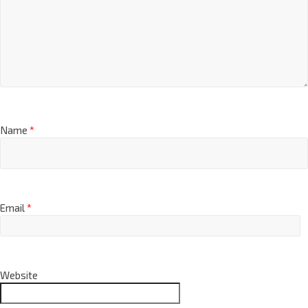
Name
*
Email
*
Website