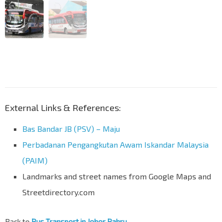
External Links & References:
Bas Bandar JB (PSV) – Maju
Perbadanan Pengangkutan Awam Iskandar Malaysia
(PAIM)
Landmarks and street names from Google Maps and
Streetdirectory.com
Back to
Bus Transport in Johor Bahru