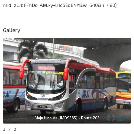
mid=zLJbFFhDo_AM.ky-lHc5EdB4Y&w=640&h=480]
Gallery:
Maju Hino AK (JMD9365) - Route 205
1
/
2