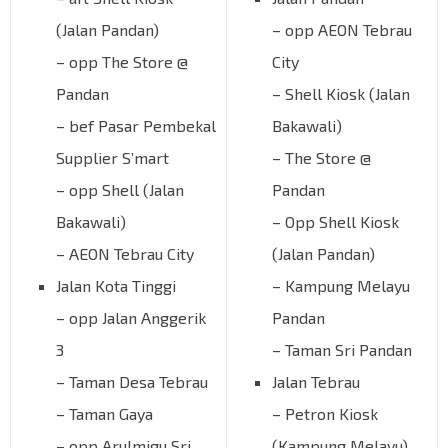
(Jalan Pandan)
– opp AEON Tebrau
– opp The Store @
City
Pandan
– Shell Kiosk (Jalan
– bef Pasar Pembekal
Bakawali)
Supplier S’mart
– The Store @
– opp Shell (Jalan
Pandan
Bakawali)
– Opp Shell Kiosk
– AEON Tebrau City
(Jalan Pandan)
Jalan Kota Tinggi
– Kampung Melayu
– opp Jalan Anggerik
Pandan
3
– Taman Sri Pandan
– Taman Desa Tebrau
Jalan Tebrau
– Taman Gaya
– Petron Kiosk
– opp Arulmigu Sri
(Kampung Melayu)