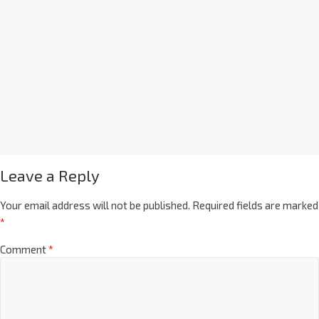
Leave a Reply
Your email address will not be published.
Required fields are marked
*
Comment
*