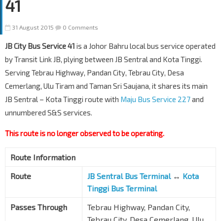
41
31 August 2015
0 Comments
JB City Bus Service 41
is a Johor Bahru local bus service operated
by Transit Link JB, plying between JB Sentral and Kota Tinggi.
Serving Tebrau Highway, Pandan City, Tebrau City, Desa
Cemerlang, Ulu Tiram and Taman Sri Saujana, it shares its main
JB Sentral – Kota Tinggi route with
Maju Bus Service 227
and
unnumbered S&S services.
This route is no longer observed to be operating.
Route Information
Route
JB Sentral Bus Terminal
↔
Kota
Tinggi Bus Terminal
Passes Through
Tebrau Highway, Pandan City,
Tebrau City, Desa Cemerlang, Ulu