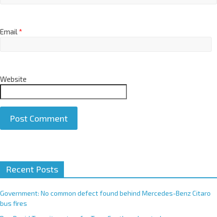
Email
*
Website
A
Recent Posts
l
t
e
Government: No common defect found behind Mercedes-Benz Citaro
r
bus fires
n