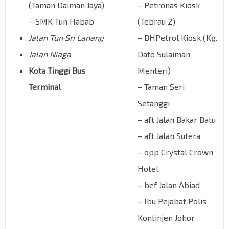
(Taman Daiman Jaya)
– Petronas Kiosk
– SMK Tun Habab
(Tebrau 2)
Jalan Tun Sri Lanang
– BHPetrol Kiosk (Kg.
Jalan Niaga
Dato Sulaiman
Kota Tinggi Bus
Menteri)
Terminal
– Taman Seri
Setanggi
– aft Jalan Bakar Batu
– aft Jalan Sutera
– opp Crystal Crown
Hotel
– bef Jalan Abiad
– Ibu Pejabat Polis
Kontinjen Johor