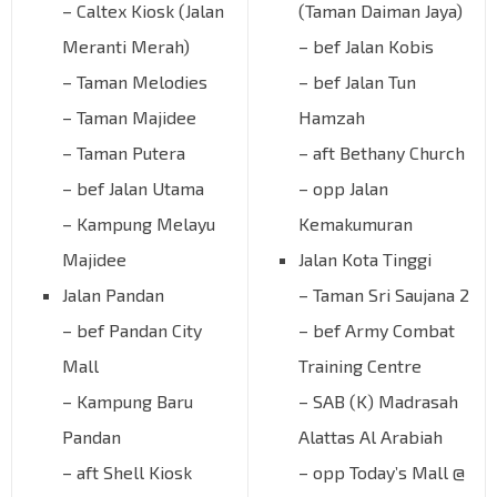
– Caltex Kiosk (Jalan
(Taman Daiman Jaya)
Meranti Merah)
– bef Jalan Kobis
– Taman Melodies
– bef Jalan Tun
– Taman Majidee
Hamzah
– Taman Putera
– aft Bethany Church
– bef Jalan Utama
– opp Jalan
– Kampung Melayu
Kemakumuran
Majidee
Jalan Kota Tinggi
Jalan Pandan
– Taman Sri Saujana 2
– bef Pandan City
– bef Army Combat
Mall
Training Centre
– Kampung Baru
– SAB (K) Madrasah
Pandan
Alattas Al Arabiah
– aft Shell Kiosk
– opp Today’s Mall @