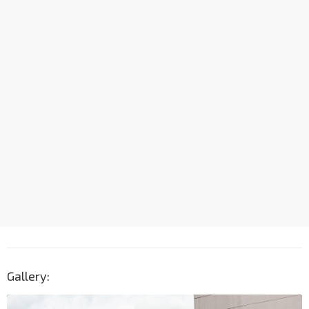
Gallery: