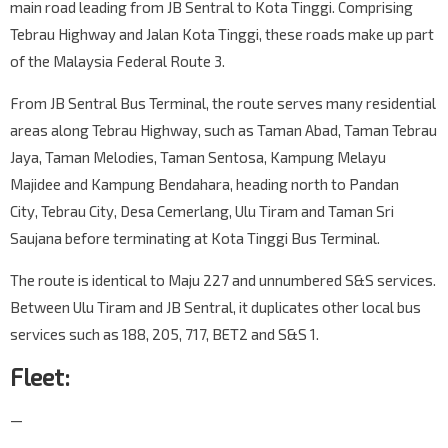
main road leading from JB Sentral to Kota Tinggi. Comprising
Tebrau Highway and Jalan Kota Tinggi, these roads make up part
of the Malaysia Federal Route 3.
From JB Sentral Bus Terminal, the route serves many residential
areas along Tebrau Highway, such as Taman Abad, Taman Tebrau
Jaya, Taman Melodies, Taman Sentosa, Kampung Melayu
Majidee and Kampung Bendahara, heading north to Pandan
City, Tebrau City, Desa Cemerlang, Ulu Tiram and Taman Sri
Saujana before terminating at Kota Tinggi Bus Terminal.
The route is identical to Maju 227 and unnumbered S&S services.
Between Ulu Tiram and JB Sentral, it duplicates other local bus
services such as 188, 205, 717, BET2 and S&S 1.
Fleet:
—