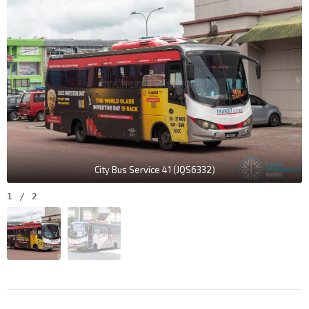
City Bus Service 41 (JQS6332)
1
/
2