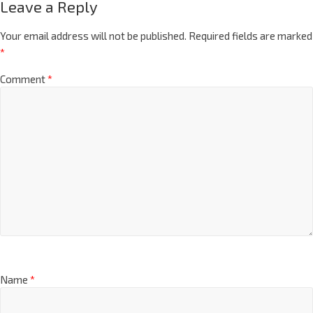
Leave a Reply
Your email address will not be published.
Required fields are marked
*
Comment
*
Name
*