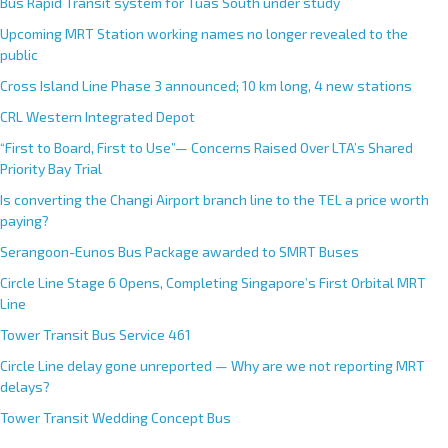
Bus Rapid Transit system for Tuas South under study
a
Upcoming MRT Station working names no longer revealed to the
t
public
i
Cross Island Line Phase 3 announced; 10 km long, 4 new stations
v
e
CRL Western Integrated Depot
:
“First to Board, First to Use”— Concerns Raised Over LTA’s Shared
Priority Bay Trial
Is converting the Changi Airport branch line to the TEL a price worth
paying?
Serangoon-Eunos Bus Package awarded to SMRT Buses
Circle Line Stage 6 Opens, Completing Singapore’s First Orbital MRT
Line
Tower Transit Bus Service 461
Circle Line delay gone unreported — Why are we not reporting MRT
delays?
Tower Transit Wedding Concept Bus