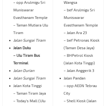
– opp Arulmigu Sri
Wangsa
Muniswarar
– bef Arulmigu Sri
Evasthanam Temple
Muniswarar
– Taman Mutiara Ulu
Evasthanam Temple
Tiram
– Jalan Ara 23
Jalan Sungai Tiram
– bef Petronas Kiosk
Jalan Duku
(Taman Desa Jaya)
– Ulu Tiram Bus
– BHPetrol Kiosk
Terminal
(Jalan Kota Tinggi)
Jalan Durian
– Jalan Anggerik 3
Jalan Sungai Tiram
Jalan Pandan
Jalan Kota Tinggi
– opp AEON Tebrau
– Taman Tiram Jaya
City
– Today’s Mall (Ulu
– Shell Kiosk (Jalan