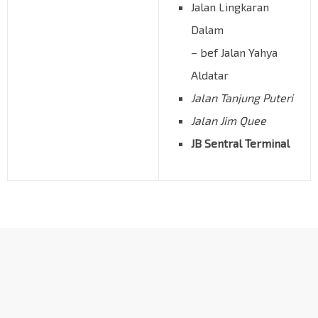
Jalan Lingkaran
Dalam
– bef Jalan Yahya
Aldatar
Jalan Tanjung Puteri
Jalan Jim Quee
JB Sentral Terminal