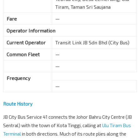
Tiram, Taman Sri Saujana
Fare
—
Operator Information
Current Operator
Transit Link JB Sdn Bhd (City Bus)
Common Fleet
—
—
Frequency
—
Route History
JB City Bus Service 41 connects the Johor Bahru City Centre (JB
Sentral) with the town of Kota Tinggi, calling at
Ulu Tiram Bus
Terminal
in both directions. Much of its route plies along the