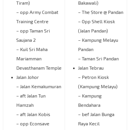
Tiram)
Bakawali)
– opp Army Combat
– The Store @ Pandan
Training Centre
– Opp Shell Kiosk
– opp Taman Sri
(Jalan Pandan)
Saujana 2
– Kampung Melayu
– Kuil Sri Maha
Pandan
Mariamman
– Taman Sri Pandan
Devasthanam Temple
Jalan Tebrau
Jalan Johor
– Petron Kiosk
– Jalan Kemakumuran
(Kampung Melayu)
– aft Jalan Tun
– Kampung
Hamzah
Bendahara
– aft Jalan Kobis
– bef Jalan Bunga
– opp Econsave
Raya Kecil