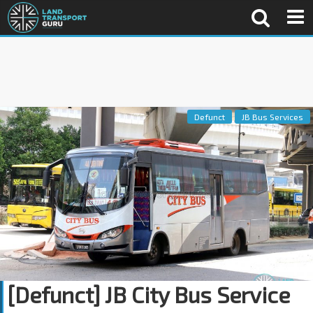
Defunct
JB Bus Services
[Defunct] JB City Bus Service