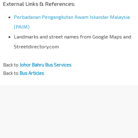
External Links & References:
Perbadanan Pengangkutan Awam Iskandar Malaysia
(PAIM)
Landmarks and street names from Google Maps and
Streetdirectory.com
Back to
Johor Bahru Bus Services
Back to
Bus Articles