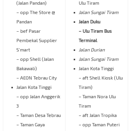
(Jalan Pandan)
Ulu Tiram
– opp The Store @
Jalan Sungai Tiram
Pandan
Jalan Duku
– bef Pasar
– Ulu Tiram Bus
Pembekal Supplier
Terminal
S’mart
Jalan Durian
– opp Shell (Jalan
Jalan Sungai Tiram
Bakawali)
Jalan Kota Tinggi
– AEON Tebrau City
– aft Shell Kiosk (Ulu
Jalan Kota Tinggi
Tiram)
– opp Jalan Anggerik
– Taman Nora Ulu
3
Tiram
– Taman Desa Tebrau
– aft Jalan Tropika
– Taman Gaya
– opp Taman Puteri