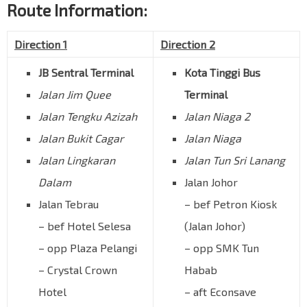
Route Information:
Direction 1
Direction 2
JB Sentral Terminal
Kota Tinggi Bus
Jalan Jim Quee
Terminal
Jalan Tengku Azizah
Jalan Niaga 2
Jalan Bukit Cagar
Jalan Niaga
Jalan Lingkaran
Jalan Tun Sri Lanang
Dalam
Jalan Johor
Jalan Tebrau
– bef Petron Kiosk
– bef Hotel Selesa
(Jalan Johor)
– opp Plaza Pelangi
– opp SMK Tun
– Crystal Crown
Habab
Hotel
– aft Econsave