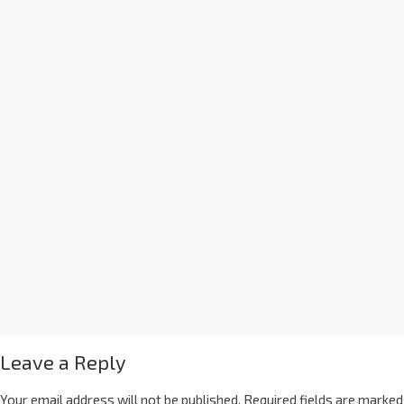
Leave a Reply
Your email address will not be published.
Required fields are marked