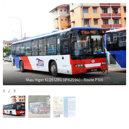
Maju Higer KLQ6128G (JPX2594) - Route P106
1
/
3