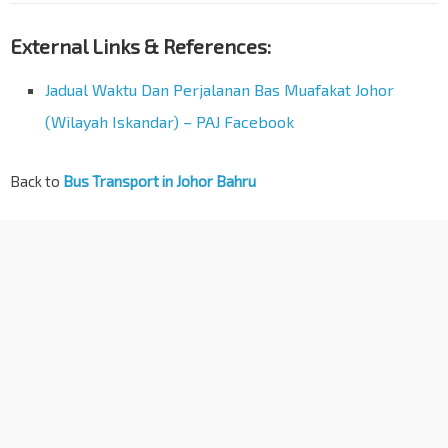
External Links & References:
Jadual Waktu Dan Perjalanan Bas Muafakat Johor
(Wilayah Iskandar) – PAJ Facebook
Back to
Bus Transport in Johor Bahru