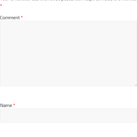
*
Comment
*
Name
*