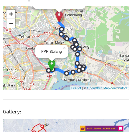
Gallery: