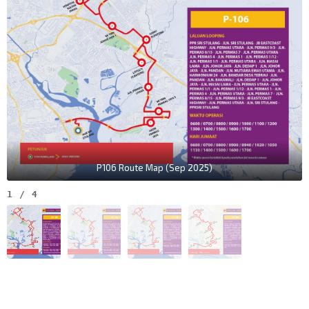
P106 Route Map (Sep 2025)
1
/
4