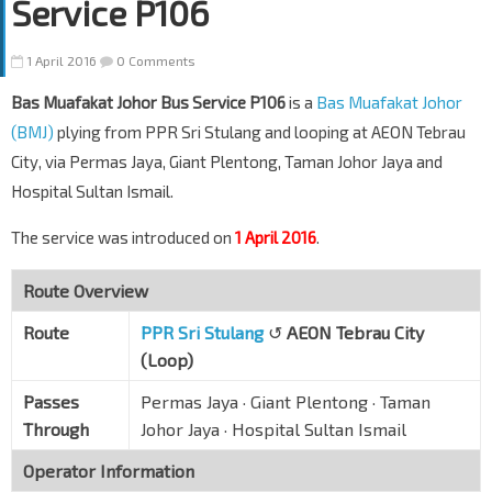
Service P106
1 April 2016
0 Comments
Bas Muafakat Johor Bus Service P106
is a
Bas Muafakat Johor
(BMJ)
plying from PPR Sri Stulang and looping at AEON Tebrau
City, via Permas Jaya, Giant Plentong, Taman Johor Jaya and
Hospital Sultan Ismail.
The service was introduced on
1 April 2016
.
Route Overview
Route
PPR Sri Stulang
↺
AEON Tebrau City
(Loop)
Passes
Permas Jaya · Giant Plentong · Taman
Through
Johor Jaya · Hospital Sultan Ismail
Operator Information