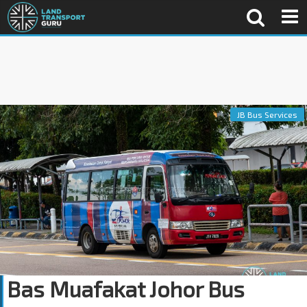
JB Bus Services
Bas Muafakat Johor Bus