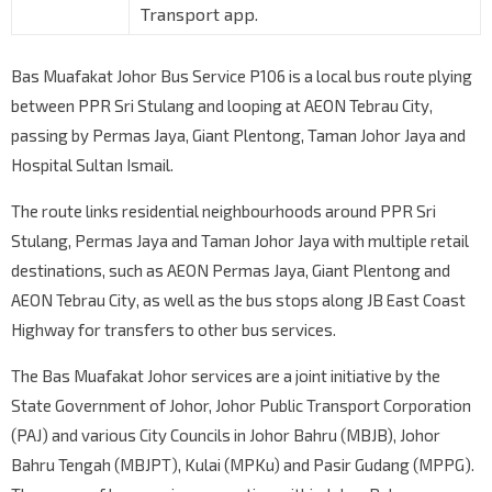
Transport app.
Bas Muafakat Johor Bus Service P106 is a local bus route plying
between PPR Sri Stulang and looping at AEON Tebrau City,
passing by Permas Jaya, Giant Plentong, Taman Johor Jaya and
Hospital Sultan Ismail.
The route links residential neighbourhoods around PPR Sri
Stulang, Permas Jaya and Taman Johor Jaya with multiple retail
destinations, such as AEON Permas Jaya, Giant Plentong and
AEON Tebrau City, as well as the bus stops along JB East Coast
Highway for transfers to other bus services.
The Bas Muafakat Johor services are a joint initiative by the
State Government of Johor, Johor Public Transport Corporation
(PAJ) and various City Councils in Johor Bahru (MBJB), Johor
Bahru Tengah (MBJPT), Kulai (MPKu) and Pasir Gudang (MPPG).