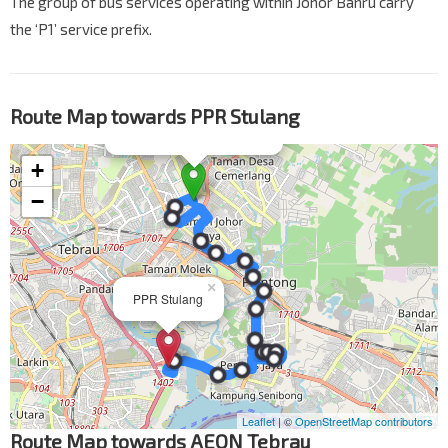
The group of bus services operating within Johor Bahru carry
the ‘P1’ service prefix.
Route Map towards PPR Stulang
Route Map towards AEON Tebrau