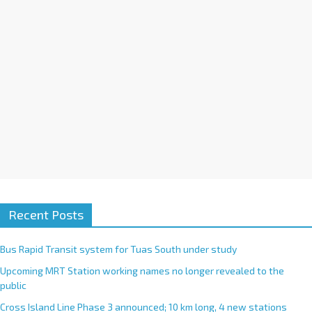
i
v
e
:
Recent Posts
Bus Rapid Transit system for Tuas South under study
Upcoming MRT Station working names no longer revealed to the
public
Cross Island Line Phase 3 announced; 10 km long, 4 new stations