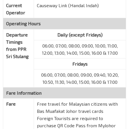
Current
Causeway Link (Handal Indah)
Operator
Operating Hours
Departure
Daily (except Fridays)
Timings
06:00, 07:00, 08:00, 09:00, 10:00, 11:00,
from PPR
12:00, 13:00, 14:00, 15:00, 16:00 & 17:00
Sri Stulang
Fridays
06:00, 07:00, 08:00, 09:00, 09:40, 10:20,
10:50, 11:30, 14:00, 15:00, 16:00 & 17:00
Fare Information
Fare
Free travel for Malaysian citizens with
Bas Muafakat Johor travel cards
Foreign Tourists are required to
purchase QR Code Pass from MyJohor