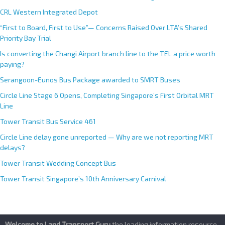
CRL Western Integrated Depot
“First to Board, First to Use”— Concerns Raised Over LTA’s Shared
Priority Bay Trial
Is converting the Changi Airport branch line to the TEL a price worth
paying?
Serangoon-Eunos Bus Package awarded to SMRT Buses
Circle Line Stage 6 Opens, Completing Singapore’s First Orbital MRT
Line
Tower Transit Bus Service 461
Circle Line delay gone unreported — Why are we not reporting MRT
delays?
Tower Transit Wedding Concept Bus
Tower Transit Singapore’s 10th Anniversary Carnival
Welcome to Land Transport Guru
,the leading information resource