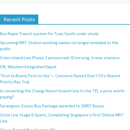
Recent Posts
Bus Rapid Transit system for Tuas South under study
Upcoming MRT Station working names no longer revealed to the
public
Cross Island Line Phase 3 announced; 10 km long, 4 new stations
CRL Western Integrated Depot
“First to Board, First to Use”— Concerns Raised Over LTA’s Shared
Priority Bay Trial
Is converting the Changi Airport branch line to the TEL a price worth
paying?
Serangoon-Eunos Bus Package awarded to SMRT Buses
Circle Line Stage 6 Opens, Completing Singapore’s First Orbital MRT
Line
Tower Transit Bus Service 461