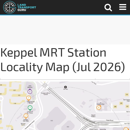
Keppel MRT Station
Locality Map (Jul 2026)