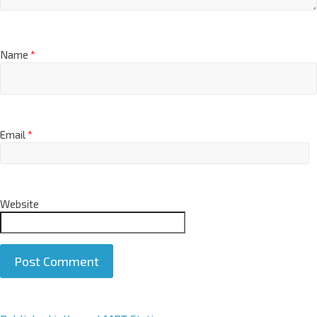
Name
*
Email
*
Website