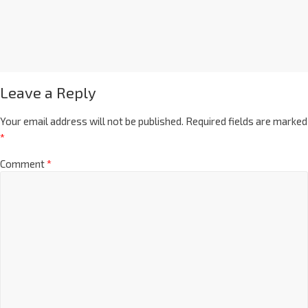
Leave a Reply
Your email address will not be published.
Required fields are marked
*
Comment
*