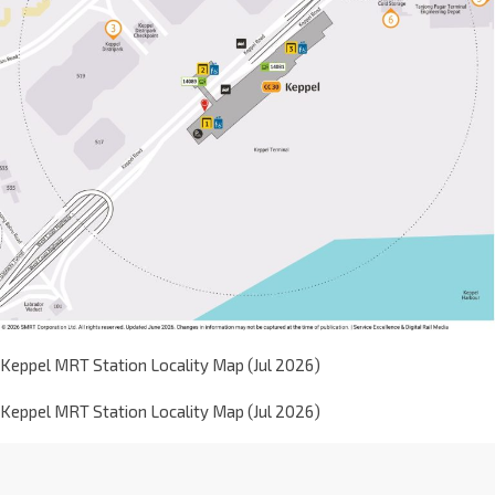
Keppel MRT Station Locality Map (Jul 2026)
Keppel MRT Station Locality Map (Jul 2026)