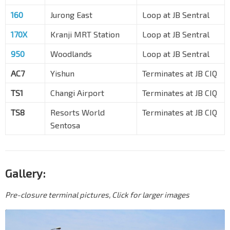
160
Jurong East
Loop at JB Sentral
170X
Kranji MRT Station
Loop at JB Sentral
950
Woodlands
Loop at JB Sentral
AC7
Yishun
Terminates at JB CIQ
TS1
Changi Airport
Terminates at JB CIQ
TS8
Resorts World
Terminates at JB CIQ
Sentosa
Gallery:
Pre-closure terminal pictures, Click for larger images