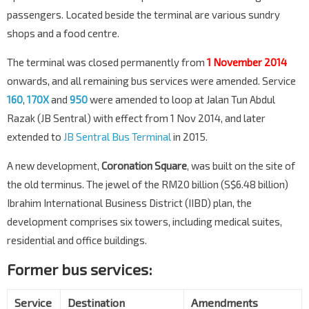
passengers. Located beside the terminal are various sundry
shops and a food centre.
The terminal was closed permanently from
1 November 2014
onwards, and all remaining bus services were amended. Service
160
,
170X
and
950
were amended to loop at Jalan Tun Abdul
Razak (JB Sentral) with effect from 1 Nov 2014, and later
extended to
JB Sentral Bus Terminal
in 2015.
A new development,
Coronation Square
, was built on the site of
the old terminus. The jewel of the RM20 billion (S$6.48 billion)
Ibrahim International Business District (IIBD) plan, the
development comprises six towers, including medical suites,
residential and office buildings.
Former bus services:
Service
Destination
Amendments