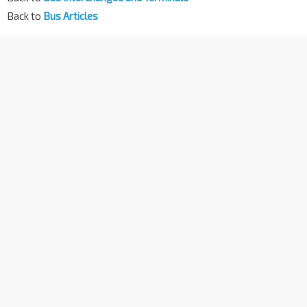
Back to
Bus Articles