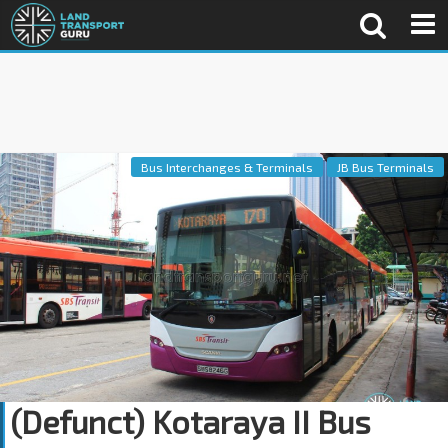
Bus Interchanges & Terminals
JB Bus Terminals
(Defunct) Kotaraya II Bus