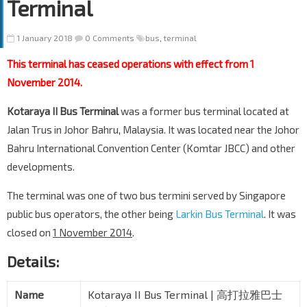
Terminal
1 January 2018
0 Comments
bus
,
terminal
This terminal has ceased operations with effect from 1
November 2014.
Kotaraya II Bus Terminal
was a former bus terminal located at
Jalan Trus in Johor Bahru, Malaysia. It was located near the Johor
Bahru International Convention Center (Komtar JBCC) and other
developments.
The terminal was one of two bus termini served by Singapore
public bus operators, the other being
Larkin Bus Terminal
. It was
closed on
1 November 2014
.
Details:
Name
Kotaraya II Bus Terminal | 高打拉雅巴士