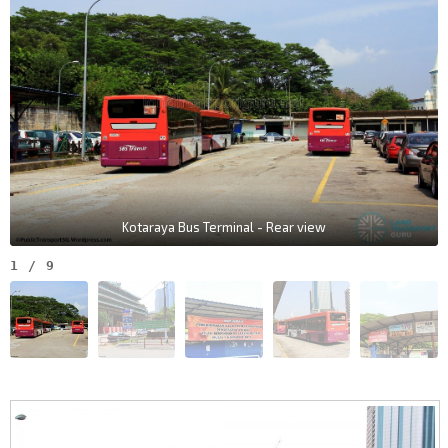
Kotaraya Bus Terminal - Rear view
1
/
9