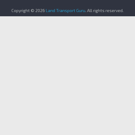
Copyright © 2026
Land Transport Guru
. All rights reserved.