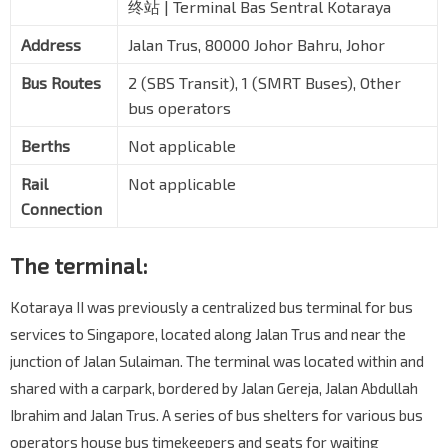
终站 | Terminal Bas Sentral Kotaraya
Address
Jalan Trus, 80000 Johor Bahru, Johor
Bus Routes
2 (SBS Transit), 1 (SMRT Buses), Other
bus operators
Berths
Not applicable
Rail
Not applicable
Connection
The terminal:
Kotaraya II was previously a centralized bus terminal for bus
services to Singapore, located along Jalan Trus and near the
junction of Jalan Sulaiman. The terminal was located within and
shared with a carpark, bordered by Jalan Gereja, Jalan Abdullah
Ibrahim and Jalan Trus. A series of bus shelters for various bus
operators house bus timekeepers and seats for waiting