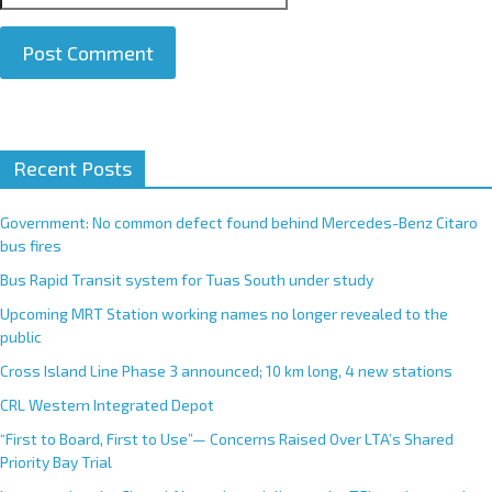
A
Recent Posts
l
t
e
Government: No common defect found behind Mercedes-Benz Citaro
r
bus fires
n
Bus Rapid Transit system for Tuas South under study
a
Upcoming MRT Station working names no longer revealed to the
t
public
i
Cross Island Line Phase 3 announced; 10 km long, 4 new stations
v
e
CRL Western Integrated Depot
:
“First to Board, First to Use”— Concerns Raised Over LTA’s Shared
Priority Bay Trial