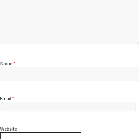
Name
*
Email
*
Website