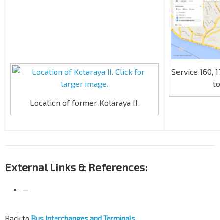
Service 160, 
to
Location of former Kotaraya II.
External Links & References:
—
Back to
Bus Interchanges and Terminals