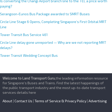
Is converting the Changi Airport branch line to the TEL a price worth
paying?
Serangoon-Eunos Bus Package awarded to SMRT Buses
Circle Line Stage 6 Opens, Completing Singapore’s First Orbital MRT
Line
Tower Transit Bus Service 461
Circle Line delay gone unreported — Why are we not reporting MRT
delays?
Tower Transit Wedding Concept Bus
Welcome to Land Transport Guru
,the leading information resource
for Singapore’s Buses and Trains. Find the latest happenings of
the public transport industry and the most up-to-date transport
services details here
About
|
Contact Us
|
Terms of Service & Privacy Policy
|
Advertising