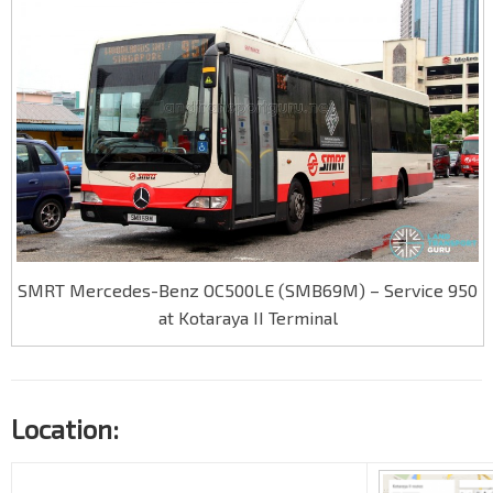
SMRT Mercedes-Benz OC500LE (SMB69M) – Service 950
at Kotaraya II Terminal
Location: