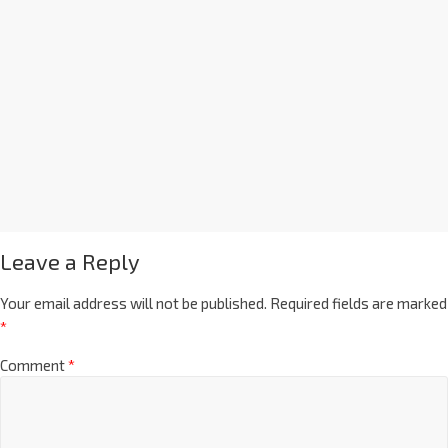
Leave a Reply
Your email address will not be published.
Required fields are marked
*
Comment
*