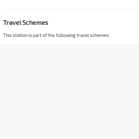
Travel Schemes
This station is part of the following travel schemes: