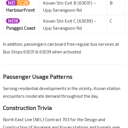
NE1
CC29
Kovan Stn Exit B (63031) –
B
HarbourFront
Upp Serangoon Rd
NE18
Kovan Stn Exit C (63039) –
C
Punggol Coast
Upp Serangoon Rd
In addition, passengers can board free regular bus services at
Bus Stops 63031 & 63039 when activated.
Passenger Usage Patterns
Serving residential developments in the vicinity, Kovan station
encounters moderate demand throughout the day.
Construction Trivia
North East Line (NEL) Contract 703 for the Design and
Construction of Hougang and Kovan stations and tunnels was