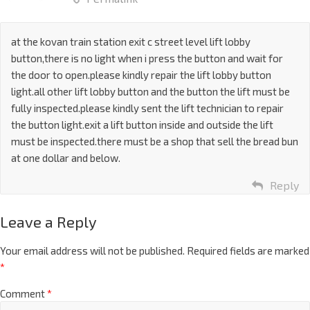
at the kovan train station exit c street level lift lobby
button,there is no light when i press the button and wait for
the door to open.please kindly repair the lift lobby button
light.all other lift lobby button and the button the lift must be
fully inspected.please kindly sent the lift technician to repair
the button light.exit a lift button inside and outside the lift
must be inspected.there must be a shop that sell the bread bun
at one dollar and below.
Reply
Leave a Reply
Your email address will not be published.
Required fields are marked
*
Comment
*