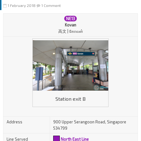
1 February 2018
1 Comment
NE13
Kovan
高文 | கோவன்
Station exit B
Address
900 Upper Serangoon Road, Singapore
534799
Line Served
North East Line