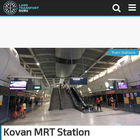
Train Stations
Kovan MRT Station