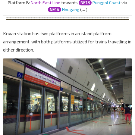
Platform B:
North East Line
towards
NE18
Punggol Coast
via
NE14
Hougang
(←)
Kovan station has two platforms in an island platform
arrangement, with both platforms utilized for trains travelling in
either direction.