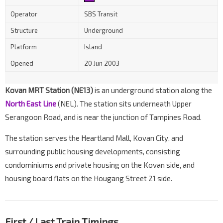
Operator
SBS Transit
Structure
Underground
Platform
Island
Opened
20 Jun 2003
Kovan MRT Station (NE13)
is an underground station along the
North East Line
(NEL). The station sits underneath Upper
Serangoon Road, and is near the junction of Tampines Road.
The station serves the Heartland Mall, Kovan City, and
surrounding public housing developments, consisting
condominiums and private housing on the Kovan side, and
housing board flats on the Hougang Street 21 side.
First / Last Train Timings