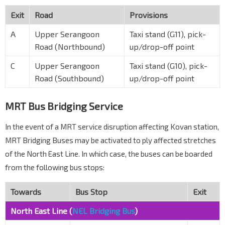
Exit
Road
Provisions
A
Upper Serangoon
Taxi stand (G11), pick-
Road (Northbound)
up/drop-off point
C
Upper Serangoon
Taxi stand (G10), pick-
Road (Southbound)
up/drop-off point
MRT Bus Bridging Service
In the event of a MRT service disruption affecting Kovan station,
MRT Bridging Buses may be activated to ply affected stretches
of the North East Line. In which case, the buses can be boarded
from the following bus stops:
Towards
Bus Stop
Exit
North East Line (
NEL Bridging Bus
)