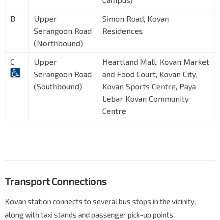
B
Upper
Simon Road, Kovan
Serangoon Road
Residences
(Northbound)
C
Upper
Heartland Mall, Kovan Market
Serangoon Road
and Food Court, Kovan City,
(Southbound)
Kovan Sports Centre, Paya
Lebar Kovan Community
Centre
Transport Connections
Kovan station connects to several bus stops in the vicinity,
along with taxi stands and passenger pick-up points.