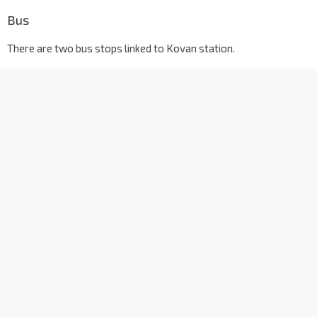
Bus
There are two bus stops linked to Kovan station.