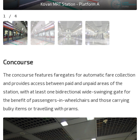
Kovan MRT Station - Platform A
1
/
4
Concourse
The concourse features faregates for automatic fare collection
and provides access between paid and unpaid areas of the
station, with at least one bidirectional wide-swinging gate for
the benefit of passengers-in-wheelchairs and those carrying
bulky items or travelling with prams.