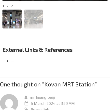
1
/
2
External Links & References
—
One thought on “
Kovan MRT Station
”
mr huang peiji
6 March 2024 at 3:39 AM
Permalink