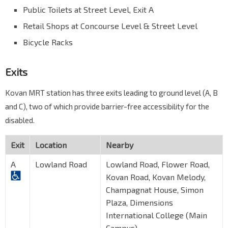
Public Toilets at Street Level, Exit A
Retail Shops at Concourse Level & Street Level
Bicycle Racks
Exits
Kovan MRT station has three exits leading to ground level (A, B
and C), two of which provide barrier-free accessibility for the
disabled.
Exit
Location
Nearby
A
Lowland Road
Lowland Road, Flower Road,
Kovan Road, Kovan Melody,
Champagnat House, Simon
Plaza, Dimensions
International College (Main
Campus)