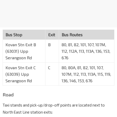
Bus Stop
Exit
Bus Routes
Kovan Stn Exit B
B
80, 81, 82, 101, 107, 107M,
(63031) Upp
112, 112A, 113, 113A, 136, 153,
Serangoon Rd
676
Kovan Stn Exit C
C
80, 80A, 81, 82, 101, 107,
(63039) Upp
107M, 112, 113, 113A, 115, 119,
Serangoon Rd
136, 146, 153, 676
Road
Taxi stands and pick-up/drop-off points are located next to
North East Line station exits: