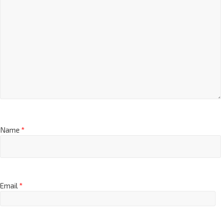
Name
*
Email
*