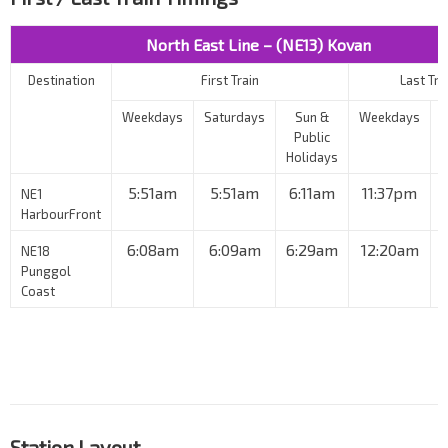
North East Line – (NE13) Kovan
Destination
First Train
Last Tra
Weekdays
Saturdays
Sun &
Weekdays
Public
Holidays
5:51am
5:51am
6:11am
11:37pm
NE1
HarbourFront
6:08am
6:09am
6:29am
12:20am
NE18
Punggol
Coast
Station Layout