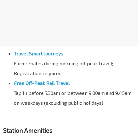
Travel Smart Journeys
Earn rebates during morning off peak travel;
Registration required
Free Off-Peak Rail Travel
Tap In before 7.30am or between 9.00am and 9.45am
on weekdays (excluding public holidays)
Station Amenities