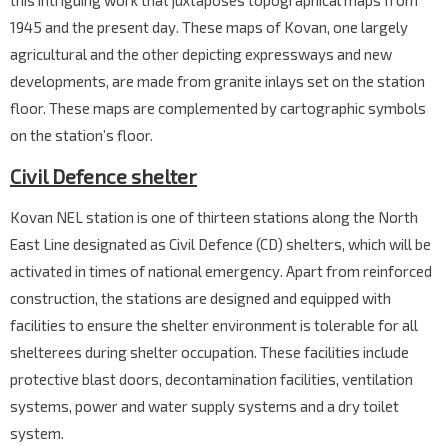
this intriguing work that juxtaposes topographical maps from
1945 and the present day. These maps of Kovan, one largely
agricultural and the other depicting expressways and new
developments, are made from granite inlays set on the station
floor. These maps are complemented by cartographic symbols
on the station’s floor.
Civil Defence shelter
Kovan NEL station is one of thirteen stations along the North
East Line designated as Civil Defence (CD) shelters, which will be
activated in times of national emergency. Apart from reinforced
construction, the stations are designed and equipped with
facilities to ensure the shelter environment is tolerable for all
shelterees during shelter occupation. These facilities include
protective blast doors, decontamination facilities, ventilation
systems, power and water supply systems and a dry toilet
system.