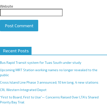
Website
A
Recent Posts
l
t
e
Bus Rapid Transit system for Tuas South under study
r
Upcoming MRT Station working names no longer revealed to the
n
public
a
Cross Island Line Phase 3 announced; 10 km long, 4 new stations
t
CRL Western Integrated Depot
i
v
“First to Board, First to Use”— Concerns Raised Over LTA’s Shared
e
Priority Bay Trial