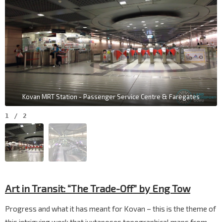
Kovan MRT Station - Passenger Service Centre & Faregates
1
/
2
Art in Transit:
“The Trade-Off” by Eng Tow
Progress and what it has meant for Kovan – this is the theme of