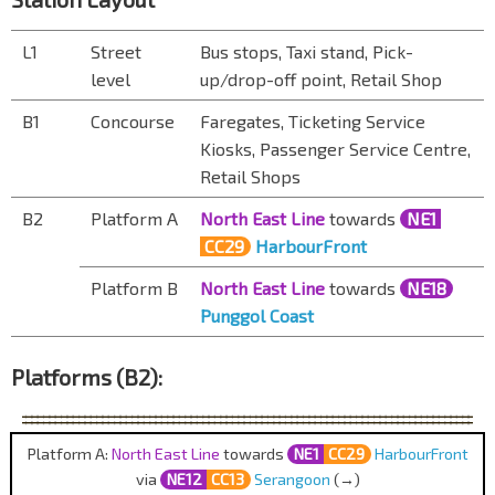
L1
Street
Bus stops, Taxi stand, Pick-
level
up/drop-off point, Retail Shop
B1
Concourse
Faregates, Ticketing Service
Kiosks, Passenger Service Centre,
Retail Shops
B2
Platform A
North East Line
towards
NE1
CC29
HarbourFront
Platform B
North East Line
towards
NE18
Punggol Coast
Platforms (B2):
Platform A:
North East Line
towards
NE1
CC29
HarbourFront
via
NE12
CC13
Serangoon
(→)