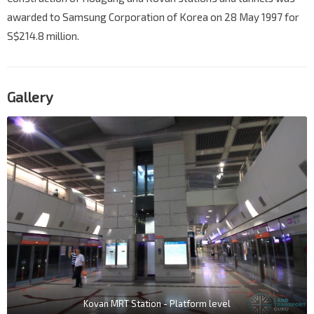
awarded to Samsung Corporation of Korea on 28 May 1997 for
S$214.8 million.
Gallery
Kovan MRT Station - Platform level