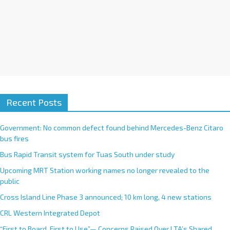
Recent Posts
Government: No common defect found behind Mercedes-Benz Citaro
bus fires
Bus Rapid Transit system for Tuas South under study
Upcoming MRT Station working names no longer revealed to the
public
Cross Island Line Phase 3 announced; 10 km long, 4 new stations
CRL Western Integrated Depot
“First to Board, First to Use”— Concerns Raised Over LTA’s Shared