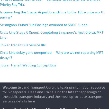
Priority Bay Trial
Is converting the Changi Airport branch line to the TEL a price worth
paying?
Serangoon-Eunos Bus Package awarded to SMRT Buses
Circle Line Stage 6 Opens, Completing Singapore’s First Orbital MRT
Line
Tower Transit Bus Service 461
Circle Line delay gone unreported — Why are we not reporting MRT
delays?
Tower Transit Wedding Concept Bus
Welcome to Land Transport Guru
,the leading information resource
for Singapore’s Buses and Trains. Find the latest happenings of
the public transport industry and the most up-to-date transport
services details here