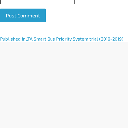
A
Published in
LTA Smart Bus Priority System trial (2018-2019)
l
t
e
r
n
a
t
i
v
e
: