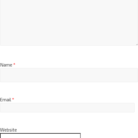
Name
*
Email
*
Website