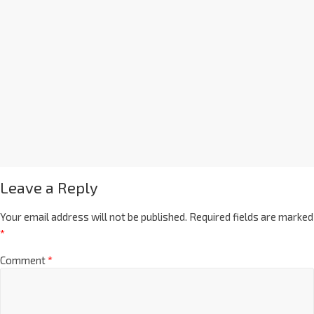
Leave a Reply
Your email address will not be published.
Required fields are marked
*
Comment
*