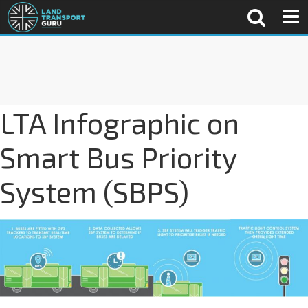
LTA Infographic on
Smart Bus Priority
System (SBPS)