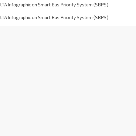
LTA Infographic on Smart Bus Priority System (SBPS)
LTA Infographic on Smart Bus Priority System (SBPS)