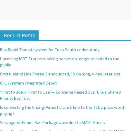
Recent Posts
Bus Rapid Transit system for Tuas South under study
Upcoming MRT Station working names no longer revealed to the
public
Cross Island Line Phase 3 announced; 10 km long, 4 new stations
CRL Western Integrated Depot
“First to Board, First to Use”— Concerns Raised Over LTA’s Shared
Priority Bay Trial
Is converting the Changi Airport branch line to the TEL a price worth
paying?
Serangoon-Eunos Bus Package awarded to SMRT Buses