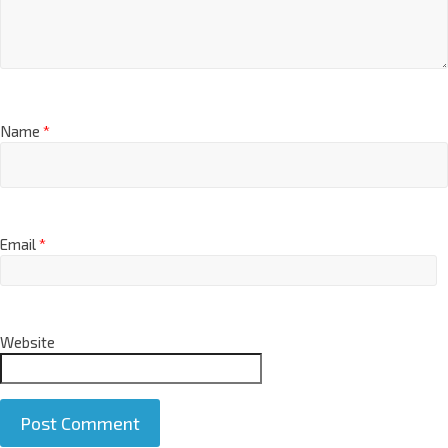
Name
*
Email
*
Website