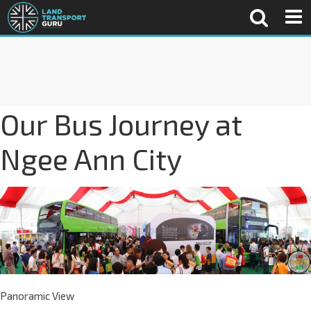
Our Bus Journey at
Ngee Ann City
Panoramic View