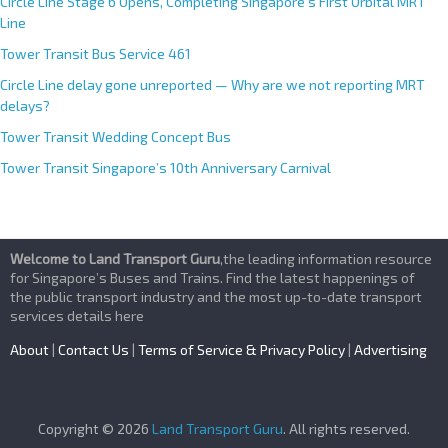
Circle Line Stage 6 Opens, Completing Singapore’s First Orbital MRT
Line
Tower Transit Bus Service 461
Circle Line delay gone unreported — Why are we not reporting MRT
delays?
Tower Transit Wedding Concept Bus
Tower Transit Singapore’s 10th Anniversary Carnival
Welcome to Land Transport Guru
,the leading information resource
for Singapore’s Buses and Trains. Find the latest happenings of
the public transport industry and the most up-to-date transport
services details here
About
|
Contact Us
|
Terms of Service & Privacy Policy
|
Advertising
Copyright © 2026
Land Transport Guru
. All rights reserved.