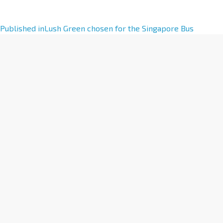
A
Published in
Lush Green chosen for the Singapore Bus
l
t
e
r
n
a
t
i
v
e
: