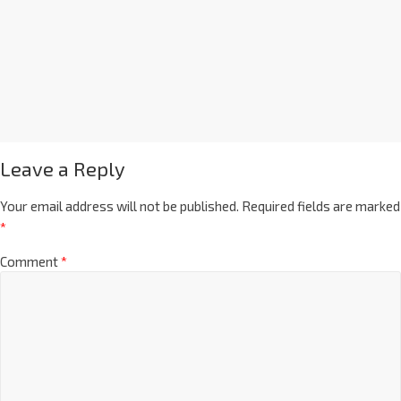
Leave a Reply
Your email address will not be published.
Required fields are marked
*
Comment
*